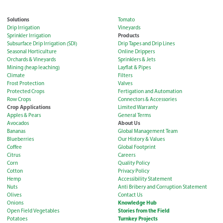
Solutions
Tomato
Drip Irrigation
Vineyards
Products
Sprinkler Irrigation
Subsurface Drip Irrigation (SDI)
Drip Tapes and Drip Lines
Seasonal Horticulture
Online Drippers
Orchards & Vineyards
Sprinklers & Jets
Mining (heap leaching)
Layflat & Pipes
Climate
Filters
Frost Protection
Valves
Protected Crops
Fertigation and Automation
Row Crops
Connectors & Accessories
Crop Applications
Limited Warranty
Apples & Pears
General Terms
About Us
Avocados
Bananas
Global Management Team
Blueberries
Our History & Values
Coffee
Global Footprint
Citrus
Careers
Corn
Quality Policy
Cotton
Privacy Policy
Hemp
Accessibility Statement
Nuts
Anti Bribery and Corruption Statement
Olives
Contact Us
Knowledge Hub
Onions
Stories from the Field
Open Field Vegetables
Turnkey Projects
Potatoes