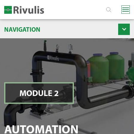
NAVIGATION
MODULE 2
AUTOMATION