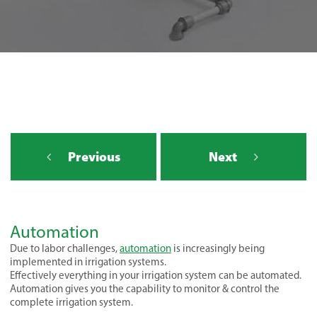
Previous
Next
Automation
Due to labor challenges,
automation
is increasingly being
implemented in irrigation systems.
Effectively everything in your irrigation system can be automated.
Automation gives you the capability to monitor & control the
complete irrigation system.