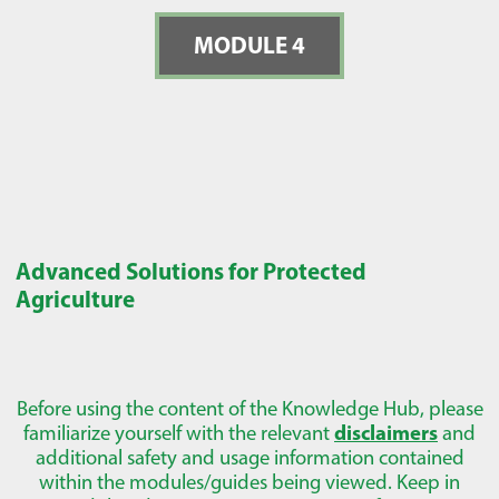
MODULE 4
Advanced Solutions for Protected
Agriculture
Before using the content of the Knowledge Hub, please
familiarize yourself with the relevant
disclaimers
and
additional safety and usage information contained
within the modules/guides being viewed. Keep in