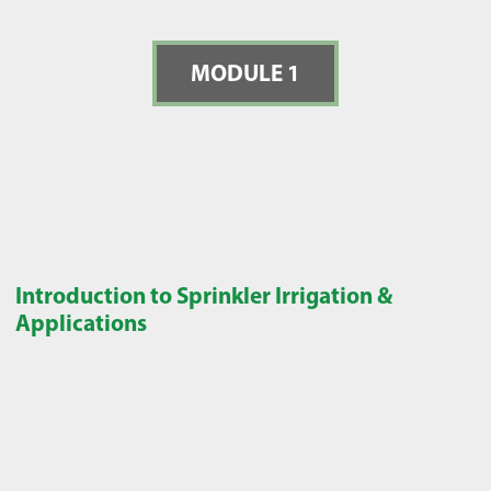
MODULE 1
Introduction to Sprinkler Irrigation &
Applications