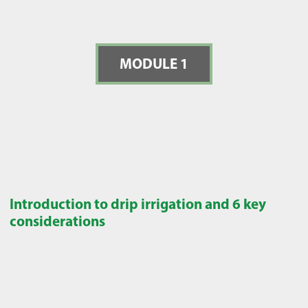
MODULE 1
Introduction to drip irrigation and 6 key
considerations