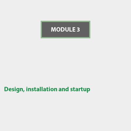
MODULE 3
Design, installation and startup