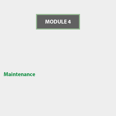
MODULE 4
Maintenance