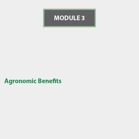
MODULE 3
Agronomic Benefits