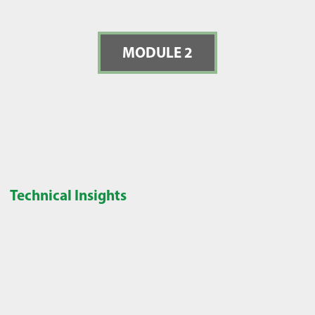
MODULE 2
Technical Insights