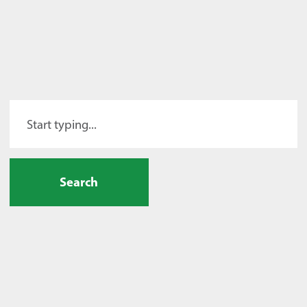
Search