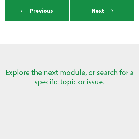
Previous
Next
Explore the next module, or search for a
specific topic or issue.