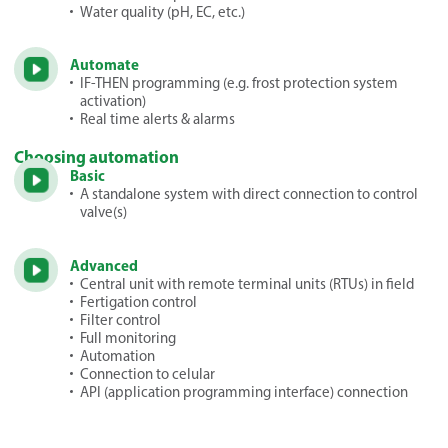
Water quality (pH, EC, etc.)
Automate
IF-THEN programming (e.g. frost protection system
activation)
Real time alerts & alarms
Choosing automation
Basic
A standalone system with direct connection to control
valve(s)
Advanced
Central unit with remote terminal units (RTUs) in field
Fertigation control
Filter control
Full monitoring
Automation
Connection to celular
API (application programming interface) connection