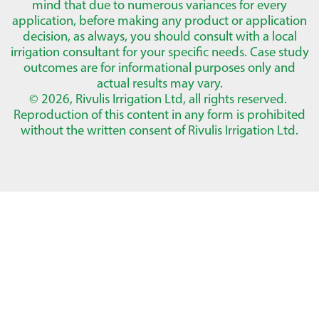
mind that due to numerous variances for every
application, before making any product or application
decision, as always, you should consult with a local
irrigation consultant for your specific needs. Case study
outcomes are for informational purposes only and
actual results may vary.
© 2026, Rivulis Irrigation Ltd, all rights reserved.
Reproduction of this content in any form is prohibited
without the written consent of Rivulis Irrigation Ltd.