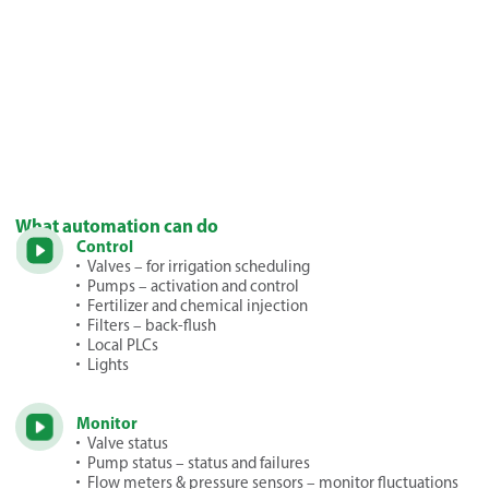
What automation can do
Control
Valves – for irrigation scheduling
Pumps – activation and control
Fertilizer and chemical injection
Filters – back-flush
Local PLCs
Lights
Monitor
Valve status
Pump status – status and failures
Flow meters & pressure sensors – monitor fluctuations