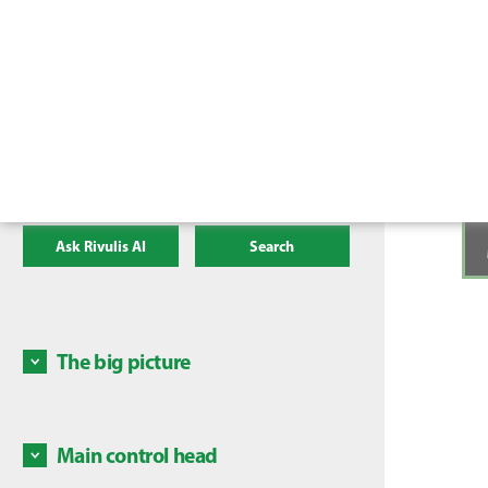
Ask Rivulis AI
Search
The big picture
High le
the fo
Main control head
1. Pres