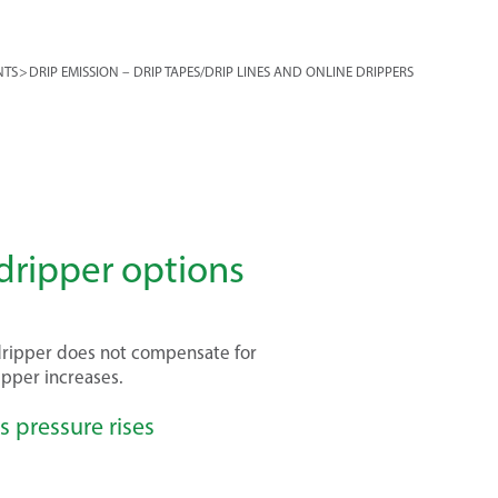
NTS
>
DRIP EMISSION – DRIP TAPES/DRIP LINES AND ONLINE DRIPPERS
ripper options
dripper does not compensate for
ripper increases.
s pressure rises