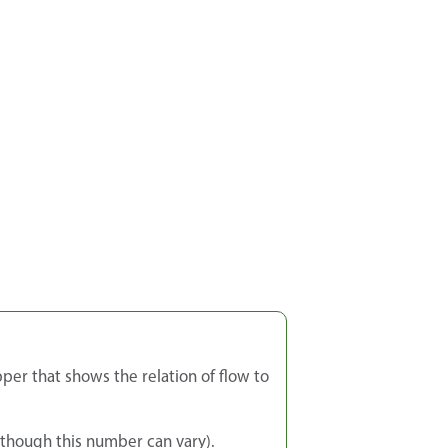
per that shows the relation of flow to
though this number can vary).