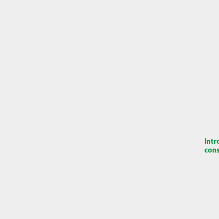
Intr
cons