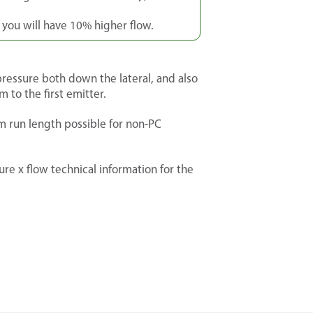
, you will have 10% higher flow.
ressure both down the lateral, and also
m to the first emitter.
 run length possible for non-PC
re x flow technical information for the