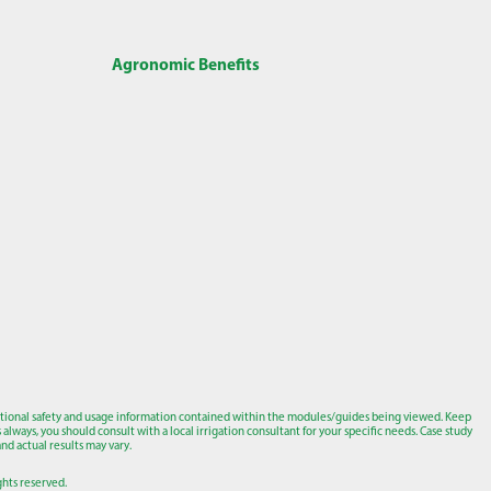
Agronomic Benefits
tional safety and usage information contained within the modules/guides being viewed. Keep
lways, you should consult with a local irrigation consultant for your specific needs. Case study
nd actual results may vary.
ights reserved.