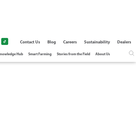
Contact Us
Blog
Careers
Sustainability
Dealers
nowledge Hub
Smart Farming
Stories from the Field
About Us
ON-PC COMPARED
ER OPTIONS