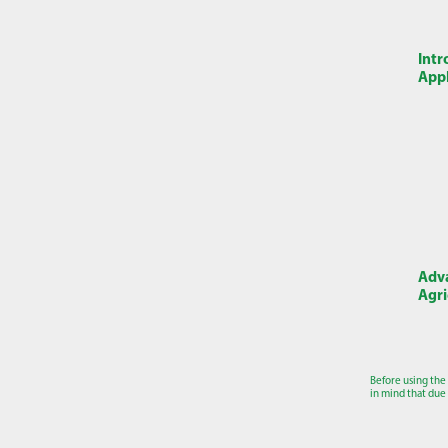
Intr
Appl
Adva
Agri
Before using the
in mind that due 