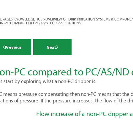
ides the primary filtration (primary
r more >
ides mainline pressure control
EPAGE
>
KNOWLEDGE HUB
>
OVERVIEW OF DRIP IRRIGATION SYSTEMS & COMPONE
condary control head provides
N-PC COMPARED TO PC/AS/ND DRIPPER OPTIONS
 for each block. To recap, a block is
tors the systems (flow meter and
 (or a zone) that is controlled by a
re gauges)
cts fertilizers and chemicals
Previous
Next
re a vast array of components and
ation and chemigation injection).
 in determining your drip irrigation
 The purpose of this module is to
r more >
r more >
 each component individually, and
on-PC compared to PC/AS/ND d
tors for making the optimum choice
water source
’s start by exploring what a non-PC dripper is.
r system.
tion
ling ponds
PC means pressure compensating then non-PC means that the 
r more >
iations of pressure. If the pressure increases, the flow of the d
ing on your water source, you may
risk of intake of debris (or other
Flow increase of a non-PC dripper a
 e.g. eels!) that will be quite
r more >
atic if it enters the pump. Of
ressurize the system, and are also