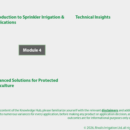
oduction to Sprinkler Irrigation &
Technical Insights
ications
Module 4
nced Solutions for Protected
culture
 content of the Knowledge Hub, please familiarize yourself with the relevant
disclaimers
and addi
to numerous variances for every application, before making any product or application decision, as a
outcomes are for informational purposes only a
© 2026, Rivulis Irrigation Ltd, all r