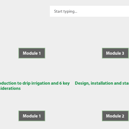
Module 1
Module 3
oduction to drip irrigation and 6 key
Design, installation and st
iderations
Module 1
Module 2