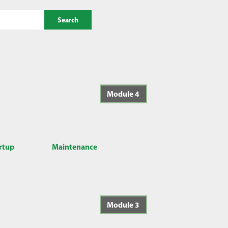
Search
Module 4
artup
Maintenance
Module 3