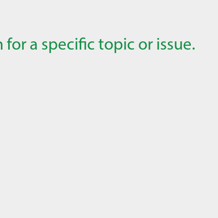
for a specific topic or issue.