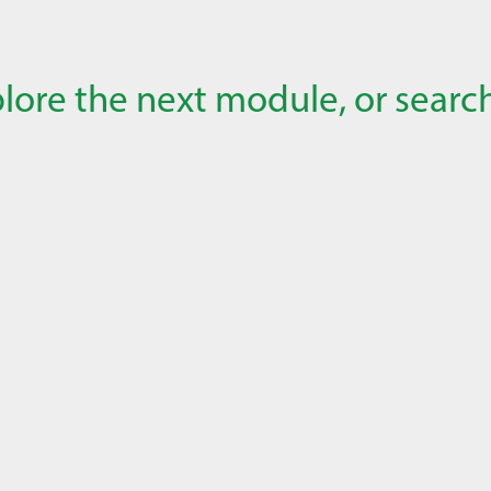
lore the next module, or search 