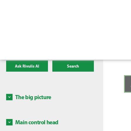
Ask Rivulis AI
Search
The big picture
High le
the fo
Main control head
1. Pres