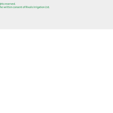
ights reserved.
e written consent of Rivulis Irrigation Ltd.