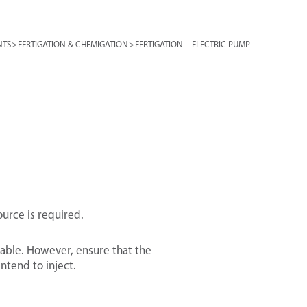
NTS
>
FERTIGATION & CHEMIGATION
>
FERTIGATION – ELECTRIC PUMP
ource is required.
stable. However, ensure that the
ntend to inject.