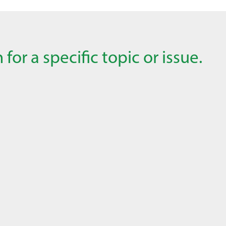
for a specific topic or issue.