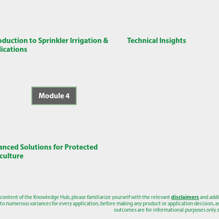
oduction to Sprinkler Irrigation &
Technical Insights
ications
Module 4
nced Solutions for Protected
culture
 content of the Knowledge Hub, please familiarize yourself with the relevant
disclaimers
and addi
to numerous variances for every application, before making any product or application decision, as a
outcomes are for informational purposes only a