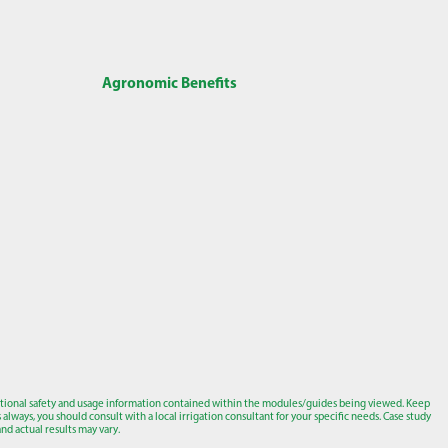
Agronomic Benefits
tional safety and usage information contained within the modules/guides being viewed. Keep
lways, you should consult with a local irrigation consultant for your specific needs. Case study
nd actual results may vary.