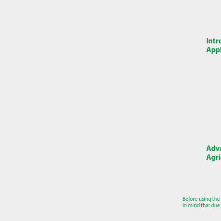
Intr
Appl
Adva
Agri
Before using the
in mind that due 