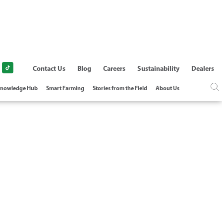
Contact Us
Blog
Careers
Sustainability
Dealers
nowledge Hub
Smart Farming
Stories from the Field
About Us
CTRIC PUMP