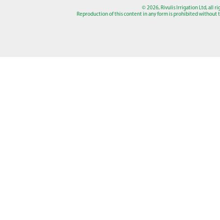
© 2026, Rivulis Irrigation Ltd, all r
Reproduction of this content in any form is prohibited without th