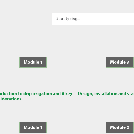
Module 1
Module 3
oduction to drip irrigation and 6 key
Design, installation and st
iderations
Module 1
Module 2