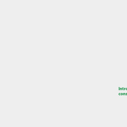
Intr
cons