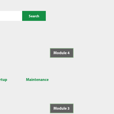
Search
Module 4
artup
Maintenance
Module 3