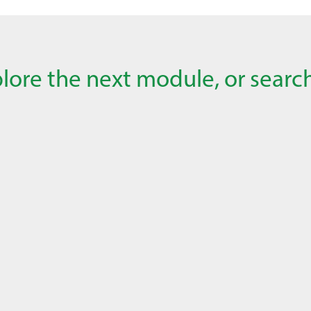
lore the next module, or search 