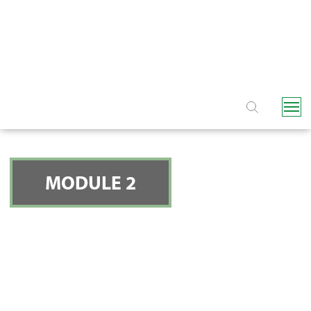
NAVIGATION
MODULE 2
FILTERS - SCREEN
FILTERS