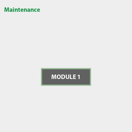
Maintenance
MODULE 1