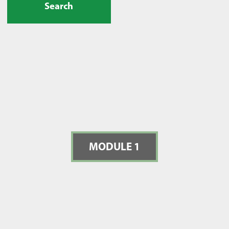
Search
MODULE 1