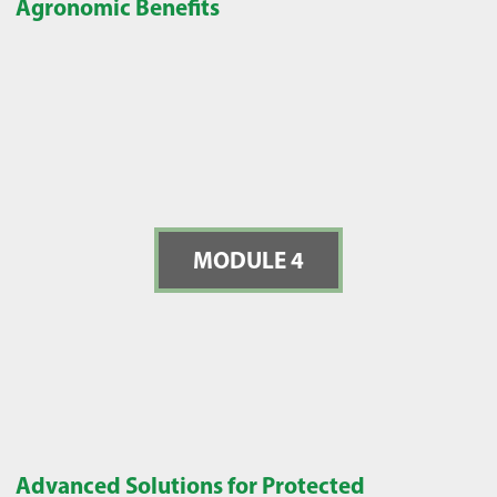
Agronomic Benefits
MODULE 4
Advanced Solutions for Protected