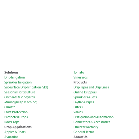
Solutions
Tomato
Drip Irrigation
Vineyards
Products
Sprinkler Irrigation
Subsurface Drip Irrigation (SDI)
Drip Tapes and Drip Lines
Seasonal Horticulture
Online Drippers
Orchards & Vineyards
Sprinklers & Jets
Mining (heap leaching)
Layflat & Pipes
Climate
Filters
Frost Protection
Valves
Protected Crops
Fertigation and Automation
Row Crops
Connectors & Accessories
Crop Applications
Limited Warranty
Apples & Pears
General Terms
About Us
Avocados