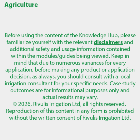
Agriculture
Before using the content of the Knowledge Hub, please
familiarize yourself with the relevant
disclaimers
and
additional safety and usage information contained
within the modules/guides being viewed. Keep in
mind that due to numerous variances for every
application, before making any product or application
decision, as always, you should consult with a local
irrigation consultant for your specific needs. Case study
outcomes are for informational purposes only and
actual results may vary.
© 2026, Rivulis Irrigation Ltd, all rights reserved.
Reproduction of this content in any form is prohibited
without the written consent of Rivulis Irrigation Ltd.