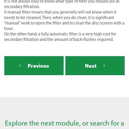
It is not always easy to know what type of filter you should use as
secondary filtration.
A manual filter means that you generally will not know when it
needs to be cleaned. Then, when you do clean, it is significant
“manual” work to open the filter and to clean the disc/screen with a
hose.
On the other hand, a fully automatic filter is a very high cost for
secondary filtration and the amount of back-flushes required.
Previous
Next
Explore the next module, or search for a