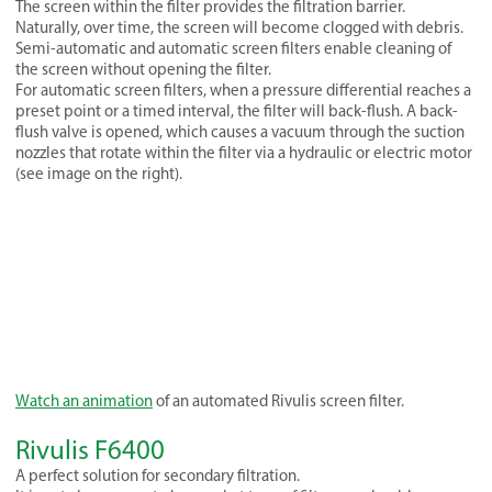
The screen within the filter provides the filtration barrier.
Naturally, over time, the screen will become clogged with debris.
Semi-automatic and automatic screen filters enable cleaning of
the screen without opening the filter.
For automatic screen filters, when a pressure differential reaches a
preset point or a timed interval, the filter will back-flush. A back-
flush valve is opened, which causes a vacuum through the suction
nozzles that rotate within the filter via a hydraulic or electric motor
(see image on the right).
Watch an animation
of an automated Rivulis screen filter.
Rivulis F6400
A perfect solution for secondary filtration.