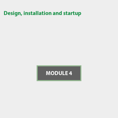
Design, installation and startup
MODULE 4