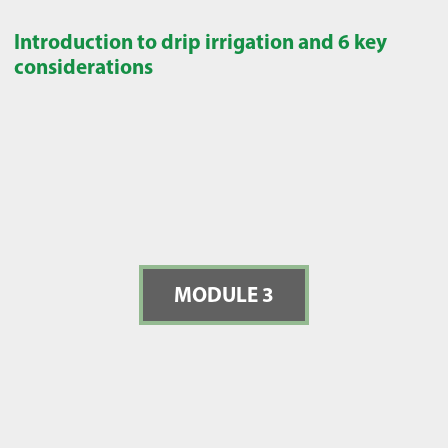
Introduction to drip irrigation and 6 key
considerations
MODULE 3