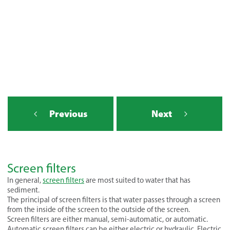
Previous
Next
Screen filters
In general,
screen filters
are most suited to water that has
sediment.
The principal of screen filters is that water passes through a screen
from the inside of the screen to the outside of the screen.
Screen filters are either manual, semi-automatic, or automatic.
Automatic screen filters can be either electric or hydraulic. Electric