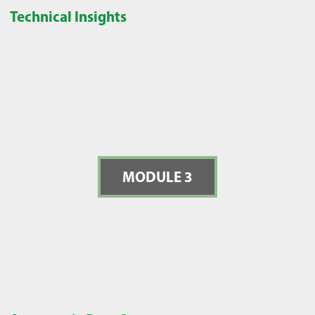
Technical Insights
MODULE 3