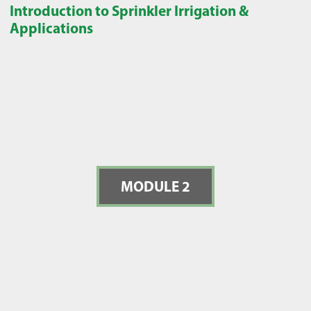
Introduction to Sprinkler Irrigation &
Applications
MODULE 2