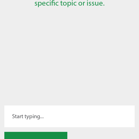
specific topic or issue.