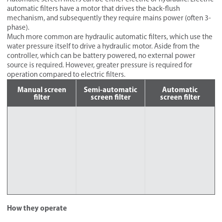
automatic filters have a motor that drives the back-flush
mechanism, and subsequently they require mains power (often 3-
phase).
Much more common are hydraulic automatic filters, which use the
water pressure itself to drive a hydraulic motor. Aside from the
controller, which can be battery powered, no external power
source is required. However, greater pressure is required for
operation compared to electric filters.
Manual screen
Semi-automatic
Automatic
filter
screen filter
screen filter
How they operate