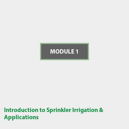
MODULE 1
Introduction to Sprinkler Irrigation &
Applications