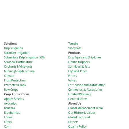
Solutions
Tomato
Drip Irrigation
Vineyards
Products
Sprinkler Irrigation
Subsurface Drip Irrigation (SDI)
Drip Tapes and Drip Lines
Seasonal Horticulture
Online Drippers
Orchards & Vineyards
Sprinklers & Jets
Mining (heap leaching)
Layflat & Pipes
Climate
Filters
Frost Protection
Valves
Protected Crops
Fertigation and Automation
Row Crops
Connectors & Accessories
Crop Applications
Limited Warranty
Apples & Pears
General Terms
About Us
Avocados
Bananas
Global Management Team
Blueberries
Our History & Values
Coffee
Global Footprint
Citrus
Careers
Corn
Quality Policy