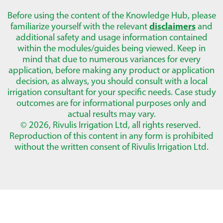
Before using the content of the Knowledge Hub, please
familiarize yourself with the relevant
disclaimers
and
additional safety and usage information contained
within the modules/guides being viewed. Keep in
mind that due to numerous variances for every
application, before making any product or application
decision, as always, you should consult with a local
irrigation consultant for your specific needs. Case study
outcomes are for informational purposes only and
actual results may vary.
© 2026, Rivulis Irrigation Ltd, all rights reserved.
Reproduction of this content in any form is prohibited
without the written consent of Rivulis Irrigation Ltd.