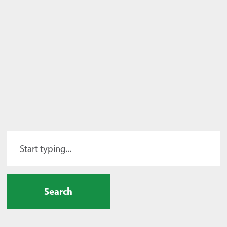
Search