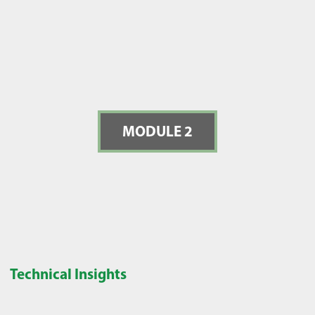
MODULE 2
Technical Insights