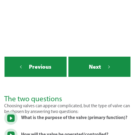
Previous
Next
The two questions
Choosing valves can appear complicated, but the type of valve can
be chosen by answering two questions:
What is the purpose of the valve (primary function)?
How will the valve be operated/controlled?