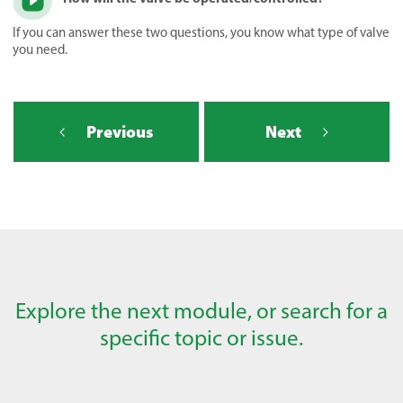
If you can answer these two questions, you know what type of valve
you need.
Previous
Next
Explore the next module, or search for a
specific topic or issue.