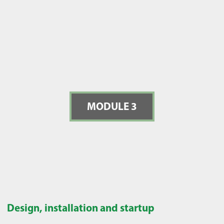
MODULE 3
Design, installation and startup