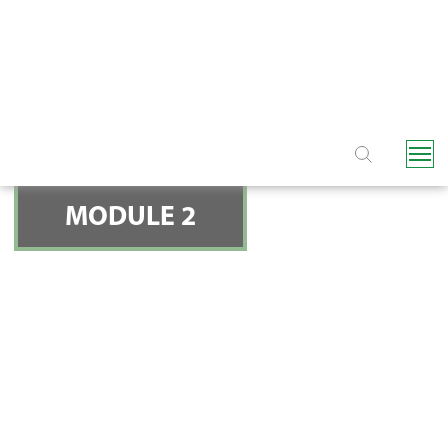
NAVIGATION
MODULE 2
HYDRAULIC CONTROL
VALVES - THE TWO
QUESTIONS