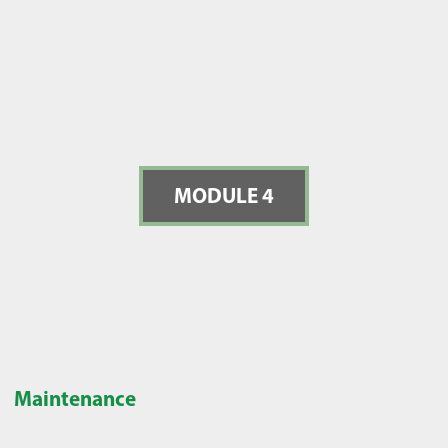
MODULE 4
Maintenance