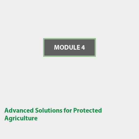
MODULE 4
Advanced Solutions for Protected
Agriculture