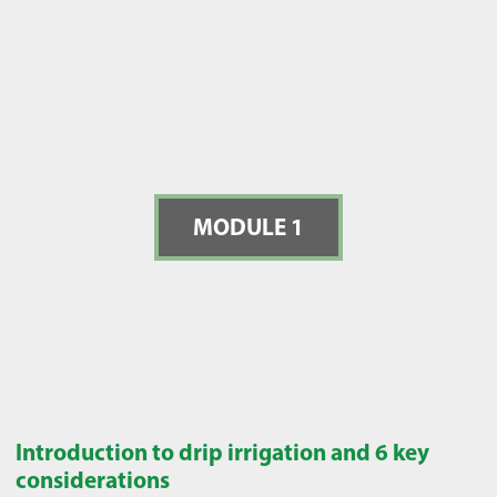
MODULE 1
Introduction to drip irrigation and 6 key
considerations