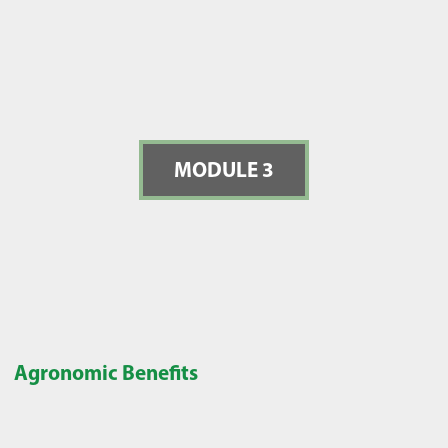
MODULE 3
Agronomic Benefits