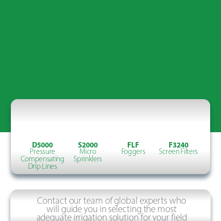
D5000
S2000
FLF
F3240
Pressure
Micro
Foggers
Screen Filters
Compensating
Sprinklers
Drip Lines
Contact our team of global experts who
will guide you in selecting the most
adequate irrigation solution for your field