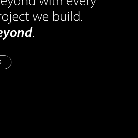
eyond with every
roject we build.
beyond
.
S