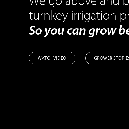
We go above and b
turnkey irrigation p
So you can grow 
WATCH VIDEO
GROWER STORIE