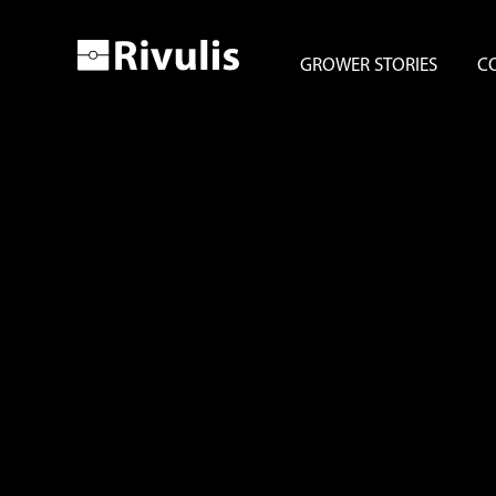
GROWER STORIES
C