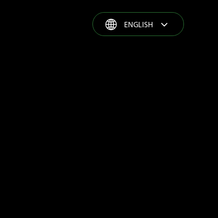
ENGLISH
ENGLISH
ESPAÑOL
GROWER STORIES
FRANÇAIS
PORTUGUÊS
РУССКИЙ
COMPLETE SOLUTION
TÜRKÇE
PRODUCT RANGE