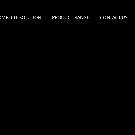
OMPLETE SOLUTION
PRODUCT RANGE
CONTACT US