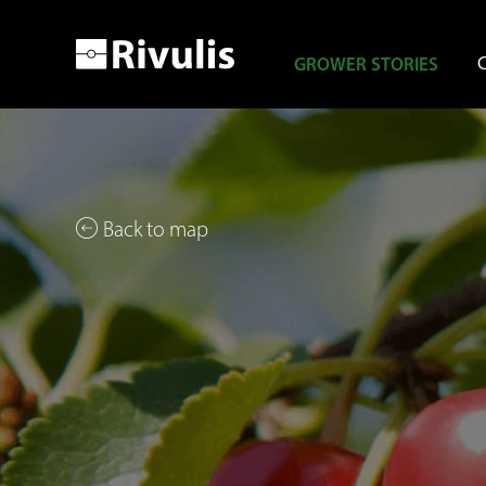
GROWER STORIES
Back to map