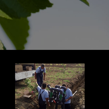
CONTACT US
Download Prospectus