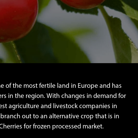
 of the most fertile land in Europe and has
rs in the region. With changes in demand for
gest agriculture and livestock companies in
branch out to an alternative crop that is in
Cherries for frozen processed market.