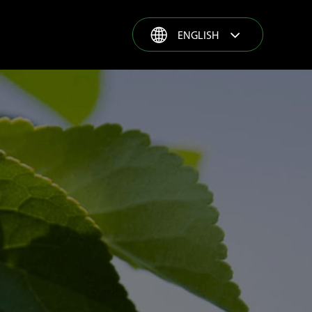
ENGLISH
ENGLISH
ESPAÑOL
GROWER STORIES
FRANÇAIS
PORTUGUÊS
РУССКИЙ
COMPLETE SOLUTION
TÜRKÇE
PRODUCT RANGE