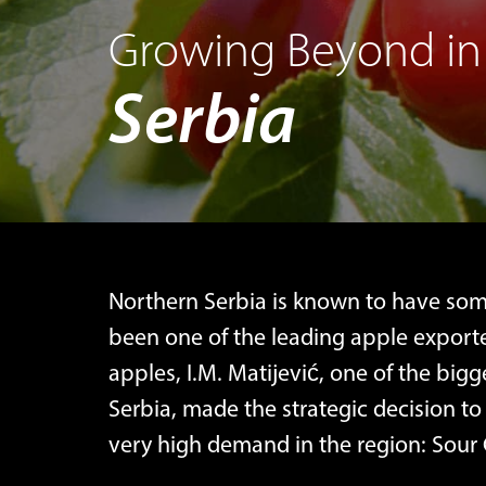
Growing Beyond in
Serbia
Northern Serbia is known to have some
been one of the leading apple exporte
apples, I.M. Matijević, one of the big
Serbia, made the strategic decision to 
very high demand in the region: Sour 