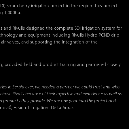
SDI) sour cherry irrigation project in the region. This project
ng 1,000ha.
s and Rivulis designed the complete SDI irrigation system for
 technology and equipment including Rivulis Hydro PCND drip
nd air valves, and supporting the integration of the
, provided field and product training and partnered closely
erries in Serbia ever, we needed a partner we could trust and who
 chose Rivulis because of their expertise and experience as well as
nd products they provide. We are one year into the project and
ović, Head of Irrigation, Delta Agrar.