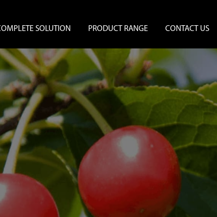
COMPLETE SOLUTION
PRODUCT RANGE
CONTACT US