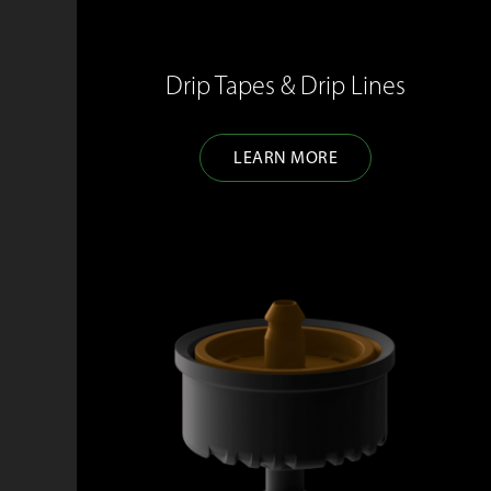
Drip Tapes & Drip Lines
LEARN MORE