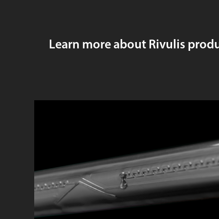
Learn more about Rivulis prod