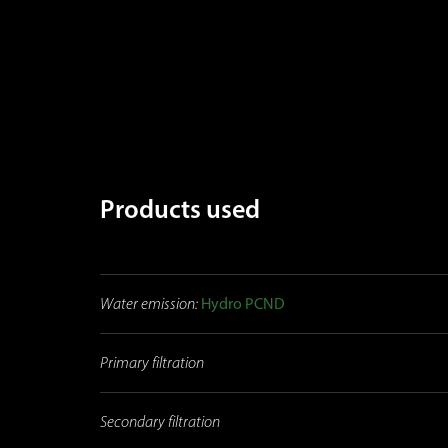
Products used
Water emission:
Hydro PCND
Primary filtration
Secondary filtration