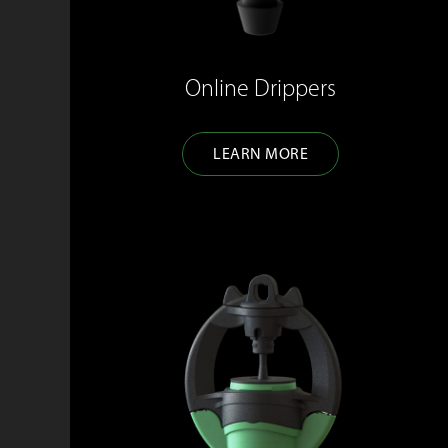
Online Drippers
LEARN MORE