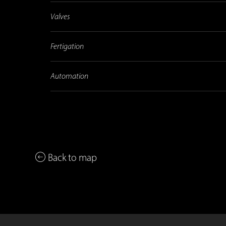
Valves
Fertigation
Automation
Back to map