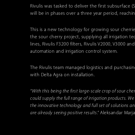
Rivulis was tasked to deliver the first subsurface (
will be in phases over a three year period, reachi
This is a new technology for growing sour cherrie
the sour cherry project, supplying all irrigation
lines, Rivulis F3200 filters, Rivulis V2000, V3000 a
automation and irrigation control system.
The Rivulis team managed logistics and purchasing
with Delta Agra on installation.
“With this being the first large-scale crop of sour ch
could supply the full range of irrigation products. We
the innovative technology and full set of solutions a
are already seeing positive results.”
Aleksandar Marjan