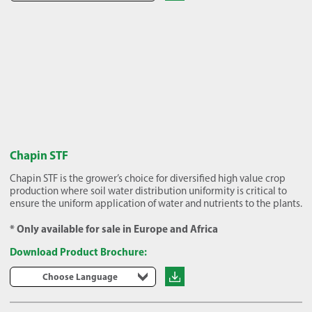
Chapin STF
Chapin STF is the grower’s choice for diversified high value crop
production where soil water distribution uniformity is critical to
ensure the uniform application of water and nutrients to the plants.
* Only available for sale in Europe and Africa
Download Product Brochure:
Choose Language