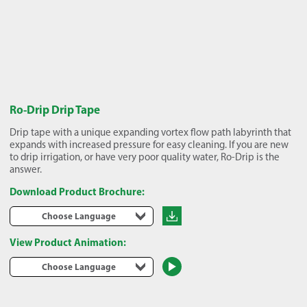
Ro-Drip Drip Tape
Drip tape with a unique expanding vortex flow path labyrinth that
expands with increased pressure for easy cleaning. If you are new
to drip irrigation, or have very poor quality water, Ro-Drip is the
answer.
Download Product Brochure:
Choose Language
View Product Animation:
Choose Language