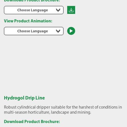
Choose Language
View Product Animation:
Choose Language
Hydrogol Drip Line
Robust cylindrical dripper suitable for the harshest of conditions in
multi-season horticulture, landscape and mining.
Download Product Brochure: