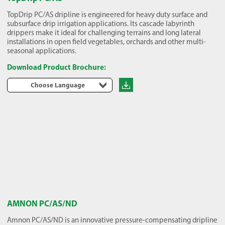
TopDrip PC/AS dripline is engineered for heavy duty surface and
subsurface drip irrigation applications. Its cascade labyrinth
drippers make it ideal for challenging terrains and long lateral
installations in open field vegetables, orchards and other multi-
seasonal applications.
Download Product Brochure:
Choose Language
AMNON PC/AS/ND
Amnon PC/AS/ND is an innovative pressure-compensating dripline