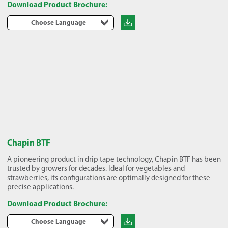
Download Product Brochure:
Choose Language
Chapin BTF
A pioneering product in drip tape technology, Chapin BTF has been
trusted by growers for decades. Ideal for vegetables and
strawberries, its configurations are optimally designed for these
precise applications.
Download Product Brochure:
Choose Language