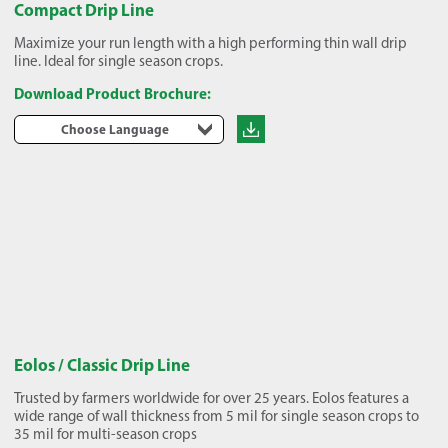
Compact Drip Line
Maximize your run length with a high performing thin wall drip
line. Ideal for single season crops.
Download Product Brochure:
Choose Language
Eolos / Classic Drip Line
Trusted by farmers worldwide for over 25 years. Eolos features a
wide range of wall thickness from 5 mil for single season crops to
35 mil for multi-season crops