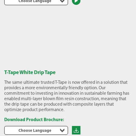
Choose Language
T-Tape White Drip Tape
The same ultimate trusted T-Tape is now offered in a solution that
provides a more environmentally friendly option. Our
commitment to investing in innovation in sustainable farming has
enabled multi-layer blown film resin construction, meaning that
the drip tape can be produced with composite layers that
optimize product performance.
Download Product Brochure:
Choose Language