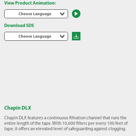
View Product Animation:
Choose Language
Download SDS
Choose Language
Chapin DLX
Chapin DLX features a continuous filtration channel that runs the
entire length of the tape. With 10,000 filters per every 100 feet of
tape, it offers an elevated level of safeguarding against clogging.