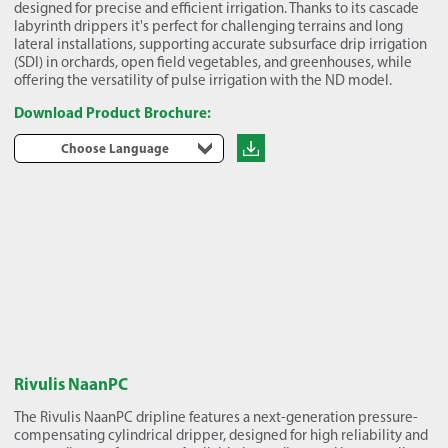
designed for precise and efficient irrigation. Thanks to its cascade
labyrinth drippers it's perfect for challenging terrains and long
lateral installations, supporting accurate subsurface drip irrigation
(SDI) in orchards, open field vegetables, and greenhouses, while
offering the versatility of pulse irrigation with the ND model.
Download Product Brochure:
Choose Language
Rivulis NaanPC
The Rivulis NaanPC dripline features a next-generation pressure-
compensating cylindrical dripper, designed for high reliability and