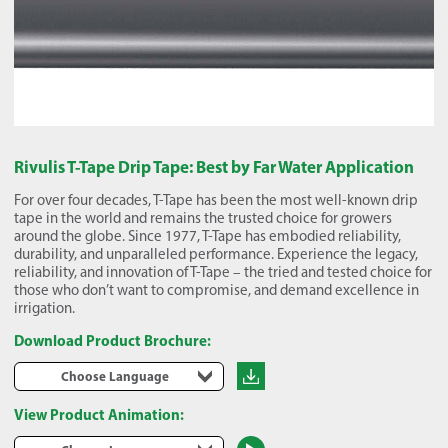
Rivulis T-Tape Drip Tape: Best by Far Water Application
For over four decades, T-Tape has been the most well-known drip
tape in the world and remains the trusted choice for growers
around the globe. Since 1977, T-Tape has embodied reliability,
durability, and unparalleled performance. Experience the legacy,
reliability, and innovation of T-Tape – the tried and tested choice for
those who don’t want to compromise, and demand excellence in
irrigation.
Download Product Brochure:
Choose Language
View Product Animation: