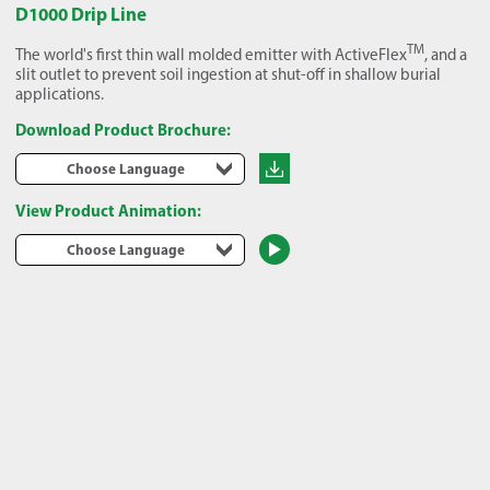
D1000 Drip Line
TM
The world's first thin wall molded emitter with ActiveFlex
, and a
slit outlet to prevent soil ingestion at shut-off in shallow burial
applications.
Download Product Brochure:
Choose Language
View Product Animation:
Choose Language