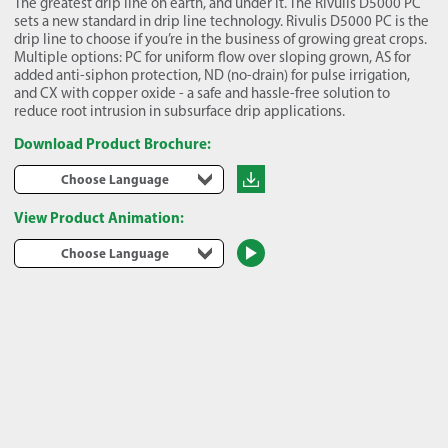
The greatest drip line on earth, and under it. The Rivulis D5000 PC
sets a new standard in drip line technology. Rivulis D5000 PC is the
drip line to choose if you’re in the business of growing great crops.
Multiple options: PC for uniform flow over sloping grown, AS for
added anti-siphon protection, ND (no-drain) for pulse irrigation,
and CX with copper oxide - a safe and hassle-free solution to
reduce root intrusion in subsurface drip applications.
Download Product Brochure:
Choose Language
View Product Animation:
Choose Language