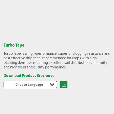
Turbo Tape
Turbo Tape is a high-performance, superior clogging resistance and
cost effective drip tape, recommended for crops with high
planting densities requiring excellent soil distribution uniformity
and high yield and quality performance.
Download Product Brochure:
Choose Language