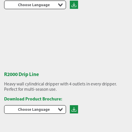
Choose Language
R2000 Drip Line
Heavy wall cylindrical dripper with 4 outlets in every dripper.
Perfect for multi-season use.
Download Product Brochure:
Choose Language