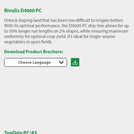
Rivulis D4000 PC
Unlock sloping land that has been too difficult to irrigate before.
With its optimal performance, the D4000 PC drip line allows for up
to 50% longer run lengths on 2% slopes, while ensuring maximum
uniformity for optimal crop yield. It’s ideal for single-season
vegetables in open fields.
Download Product Brochure:
Choose Language
TopDrip PC/AS