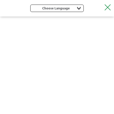
Choose Language
DRIP TAPES AND DRIP LINES