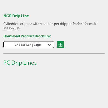
NGR Drip Line
Cylindrical dripper with 4 outlets per dripper. Perfect for multi-
season use.
Download Product Brochure:
Choose Language
PC Drip Lines