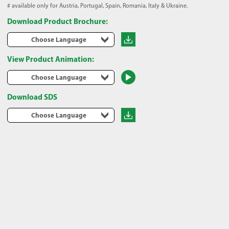
# available only for Austria, Portugal, Spain, Romania, Italy & Ukraine.
Download Product Brochure:
Choose Language
View Product Animation:
Choose Language
Download SDS
Choose Language