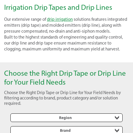
Irrigation Drip Tapes and Drip Lines
Our extensive range of
drip irrigation
solutions features integrated
emitters (drip tape) and molded emitters (drip line), along with
pressure compensated, no-drain and anti-siphon models.
Built to the highest standards of engineering and quality control,
our drip line and drip tape ensure maximum resistance to
clogging, maximum uniformity and maximum yield at harvest.
Choose the Right Drip Tape or Drip Line
for Your Field Needs
Choose the Right Drip Tape or Drip Line for Your Field Needs by
filtering according to brand, product category and/or solution
required.
Region
Brand