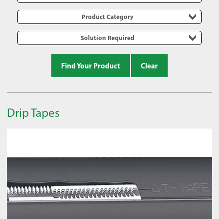
Product Category
Solution Required
Find Your Product
Clear
Drip Tapes