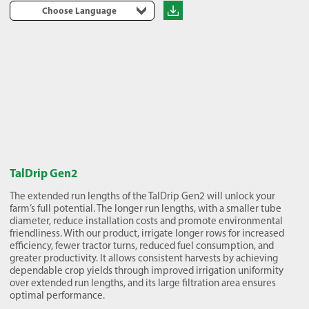
Choose Language
TalDrip Gen2
The extended run lengths of the TalDrip Gen2 will unlock your
farm’s full potential. The longer run lengths, with a smaller tube
diameter, reduce installation costs and promote environmental
friendliness. With our product, irrigate longer rows for increased
efficiency, fewer tractor turns, reduced fuel consumption, and
greater productivity. It allows consistent harvests by achieving
dependable crop yields through improved irrigation uniformity
over extended run lengths, and its large filtration area ensures
optimal performance.