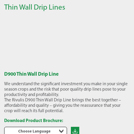
Thin Wall Drip Lines
D900 Thin Wall Drip Line
We understand the significant investment you make in your single
season crops and the risk that poor quality drip lines pose to your
productivity and profitability.
The Rivulis D900 Thin Wall Drip Line brings the best together –
affordability and quality – giving you the reassurance that your
crop will reach its full potential.
Download Product Brochure:
Choose Language