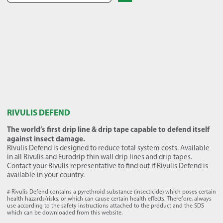
RIVULIS DEFEND
The world’s first drip line & drip tape capable to defend itself
against insect damage.
Rivulis Defend is designed to reduce total system costs. Available
in all Rivulis and Eurodrip thin wall drip lines and drip tapes.
Contact your Rivulis representative to find out if Rivulis Defend is
available in your country.
# Rivulis Defend contains a pyrethroid substance (insecticide) which poses certain
health hazards/risks, or which can cause certain health effects. Therefore, always
use according to the safety instructions attached to the product and the SDS
which can be downloaded from this website.