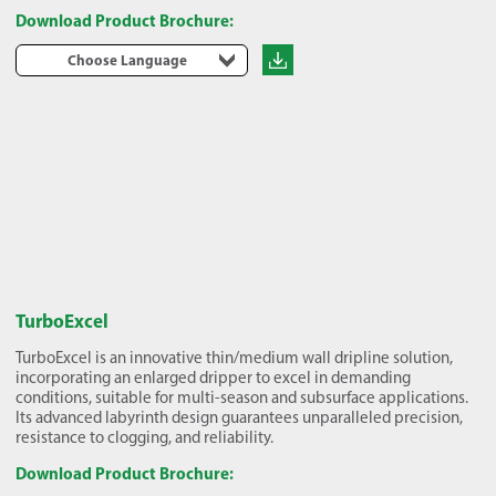
Download Product Brochure:
Choose Language
TurboExcel
TurboExcel is an innovative thin/medium wall dripline solution,
incorporating an enlarged dripper to excel in demanding
conditions, suitable for multi-season and subsurface applications.
Its advanced labyrinth design guarantees unparalleled precision,
resistance to clogging, and reliability.
Download Product Brochure: