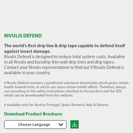
RIVULIS DEFEND
The world’s first drip line & drip tape capable to defend itself
against insect damage.
Rivulis Defend is designed to reduce total system costs. Available
in all Rivulis and Eurodrip thin wall drip lines and drip tapes.
Contact your Rivulis representative to find out if Rivulis Defend is
available in your country.
# Rivulis Defend contains a pyrethroid substance (insecticide) which poses certain
health hazards/risks, or which can cause certain health effects. Therefore, always
use according to the safety instructions attached to the product and the SDS
which can be downloaded from this website.
# available only for Austria, Portugal, Spain, Romania, Italy & Ukraine.
Download Product Brochure:
Choose Language