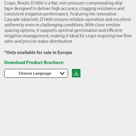
Crops. Rivulis D1800 is a flat, non-pressure-compensating drip
tape designed to deliver high accuracy, clogging resistance and
consistent irrigation performance. Featuring the innovative
Cascade labyrinth, D1800 ensures reliable operation and excellent
uniformity even in challenging conditions. With close emitter
spacing options, it supports optimal germination and efficient
irrigation management, making it ideal for crops requiring low flow
rates and precise water distribution.
*Only available for sale in Europe
Download Product Brochure:
Choose Language