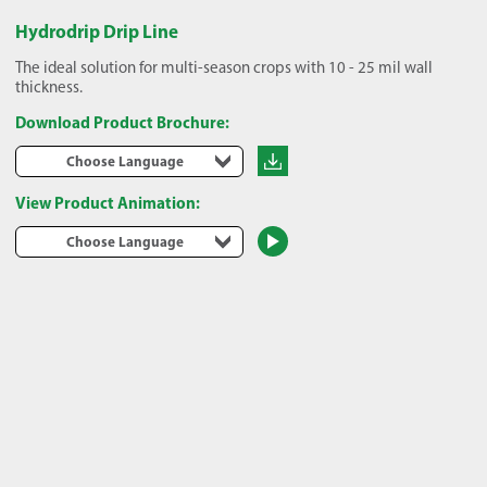
Hydrodrip Drip Line
The ideal solution for multi-season crops with 10 - 25 mil wall
thickness.
Download Product Brochure:
Choose Language
View Product Animation:
Choose Language