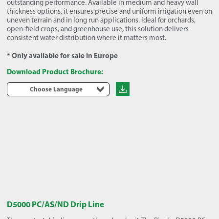
outstanding performance. Available in medium and heavy wall
thickness options, it ensures precise and uniform irrigation even on
uneven terrain and in long run applications. Ideal for orchards,
open-field crops, and greenhouse use, this solution delivers
consistent water distribution where it matters most.
* Only available for sale in Europe
Download Product Brochure:
Choose Language
D5000 PC/AS/ND Drip Line