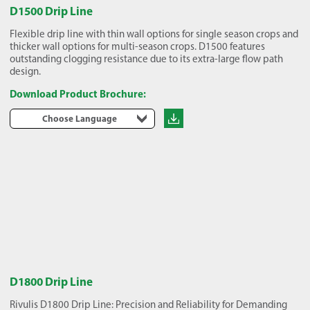
D1500 Drip Line
Flexible drip line with thin wall options for single season crops and
thicker wall options for multi-season crops. D1500 features
outstanding clogging resistance due to its extra-large flow path
design.
Download Product Brochure:
Choose Language
D1800 Drip Line
Rivulis D1800 Drip Line: Precision and Reliability for Demanding