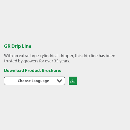
GR Drip Line
With an extra-large cylindrical dripper, this drip line has been
trusted by growers for over 35 years.
Download Product Brochure:
Choose Language