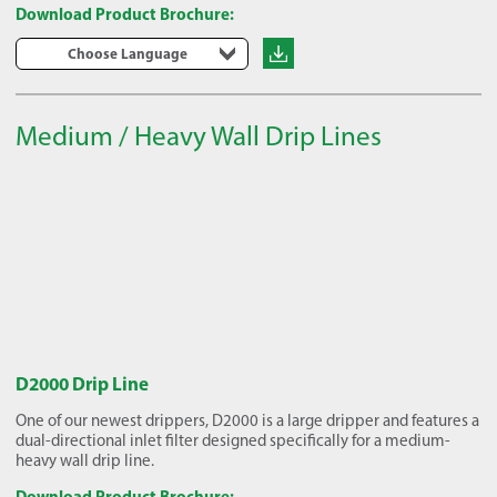
Download Product Brochure:
Choose Language
Medium / Heavy Wall Drip Lines
D2000 Drip Line
One of our newest drippers, D2000 is a large dripper and features a
dual-directional inlet filter designed specifically for a medium-
heavy wall drip line.
Download Product Brochure: