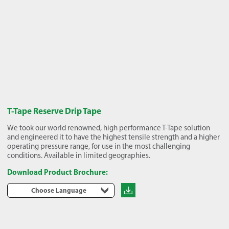
T-Tape Reserve Drip Tape
We took our world renowned, high performance T-Tape solution
and engineered it to have the highest tensile strength and a higher
operating pressure range, for use in the most challenging
conditions. Available in limited geographies.
Download Product Brochure:
Choose Language