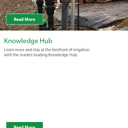
Read More
Knowledge Hub
Learn more and stay at the forefront of irrigation
with the market-leading Knowledge Hub.
Read More