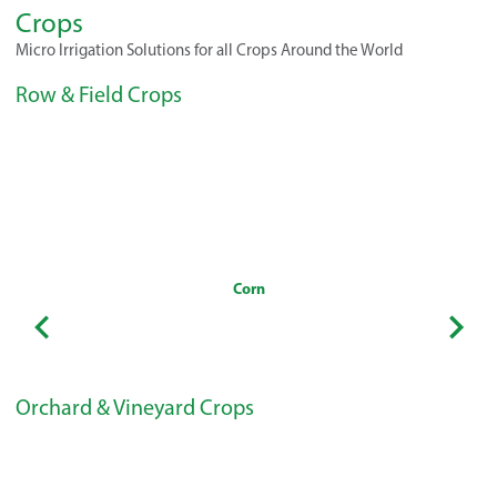
Crops
Micro Irrigation Solutions for all Crops Around the World
Row & Field Crops
Corn
Orchard & Vineyard Crops