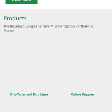
Products
The Broadest Comprehensive Micro Irrigation Portfolio in
Market
Drip Tapes and Drip Lines
Online Drippers