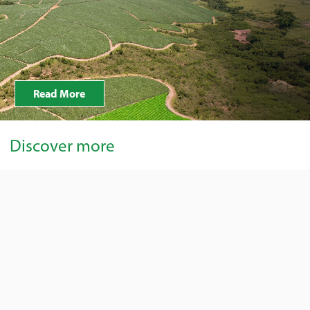
Read More
Discover more