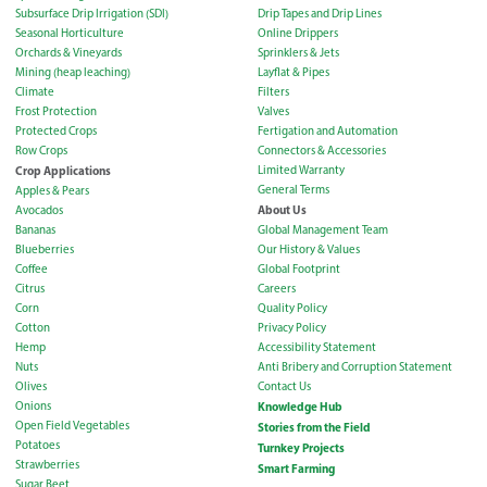
Subsurface Drip Irrigation (SDI)
Drip Tapes and Drip Lines
Seasonal Horticulture
Online Drippers
Orchards & Vineyards
Sprinklers & Jets
Mining (heap leaching)
Layflat & Pipes
Climate
Filters
Frost Protection
Valves
Protected Crops
Fertigation and Automation
Row Crops
Connectors & Accessories
Crop Applications
Limited Warranty
General Terms
Apples & Pears
About Us
Avocados
Bananas
Global Management Team
Blueberries
Our History & Values
Coffee
Global Footprint
Citrus
Careers
Corn
Quality Policy
Cotton
Privacy Policy
Hemp
Accessibility Statement
Nuts
Anti Bribery and Corruption Statement
Olives
Contact Us
Onions
Knowledge Hub
Open Field Vegetables
Stories from the Field
Potatoes
Turnkey Projects
Strawberries
Smart Farming
Sugar Beet