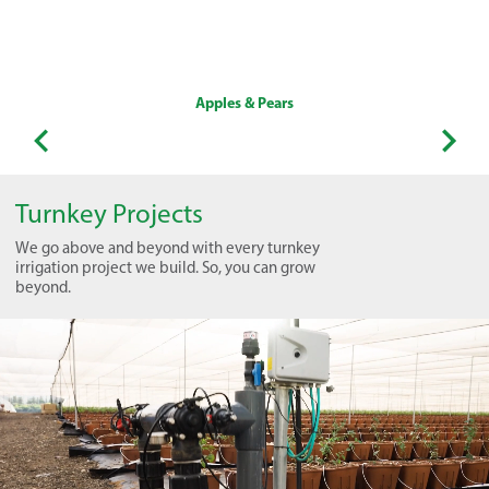
Apples & Pears
Turnkey Projects
We go above and beyond with every turnkey
irrigation project we build. So, you can grow
beyond.