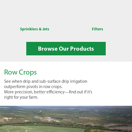
Sprinklers & Jets
Filters
Browse Our Products
Row Crops
See when drip and sub-surface drip irrigation
outperform pivots in row crops.
More precision, better efficiency—find out if it’s
right for your farm.