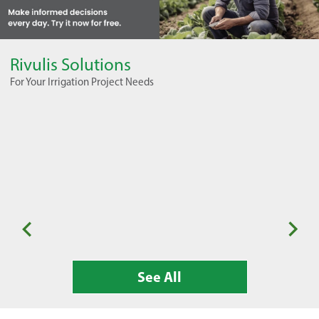
Rivulis Solutions
For Your Irrigation Project Needs
Seasonal Horticulture
Or
See All