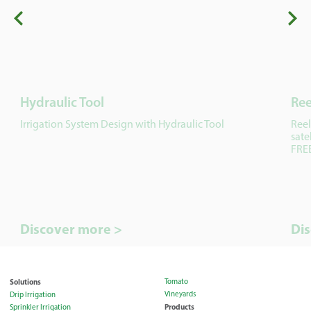
Hydraulic Tool
Ree
Irrigation System Design with Hydraulic Tool
Reel
sate
FREE
Discover more >
Di
Solutions
Tomato
Vineyards
Drip Irrigation
Products
Sprinkler Irrigation