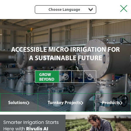
Choose Language
ACCESSIBLE MICRO IRRIGATION FOR
A SUSTAINABLE FUTURE
GROW
BEYOND
Solutions
Turnkey Projects
Products