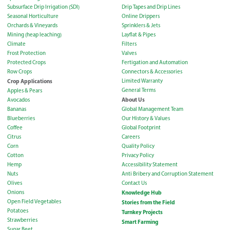
Subsurface Drip Irrigation (SDI)
Drip Tapes and Drip Lines
Seasonal Horticulture
Online Drippers
Orchards & Vineyards
Sprinklers & Jets
Mining (heap leaching)
Layflat & Pipes
Climate
Filters
Frost Protection
Valves
Protected Crops
Fertigation and Automation
Row Crops
Connectors & Accessories
Crop Applications
Limited Warranty
General Terms
Apples & Pears
About Us
Avocados
Bananas
Global Management Team
Blueberries
Our History & Values
Coffee
Global Footprint
Citrus
Careers
Corn
Quality Policy
Cotton
Privacy Policy
Hemp
Accessibility Statement
Nuts
Anti Bribery and Corruption Statement
Olives
Contact Us
Onions
Knowledge Hub
Open Field Vegetables
Stories from the Field
Potatoes
Turnkey Projects
Strawberries
Smart Farming
Sugar Beet