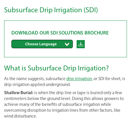
Subsurface Drip Irrigation (SDI)
DOWNLOAD OUR SDI SOLUTIONS BROCHURE
Choose Language
What is Subsurface Drip Irrigation?
As the name suggests, subsurface
drip irrigation
, or SDI for short, is
drip irrigation applied underground.
Shallow Burial:
is when the drip line or tape is buried only a few
centimeters below the ground level. Doing this allows growers to
achieve many of the benefits of subsurface irrigation while
overcoming disruption to irrigation lines from other factors, like
wind disturbance.