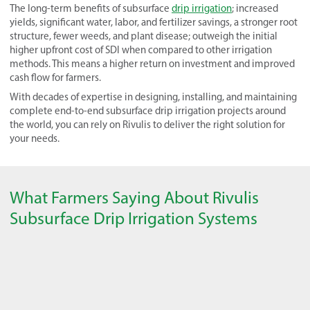
The long-term benefits of subsurface
drip irrigation
; increased
yields, significant water, labor, and fertilizer savings, a stronger root
structure, fewer weeds, and plant disease; outweigh the initial
higher upfront cost of SDI when compared to other irrigation
methods. This means a higher return on investment and improved
cash flow for farmers.
With decades of expertise in designing, installing, and maintaining
complete end-to-end subsurface drip irrigation projects around
the world, you can rely on Rivulis to deliver the right solution for
your needs.
What Farmers Saying About Rivulis
Subsurface Drip Irrigation Systems