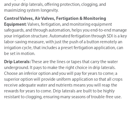
and your drip laterals, offering protection, clogging, and
maximizing system longevity.
Control Valves, Air Valves, Fertigation & Monitoring
Equipment
: Valves, fertigation, and monitoring equipment
safeguards, and through automation, helps you end-to-end manage
your irrigation structure. Automated fertigation through SDI is a key
labor-saving measure, with just the push of a button remotely an
irrigation cycle, that includes a preset fertigation application, can
be set in motion.
Drip Laterals:
These are the lines or tapes that carry the water
underground. It pays to make the right choice in drip laterals.
Choose an inferior option and you will pay for years to come; a
superior option will provide uniform application so that all crops
receive adequate water and nutrients means you will reap the
rewards for years to come. Drip laterals are built to be highly
resistant to clogging, ensuring many seasons of trouble-free use.