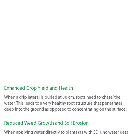
Enhanced Crop Yield and Health
When a drip lateral is buried at 30 cm, roots need to ‘chase’ the
water. This leads to a very healthy root structure that penetrates
deep into the ground as opposed to concentrating on the surface.
Reduced Weed Growth and Soil Erosion
When applying water directly to plants (as with SDI), no water gets