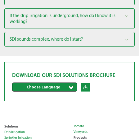
If the drip irrigation is underground, how do I know it is
working?
SDI sounds complex, where do I start?
DOWNLOAD OUR SDI SOLUTIONS BROCHURE
Choose Language
Solutions
Tomato
Vineyards
Drip Irrigation
Products
Sprinkler Irrigation