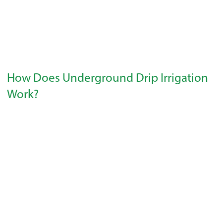
How Does Underground Drip Irrigation
Work?