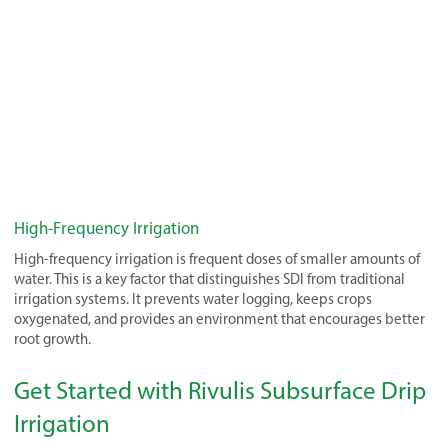
High-Frequency Irrigation
High-frequency irrigation is frequent doses of smaller amounts of
water. This is a key factor that distinguishes SDI from traditional
irrigation systems. It prevents water logging, keeps crops
oxygenated, and provides an environment that encourages better
root growth.
Get Started with Rivulis Subsurface Drip
Irrigation