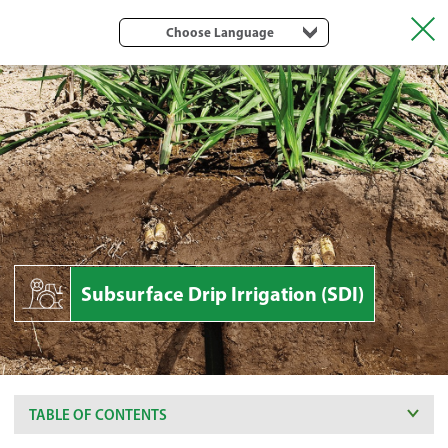
Choose Language
Subsurface Drip Irrigation (SDI)
TABLE OF CONTENTS