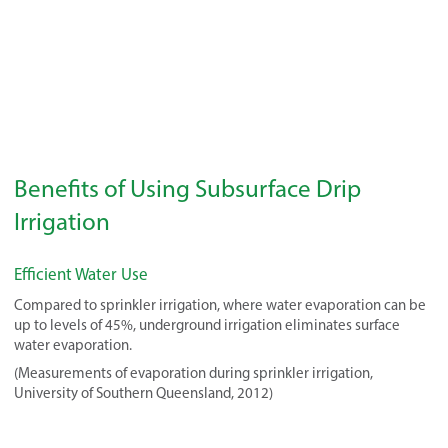
Benefits of Using Subsurface Drip
Irrigation
Efficient Water Use
Compared to sprinkler irrigation, where water evaporation can be
up to levels of 45%, underground irrigation eliminates surface
water evaporation.
(Measurements of evaporation during sprinkler irrigation,
University of Southern Queensland, 2012)