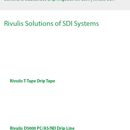
Rivulis Solutions of SDI Systems
Rivulis T-Tape Drip Tape
Rivulis D5000 PC/AS/ND Drip Line