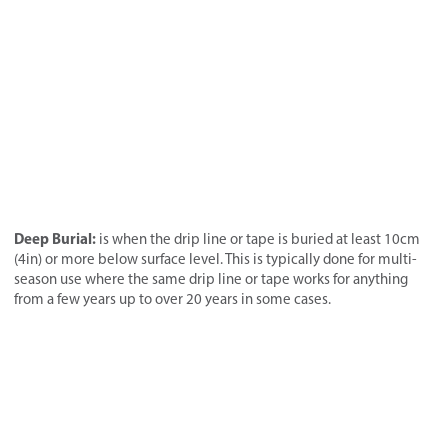
Deep Burial:
is when the drip line or tape is buried at least 10cm
(4in) or more below surface level. This is typically done for multi-
season use where the same drip line or tape works for anything
from a few years up to over 20 years in some cases.