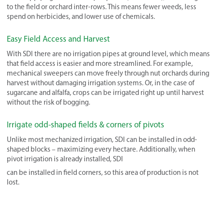
to the field or orchard inter-rows. This means fewer weeds, less
spend on herbicides, and lower use of chemicals.
Easy Field Access and Harvest
With SDI there are no irrigation pipes at ground level, which means
that field access is easier and more streamlined. For example,
mechanical sweepers can move freely through nut orchards during
harvest without damaging irrigation systems. Or, in the case of
sugarcane and alfalfa, crops can be irrigated right up until harvest
without the risk of bogging.
Irrigate odd-shaped fields & corners of pivots
Unlike most mechanized irrigation, SDI can be installed in odd-
shaped blocks – maximizing every hectare. Additionally, when
pivot irrigation is already installed, SDI
can be installed in field corners, so this area of production is not
lost.