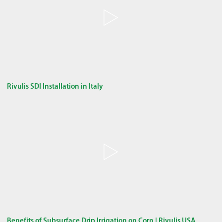
Rivulis SDI Installation in Italy
Benefits of Subsurface Drip Irrigation on Corn | Rivulis USA