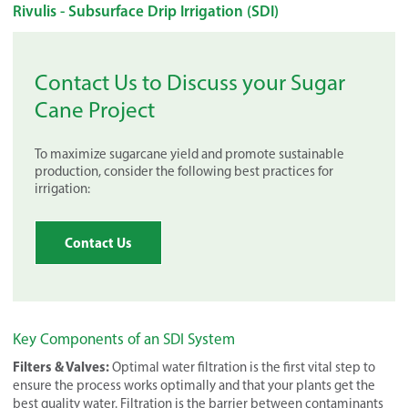
Rivulis - Subsurface Drip Irrigation (SDI)
Contact Us to Discuss your Sugar
Cane Project
To maximize sugarcane yield and promote sustainable
production, consider the following best practices for
irrigation:
Contact Us
Key Components of an SDI System
Filters & Valves:
Optimal water filtration is the first vital step to
ensure the process works optimally and that your plants get the
best quality water. Filtration is the barrier between contaminants