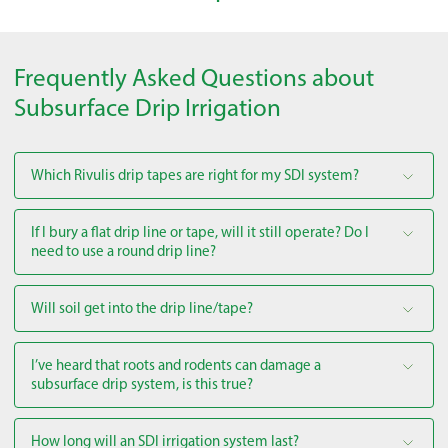
Frequently Asked Questions about
Subsurface Drip Irrigation
Which Rivulis drip tapes are right for my SDI system?
If I bury a flat drip line or tape, will it still operate? Do I
need to use a round drip line?
Will soil get into the drip line/tape?
I’ve heard that roots and rodents can damage a
subsurface drip system, is this true?
How long will an SDI irrigation system last?