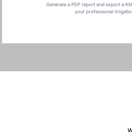
Generate a PDF report and export a KML
your professional irrigati
W