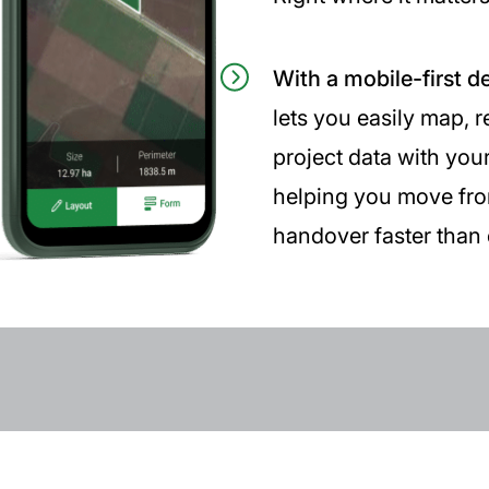
With a mobile-first d
lets you easily map, 
project data with you
helping you move from 
handover faster than 