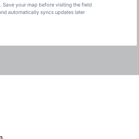
Save your map before visiting the field
and automatically syncs updates later
m.