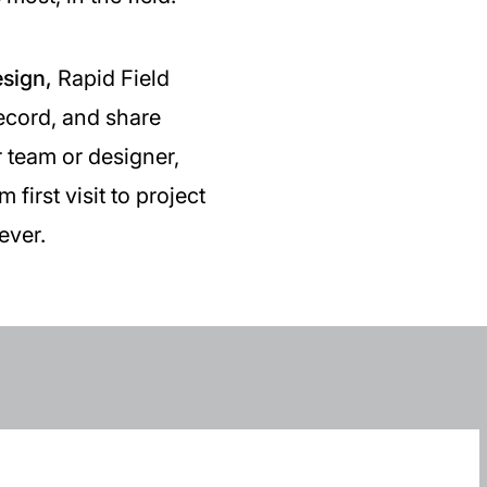
esign,
Rapid Field
record, and share
r team or designer,
first visit to project
ever.