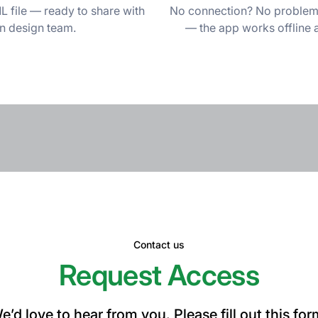
 file — ready to share with
No connection? No problem. 
on design team.
— the app works offline 
Contact us
Request Access
e’d love to hear from you. Please fill out this for