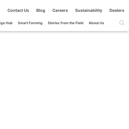
Contact Us
Blog
Careers
Sustainability
Dealers
dge Hub
Smart Farming
Stories from the Field
About Us
d