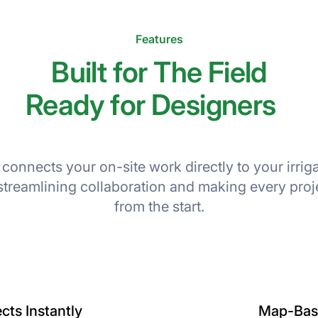
Features
Built for The Field
Ready for Designers
 connects your on-site work directly to your irrig
streamlining collaboration and making every proj
from the start.
cts Instantly
Map-Base