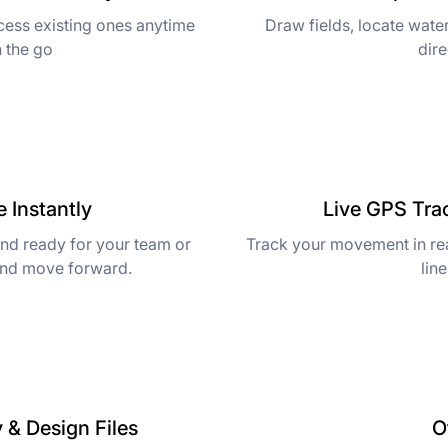
cess existing ones anytime
Draw fields, locate water
n the go
dire
 Instantly
Live GPS Tra
and ready for your team or
Track your movement in rea
and move forward.
lin
 & Design Files
O