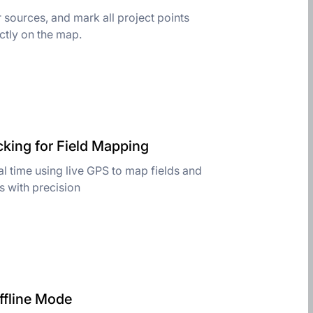
 sources, and mark all project points
ctly on the map.
cking for Field Mapping
l time using live GPS to map fields and
es with precision
ffline Mode