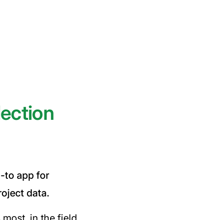
lection
o-to app for
roject data.
most, in the field.