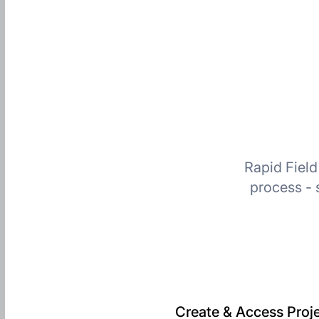
Rapid Field
process - 
Create & Access Proje