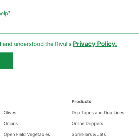
Privacy Policy.
d and understood the Rivulis
Products
Olives
Drip Tapes and Drip Lines
Onions
Online Drippers
Open Field Vegetables
Sprinklers & Jets