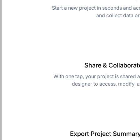
Start a new project in seconds and ac
and collect data o
Share & Collaborate
With one tap, your project is shared 
designer to access, modify, 
Export Project Summary