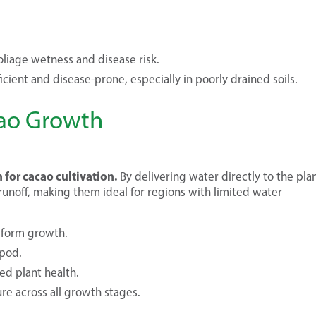
liage wetness and disease risk.
icient and disease-prone, especially in poorly drained soils.
acao Growth
n for cacao cultivation.
By delivering water directly to the plan
runoff, making them ideal for regions with limited water
iform growth.
 pod.
ed plant health.
re across all growth stages.