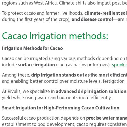
regions such as West Africa. Climate shifts also impact pest be
climate-resilient so
To protect cacao and farmer livelihoods,
and disease control
during the first years of the crop),
—are m
Cacao Irrigation methods:
Irrigation Methods for Cacao
Cacao can be irrigated using various methods depending on 
surface irrigation
include
(such as basins or furrows),
sprinkl
drip irrigation stands out as the most efficie
Among these,
and enabling better control over moisture levels, fertigation
advanced drip irrigation solution
At Rivulis, we specialize in
yield while using water and nutrients more efficiently.
Smart Irrigation for High-Performing Cacao Cultivation
precise water ma
Successful cacao production depends on
establishment to pod development, cacao requires consistent,