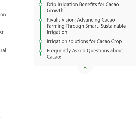
Drip Irrigation Benefits for Cacao
Growth
ion
Rivulis Vision: Advancing Cacao
Farming Through Smart, Sustainable
Irrigation
st
Irrigation solutions for Cacao Crop
ral
Frequently Asked Questions about
Cacao:
,