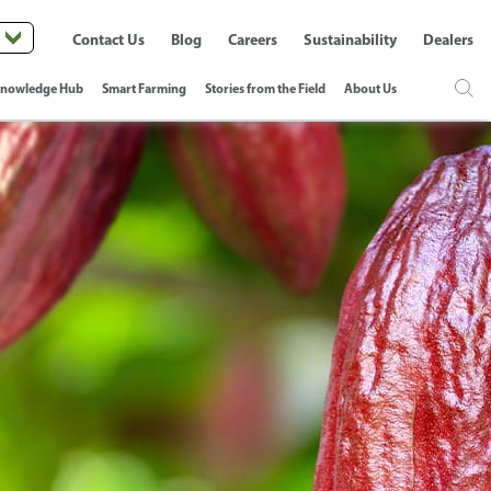
Contact Us
Blog
Careers
Sustainability
Dealers
nowledge Hub
Smart Farming
Stories from the Field
About Us