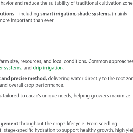
havior and reduce the suitability of traditional cultivation zone
lutions
smart irrigation, shade systems,
—including
(mainly
ore important than ever.
farm size, resources, and local conditions. Common approache
er systems,
and
drip irrigation.
nt and precise method,
delivering water directly to the root zo
, and overall crop performance.
s
tailored to cacao’s unique needs, helping growers maximize
nagement
throughout the crop’s lifecycle. From seedling
 stage-specific hydration to support healthy growth, high yie