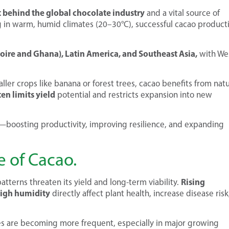
nt behind the global chocolate industry
and a vital source of
ing in warm, humid climates (20–30°C), successful cacao product
Ivoire and Ghana), Latin America, and Southeast Asia,
with We
ler crops like banana or forest trees, cacao benefits from natu
en limits yield
potential and restricts expansion into new
l—boosting productivity, improving resilience, and expanding
 of Cacao.
Rising
tterns threaten its yield and long-term viability.
high humidity
directly affect plant health, increase disease risk
s are becoming more frequent, especially in major growing