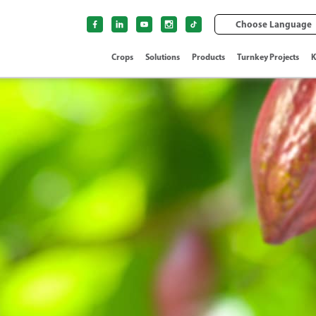
Choose Language
Crops
Solutions
Products
Turnkey Projects
K