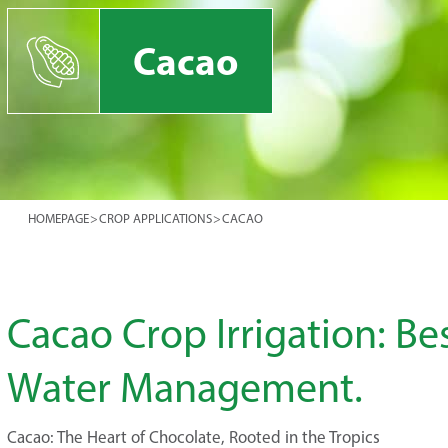
Cacao
HOMEPAGE
>
CROP APPLICATIONS
>
CACAO
Cacao Crop Irrigation: Bes
Water Management.
Cacao: The Heart of Chocolate, Rooted in the Tropics