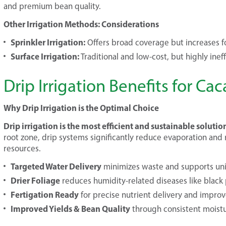
and premium bean quality.
Other Irrigation Methods: Considerations
Sprinkler Irrigation:
Offers broad coverage but increases fo
Surface Irrigation:
Traditional and low-cost, but highly ineff
Drip Irrigation Benefits for C
Why Drip Irrigation is the Optimal Choice
Drip irrigation is the most efficient and sustainable solutio
root zone, drip systems significantly reduce evaporation and 
resources.
Targeted Water Delivery
minimizes waste and supports un
Drier Foliage
reduces humidity-related diseases like black
Fertigation Ready
for precise nutrient delivery and improv
Improved Yields & Bean Quality
through consistent moistu