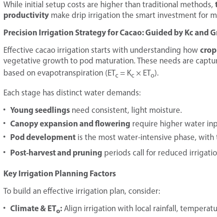
While initial setup costs are higher than traditional methods,
productivity
make drip irrigation the smart investment for 
Precision Irrigation Strategy for Cacao: Guided by Kc and 
crop
Effective cacao irrigation starts with understanding how
vegetative growth to pod maturation. These needs are captu
based on evapotranspiration (ET
= K
× ET
).
c
c
o
Each stage has distinct water demands:
Young seedlings
need consistent, light moisture.
Canopy expansion and flowering
require higher water inp
Pod development
is the most water-intensive phase, with 
Post-harvest and pruning
periods call for reduced irrigat
Key Irrigation Planning Factors
To build an effective irrigation plan, consider:
Climate & ET
:
Align irrigation with local rainfall, tempera
o