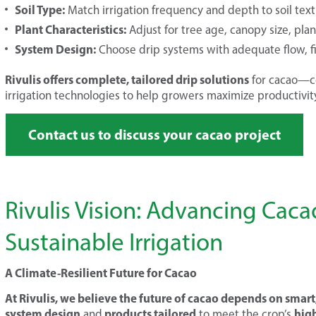
Soil Type:
Match irrigation frequency and depth to soil tex
Plant Characteristics:
Adjust for tree age, canopy size, pla
System Design:
Choose drip systems with adequate flow, fi
Rivulis offers complete, tailored drip solutions
for cacao—co
irrigation technologies to help growers maximize productivity
Contact us to discuss your cacao project
Rivulis Vision: Advancing Cac
Sustainable Irrigation
A Climate-Resilient Future for Cacao
At Rivulis, we believe the future of cacao depends on smart,
system design
products tailored
hig
and
to meet the crop’s