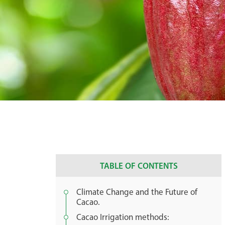
TABLE OF CONTENTS
Climate Change and the Future of
Cacao.
Cacao Irrigation methods: