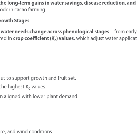
the long-term gains in water savings, disease reduction, and
modern cacao farming.
Growth Stages
 water needs change across phenological stages
—from early
crop coefficient (K
) values,
red in
which adjust water applicat
c
ut to support growth and fruit set.
the highest K
values.
c
ion aligned with lower plant demand.
ture, and wind conditions.