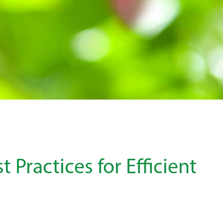
t Practices for Efficient