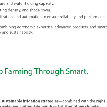
ture and water-holding capacity.
nting density, and shade cover.
ltration, and automation to ensure reliability and performance
mbining agronomic expertise, advanced products, and smart
 and sustainability.
ao Farming Through Smart,
 sustainable irrigation strategies
right
—combined with the
h water and nutrient demands
strengthen climate
—that