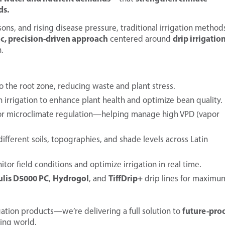
ds.
sons, and rising disease pressure, traditional irrigation method
ic, precision-driven approach
drip irrigatio
centered around
.
o the root zone, reducing waste and plant stress.
 irrigation to enhance plant health and optimize bean quality.
for microclimate regulation—helping manage high VPD (vapor
ifferent soils, topographies, and shade levels across Latin
tor field conditions and optimize irrigation in real time.
ulis D5000 PC
Hydrogol
TiffDrip+
,
, and
drip lines for maximu
future-pro
rigation products—we’re delivering a full solution to
ing world.