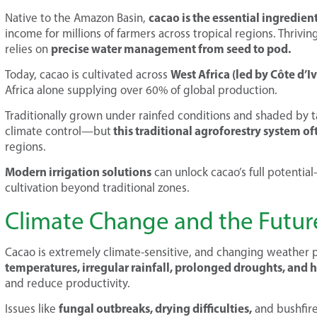
cacao is the essential ingredie
Native to the Amazon Basin,
income for millions of farmers across tropical regions. Thriv
precise water management from seed to pod.
relies on
West Africa (led by Côte d’
Today, cacao is cultivated across
Africa alone supplying over 60% of global production.
Traditionally grown under rainfed conditions and shaded by tal
this traditional agroforestry system oft
climate control—but
regions.
Modern irrigation solutions
can unlock cacao’s full potentia
cultivation beyond traditional zones.
Climate Change and the Future
Cacao is extremely climate-sensitive, and changing weather pa
temperatures, irregular rainfall, prolonged droughts, and 
and reduce productivity.
fungal outbreaks, drying difficulties,
Issues like
and bushfire