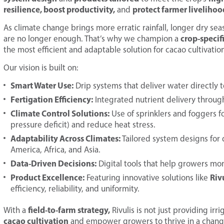
resilience, boost productivity,
protect farmer livelihoo
and
As climate change brings more erratic rainfall, longer dry sea
crop-specif
are no longer enough. That’s why we champion a
the most efficient and adaptable solution for cacao cultivation
Our vision is built on:
Smart Water Use:
Drip systems that deliver water directly t
Fertigation Efficiency:
Integrated nutrient delivery through
Climate Control Solutions:
Use of sprinklers and foggers 
pressure deficit) and reduce heat stress.
Adaptability Across Climates:
Tailored system designs for d
America, Africa, and Asia.
Data-Driven Decisions:
Digital tools that help growers moni
Product Excellence:
Riv
Featuring innovative solutions like
efficiency, reliability, and uniformity.
field-to-farm strategy,
With a
Rivulis is not just providing ir
cacao cultivation
and empower growers to thrive in a chang