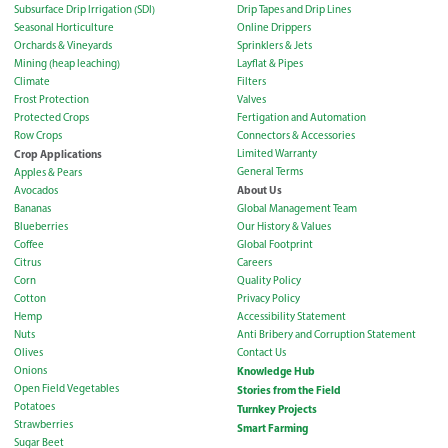
Subsurface Drip Irrigation (SDI)
Drip Tapes and Drip Lines
Seasonal Horticulture
Online Drippers
Orchards & Vineyards
Sprinklers & Jets
Mining (heap leaching)
Layflat & Pipes
Climate
Filters
Frost Protection
Valves
Protected Crops
Fertigation and Automation
Row Crops
Connectors & Accessories
Crop Applications
Limited Warranty
General Terms
Apples & Pears
About Us
Avocados
Bananas
Global Management Team
Blueberries
Our History & Values
Coffee
Global Footprint
Citrus
Careers
Corn
Quality Policy
Cotton
Privacy Policy
Hemp
Accessibility Statement
Nuts
Anti Bribery and Corruption Statement
Olives
Contact Us
Onions
Knowledge Hub
Open Field Vegetables
Stories from the Field
Potatoes
Turnkey Projects
Strawberries
Smart Farming
Sugar Beet