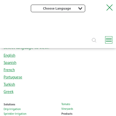
Choose Language
Rivulis Quality Policy
Select language to view:
English
Spanish
French
Portuguese
Turkish
Greek
Solutions
Tomato
Vineyards
Drip Irrigation
Products
Sprinkler Irrigation