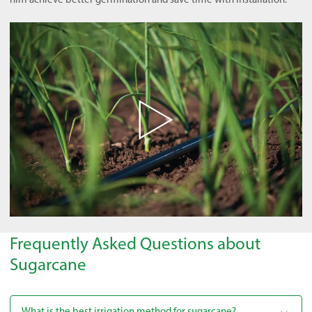
Frequently Asked Questions about
Sugarcane
What is the best irrigation method for sugarcane?