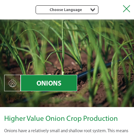
Choose Language
ONIONS
Higher Value Onion Crop Production
Onions have a relatively small and shallow root system. This means