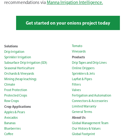
recommendations via
Manna Irrigation Intelligence.
Get started on your onions project today
Solutions
Tomato
Vineyards
Drip Irrigation
Products
Sprinkler Irrigation
Subsurface Drip Irrigation (SDI)
Drip Tapes and Drip Lines
Seasonal Horticulture
Online Drippers
Orchards & Vineyards
Sprinklers & Jets
Mining (heap leaching)
Layflat & Pipes
Climate
Filters
Frost Protection
Valves
Protected Crops
Fertigation and Automation
Row Crops
Connectors & Accessories
Crop Applications
Limited Warranty
General Terms
Apples & Pears
About Us
Avocados
Bananas
Global Management Team
Blueberries
Our History & Values
Coffee
Global Footprint