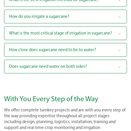
How do you irrigate a sugarcane?
What is the most critical stage of irrigation in sugarcane?
How close does sugarcane need to be to water?
Does sugarcane need water on both sides?
With You Every Step of the Way
We offer complete turnkey projects and are with you every step of
the way providing expertise throughout all project stages
including design, planning, logistics, installation, training and
support and real time crop monitoring and irrigation