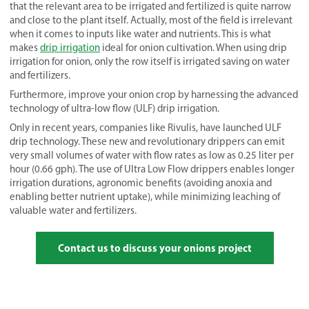
that the relevant area to be irrigated and fertilized is quite narrow
and close to the plant itself. Actually, most of the field is irrelevant
when it comes to inputs like water and nutrients. This is what
makes
drip irrigation
ideal for onion cultivation. When using drip
irrigation for onion, only the row itself is irrigated saving on water
and fertilizers.
Furthermore, improve your onion crop by harnessing the advanced
technology of ultra-low flow (ULF) drip irrigation.
Only in recent years, companies like Rivulis, have launched ULF
drip technology. These new and revolutionary drippers can emit
very small volumes of water with flow rates as low as 0.25 liter per
hour (0.66 gph). The use of Ultra Low Flow drippers enables longer
irrigation durations, agronomic benefits (avoiding anoxia and
enabling better nutrient uptake), while minimizing leaching of
valuable water and fertilizers.
Contact us to discuss your onions project