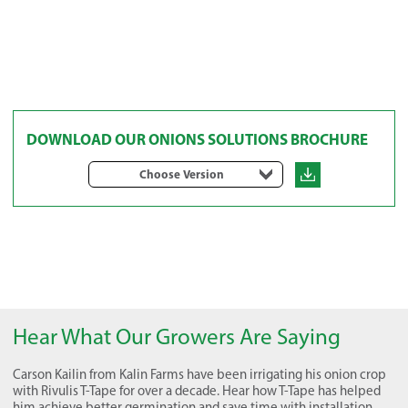
DOWNLOAD OUR ONIONS SOLUTIONS BROCHURE
Choose Version
Hear What Our Growers Are Saying
Carson Kailin from Kalin Farms have been irrigating his onion crop
with Rivulis T-Tape for over a decade. Hear how T-Tape has helped
him achieve better germination and save time with installation.