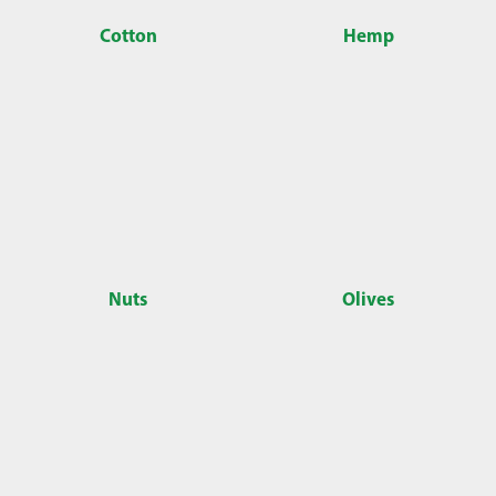
Cotton
Hemp
Nuts
Olives