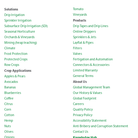
Solutions
Tomato
Vineyards
Drip Irrigation
Products
Sprinkler Irrigation
Subsurface Drip Irrigation (SDI)
Drip Tapes and Drip Lines
Seasonal Horticulture
Online Drippers
Orchards & Vineyards
Sprinklers & Jets
Mining (heap leaching)
Layflat & Pipes
Climate
Filters
Frost Protection
Valves
Protected Crops
Fertigation and Automation
Row Crops
Connectors & Accessories
Crop Applications
Limited Warranty
General Terms
Apples & Pears
About Us
Avocados
Bananas
Global Management Team
Blueberries
Our History & Values
Coffee
Global Footprint
Citrus
Careers
Corn
Quality Policy
Cotton
Privacy Policy
Hemp
Accessibility Statement
Nuts
Anti Bribery and Corruption Statement
Olives
Contact Us
Onions
Knowledge Hub