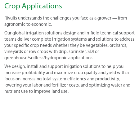
Crop Applications
Rivulis understands the challenges you face as a grower — from
agronomic to economic.
Our global irrigation solutions design and in-field technical support
teams deliver complete irrigation systems and solutions to address
your specific crop needs whether they be vegetables, orchards,
vineyards or row crops with drip, sprinkler, SDI or
greenhouse/soilless/hydroponic applications.
We design, install and support irrigation solutions to help you
increase profitability and maximize crop quality and yield with a
focus on increasing total system efficiency and productivity,
lowering your labor and fertilizer costs, and optimizing water and
nutrient use to improve land use.