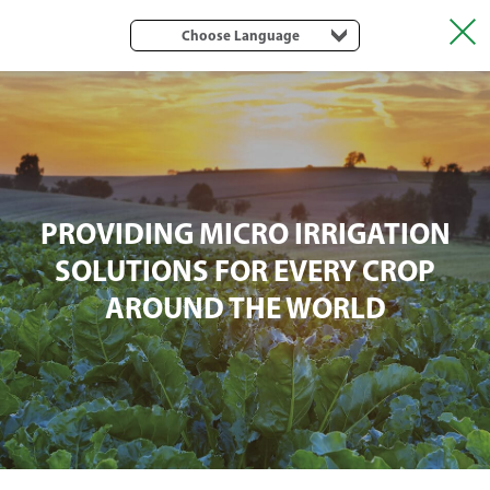
Choose Language
PROVIDING MICRO IRRIGATION
SOLUTIONS FOR EVERY CROP
AROUND THE WORLD