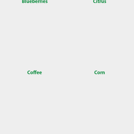
Blueberries
Citrus
Coffee
Corn