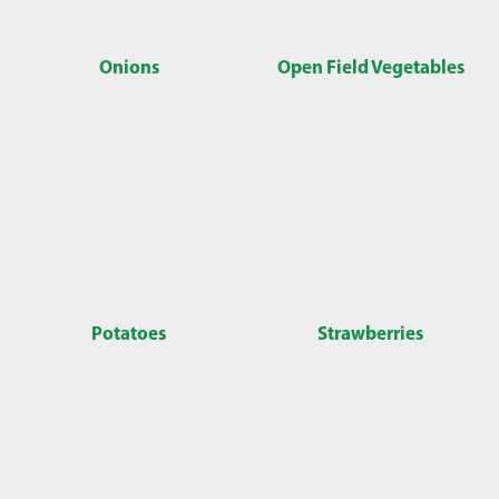
Onions
Open Field Vegetables
Potatoes
Strawberries