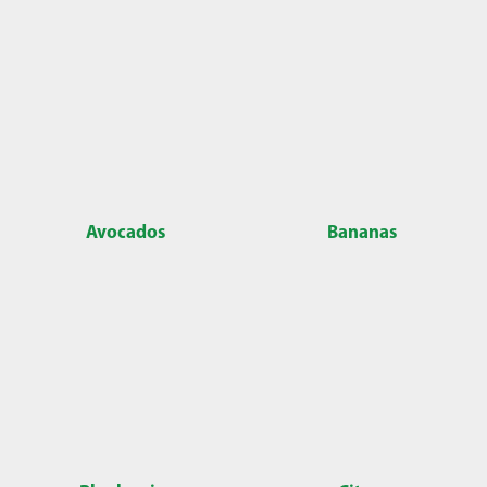
Avocados
Bananas