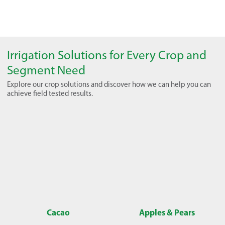
Irrigation Solutions for Every Crop and
Segment Need
Explore our crop solutions and discover how we can help you can
achieve field tested results.
Cacao
Apples & Pears