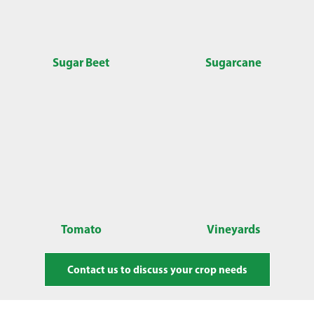
Sugar Beet
Sugarcane
Tomato
Vineyards
Contact us to discuss your crop needs