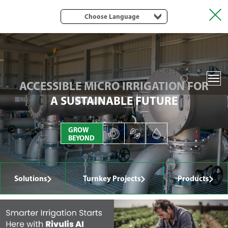
Choose Language
ACCESSIBLE MICRO IRRIGATION FOR
A SUSTAINABLE FUTURE
GROW
BEYOND
Solutions
Turnkey Projects
Products