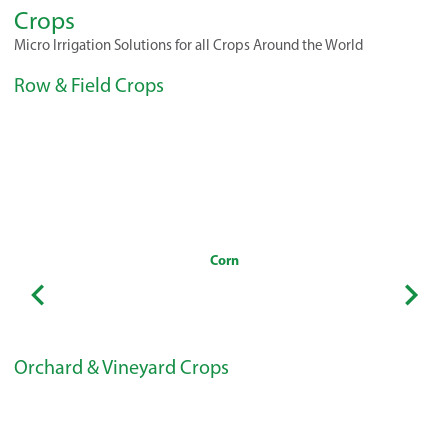
Crops
Micro Irrigation Solutions for all Crops Around the World
Row & Field Crops
Corn
Orchard & Vineyard Crops