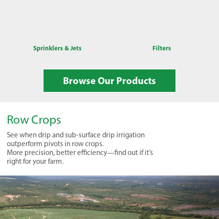
Sprinklers & Jets
Filters
Browse Our Products
Row Crops
See when drip and sub-surface drip irrigation
outperform pivots in row crops.
More precision, better efficiency—find out if it’s
right for your farm.