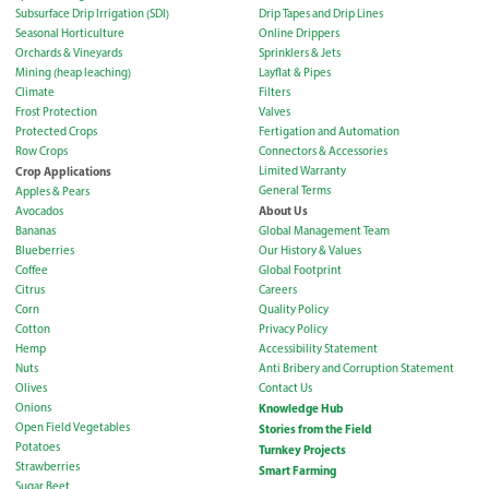
Subsurface Drip Irrigation (SDI)
Drip Tapes and Drip Lines
Seasonal Horticulture
Online Drippers
Orchards & Vineyards
Sprinklers & Jets
Mining (heap leaching)
Layflat & Pipes
Climate
Filters
Frost Protection
Valves
Protected Crops
Fertigation and Automation
Row Crops
Connectors & Accessories
Crop Applications
Limited Warranty
General Terms
Apples & Pears
About Us
Avocados
Bananas
Global Management Team
Blueberries
Our History & Values
Coffee
Global Footprint
Citrus
Careers
Corn
Quality Policy
Cotton
Privacy Policy
Hemp
Accessibility Statement
Nuts
Anti Bribery and Corruption Statement
Olives
Contact Us
Onions
Knowledge Hub
Open Field Vegetables
Stories from the Field
Potatoes
Turnkey Projects
Strawberries
Smart Farming
Sugar Beet