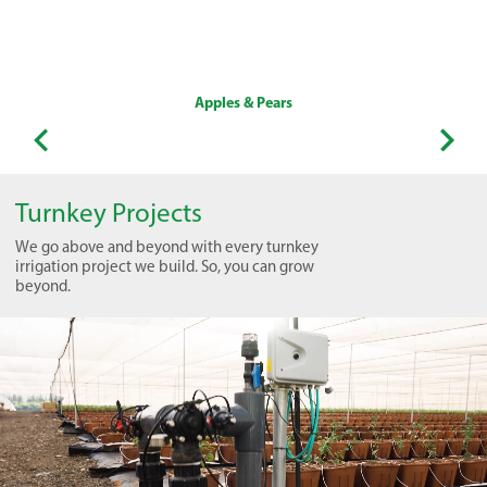
Apples & Pears
Turnkey Projects
We go above and beyond with every turnkey
irrigation project we build. So, you can grow
beyond.