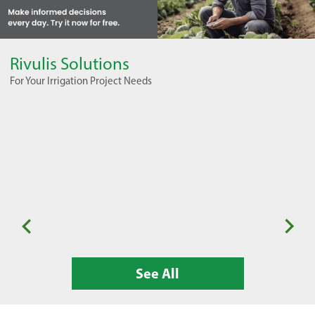
Rivulis Solutions
For Your Irrigation Project Needs
Seasonal Horticulture
Or
See All