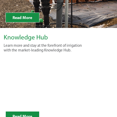
Read More
Knowledge Hub
Learn more and stay at the forefront of irrigation
with the market-leading Knowledge Hub.
Read More