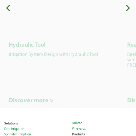
Hydraulic Tool
Ree
Irrigation System Design with Hydraulic Tool
Reel
sate
FREE
Discover more >
Di
Solutions
Tomato
Vineyards
Drip Irrigation
Products
Sprinkler Irrigation