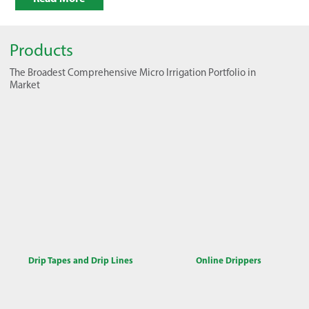
Products
The Broadest Comprehensive Micro Irrigation Portfolio in
Market
Drip Tapes and Drip Lines
Online Drippers