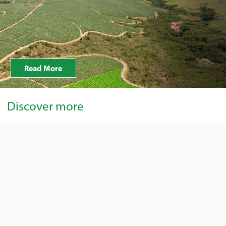
Read More
Discover more