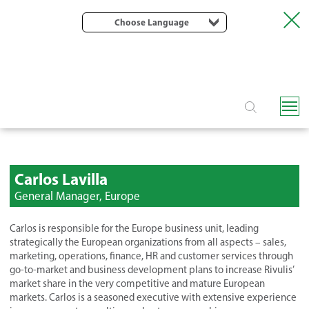
Choose Language
Carlos Lavilla
General Manager, Europe
Carlos is responsible for the Europe business unit, leading
strategically the European organizations from all aspects – sales,
marketing, operations, finance, HR and customer services through
go-to-market and business development plans to increase Rivulis’
market share in the very competitive and mature European
markets. Carlos is a seasoned executive with extensive experience