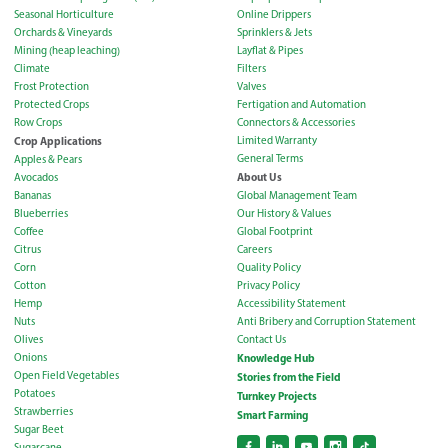
Seasonal Horticulture
Online Drippers
Orchards & Vineyards
Sprinklers & Jets
Mining (heap leaching)
Layflat & Pipes
Climate
Filters
Frost Protection
Valves
Protected Crops
Fertigation and Automation
Row Crops
Connectors & Accessories
Crop Applications
Limited Warranty
General Terms
Apples & Pears
About Us
Avocados
Bananas
Global Management Team
Blueberries
Our History & Values
Coffee
Global Footprint
Citrus
Careers
Corn
Quality Policy
Cotton
Privacy Policy
Hemp
Accessibility Statement
Nuts
Anti Bribery and Corruption Statement
Olives
Contact Us
Onions
Knowledge Hub
Open Field Vegetables
Stories from the Field
Potatoes
Turnkey Projects
Strawberries
Smart Farming
Sugar Beet
Sugarcane