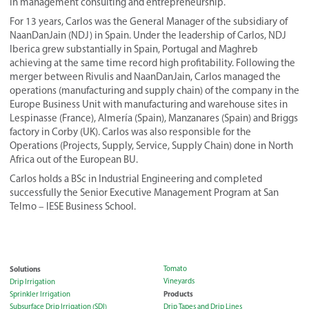
in management consulting and entrepreneurship.
For 13 years, Carlos was the General Manager of the subsidiary of
NaanDanJain (NDJ) in Spain. Under the leadership of Carlos, NDJ
Iberica grew substantially in Spain, Portugal and Maghreb
achieving at the same time record high profitability. Following the
merger between Rivulis and NaanDanJain, Carlos managed the
operations (manufacturing and supply chain) of the company in the
Europe Business Unit with manufacturing and warehouse sites in
Lespinasse (France), Almería (Spain), Manzanares (Spain) and Briggs
factory in Corby (UK). Carlos was also responsible for the
Operations (Projects, Supply, Service, Supply Chain) done in North
Africa out of the European BU.
Carlos holds a BSc in Industrial Engineering and completed
successfully the Senior Executive Management Program at San
Telmo – IESE Business School.
Solutions
Tomato
Vineyards
Drip Irrigation
Products
Sprinkler Irrigation
Subsurface Drip Irrigation (SDI)
Drip Tapes and Drip Lines