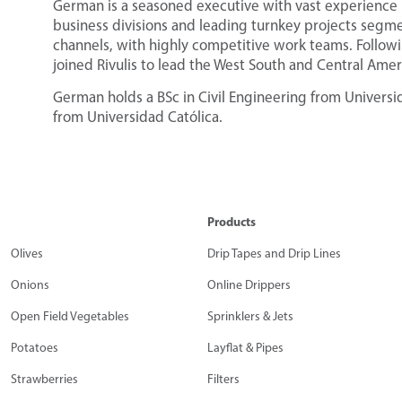
German is a seasoned executive with vast experience 
business divisions and leading turnkey projects segme
channels, with highly competitive work teams. Follo
joined Rivulis to lead the West South and Central Amer
German holds a BSc in Civil Engineering from Universi
from Universidad Católica.
Products
Olives
Drip Tapes and Drip Lines
Onions
Online Drippers
Open Field Vegetables
Sprinklers & Jets
Potatoes
Layflat & Pipes
Strawberries
Filters