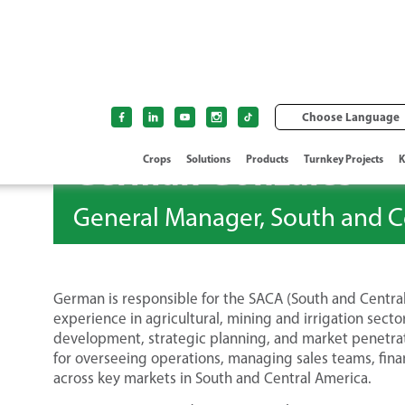
Choose Language
German Gonzales
Crops
Solutions
Products
Turnkey Projects
K
General Manager, South and C
German is responsible for the SACA (South and Central
experience in agricultural, mining and irrigation sect
development, strategic planning, and market penetrati
for overseeing operations, managing sales teams, fin
across key markets in South and Central America.