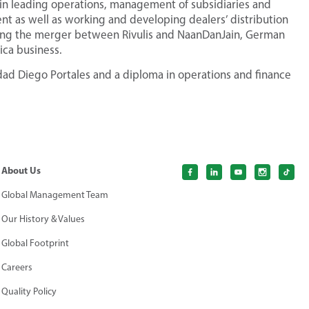
in leading operations, management of subsidiaries and
nt as well as working and developing dealers’ distribution
wing the merger between Rivulis and NaanDanJain, German
ica business.
dad Diego Portales and a diploma in operations and finance
About Us
Global Management Team
Our History & Values
Global Footprint
Careers
Quality Policy