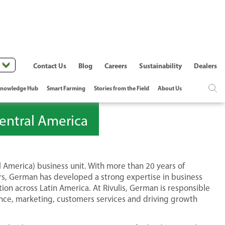
Contact Us
Blog
Careers
Sustainability
Dealers
nowledge Hub
Smart Farming
Stories from the Field
About Us
entral America
 America) business unit. With more than 20 years of
ors, German has developed a strong expertise in business
on across Latin America. At Rivulis, German is responsible
ance, marketing, customers services and driving growth