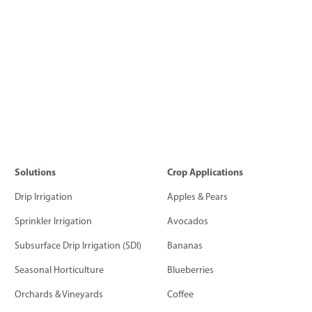
Solutions
Crop Applications
Drip Irrigation
Apples & Pears
Sprinkler Irrigation
Avocados
Subsurface Drip Irrigation (SDI)
Bananas
Seasonal Horticulture
Blueberries
Orchards & Vineyards
Coffee