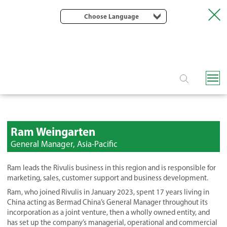
Choose Language
Ram Weingarten
General Manager, Asia-Pacific
Ram leads the Rivulis business in this region and is responsible for
marketing, sales, customer support and business development.
Ram, who joined Rivulis in January 2023, spent 17 years living in
China acting as Bermad China’s General Manager throughout its
incorporation as a joint venture, then a wholly owned entity, and
has set up the company’s managerial, operational and commercial