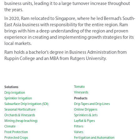
business units, leading it to a large turnover increase throughout
the years.
In 2020, Ram relocated to Singapore, where he led Bermad’s South-
East Asia business with responsibility for the entire region. Ram
brings with him a deep understanding of the region and proven
experience in creating and implementing growth strategies for its
local markets.
Ram holds a bachelor’s degree in Business Administration from
Ruppin College and an MBA from Rutgers University.
Solutions
Tomato
Vineyards
Drip Irrigation
Products
Sprinkler Irrigation
Subsurface Drip Irrigation (SDI)
Drip Tapes and Drip Lines
Seasonal Horticulture
Online Drippers
Orchards & Vineyards
Sprinklers & Jets
Mining (heap leaching)
Layflat & Pipes
Climate
Filters
Frost Protection
Valves
Protected Crops
Fertigation and Automation