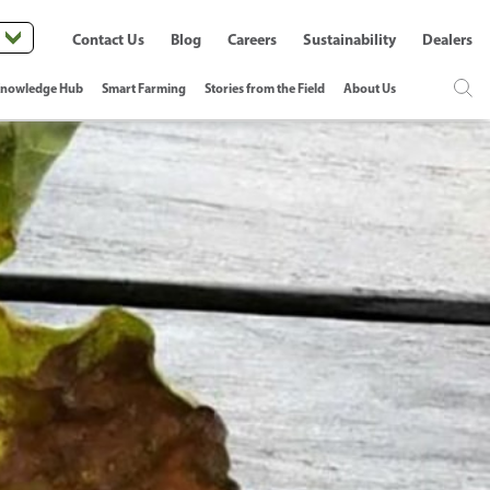
Contact Us
Blog
Careers
Sustainability
Dealers
nowledge Hub
Smart Farming
Stories from the Field
About Us