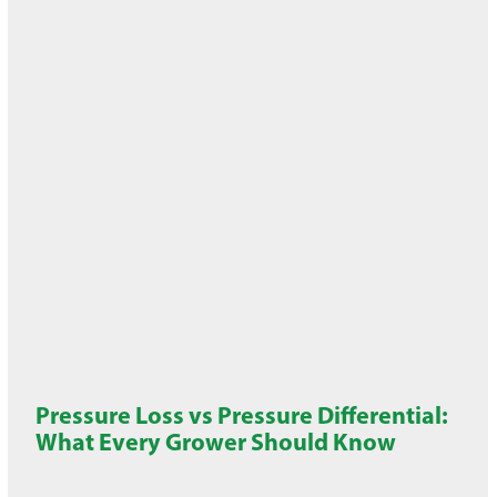
Pressure Loss vs Pressure Differential:
What Every Grower Should Know