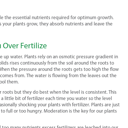
ide the essential nutrients required for optimum growth.
as your plants grow, they absorb nutrients and leave the
Over Fertilize
ke up water. Plants rely on an osmotic pressure gradient in
lids rises continuously from the soil around the roots to
. When the pressure around the roots gets too high the flow
 comes from. The water is flowing from the leaves out the
ool them.
ir roots but they do best when the level is consistent. This
a little bit of fertilizer each time you water so the level
ionally shocking your plants with fertilizer. Plants are just
o full or too hungry. Moderation is the key for our plants
 too many nutrients excess fertilizers are leached into our