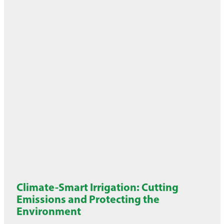
Climate-Smart Irrigation: Cutting
Emissions and Protecting the
Environment