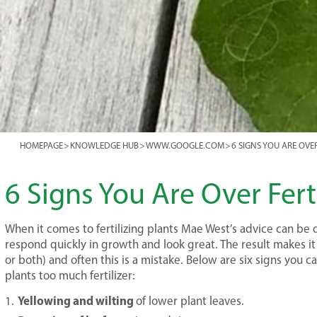
HOMEPAGE
>
KNOWLEDGE HUB
>
WWW.GOOGLE.COM
>
6 SIGNS YOU ARE OVE
6 Signs You Are Over Ferti
When it comes to fertilizing plants Mae West’s advice can be d
respond quickly in growth and look great. The result makes it
or both) and often this is a mistake. Below are six signs you c
plants too much fertilizer:
Yellowing and wilting
of lower plant leaves.