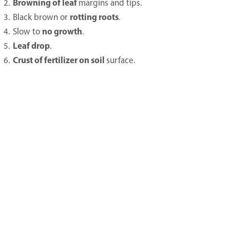
Browning of leaf
margins and tips.
rotting roots
Black brown or
.
no growth
Slow to
.
Leaf drop
.
Crust of fertilizer on soil
surface.