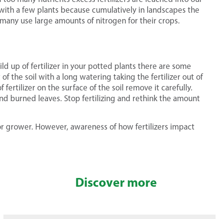
 with a few plants because cumulatively in landscapes the
any use large amounts of nitrogen for their crops.
ld up of fertilizer in your potted plants there are some
 of the soil with a long watering taking the fertilizer out of
 fertilizer on the surface of the soil remove it carefully.
and burned leaves. Stop fertilizing and rethink the amount
or grower. However, awareness of how fertilizers impact
Discover more