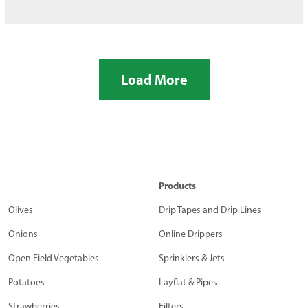
Load More
Products
Olives
Drip Tapes and Drip Lines
Onions
Online Drippers
Open Field Vegetables
Sprinklers & Jets
Potatoes
Layflat & Pipes
Strawberries
Filters