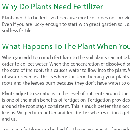
Why Do Plants Need Fertilizer
Plants need to be fertilized because most soil does not prov
Even if you are lucky enough to start with great garden soil, 
soil less fertile.
What Happens To The Plant When You 
When you add too much fertilizer to the soil plants cannot ta
order to collect water. When the concentration of dissolved so
the core of the root, this causes water to flow into the plant
of water reverses. This is where the term burning your plants
roots and the leaves burn because they don’t have water to c
Plants adjust to variations in the level of nutrients around the
is one of the main benefits of fertigation. Fertigation provides 
around the root stays consistent. This is much better than occas
like us. We perform better and feel better when we don’t get t
and us.
Too much fertilizer can be bad for the environment. If you add