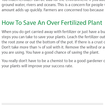
ground water, rivers and oceans. This is a concern for people
amount adds up quickly. Farmers are concerned too because m
How To Save An Over Fertilized Plant
When you do get carried away with fertilizer or just have a bui
steps you can take to save your plants. Leach the fertilizer out
the root zone or out the bottom of the pot. If there is a crust of
Don’t take more than ¼ of soil with it. Remove the wilted or 
you are using. You have a good chance of saving the plant.
You really don’t have to be a chemist to be a good gardener 
your plants will improve your success rate.