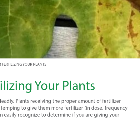
R FERTILIZING YOUR PLANTS
lizing Your Plants
eadly. Plants receiving the proper amount of fertilizer
 temping to give them more fertilizer (in dose, frequency
an easily recognize to determine if you are giving your