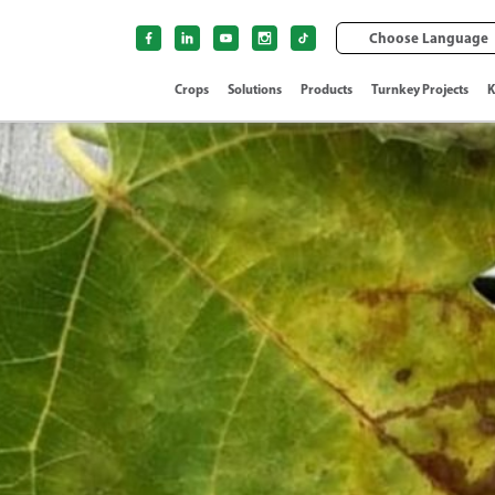
Choose Language
Crops
Solutions
Products
Turnkey Projects
K