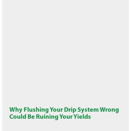
Why Flushing Your Drip System Wrong
Could Be Ruining Your Yields