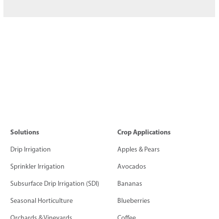
Solutions
Crop Applications
Drip Irrigation
Apples & Pears
Sprinkler Irrigation
Avocados
Subsurface Drip Irrigation (SDI)
Bananas
Seasonal Horticulture
Blueberries
Orchards & Vineyards
Coffee