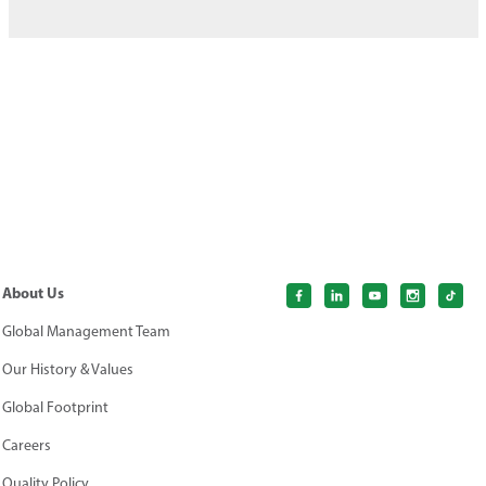
About Us
Global Management Team
Our History & Values
Global Footprint
Careers
Quality Policy