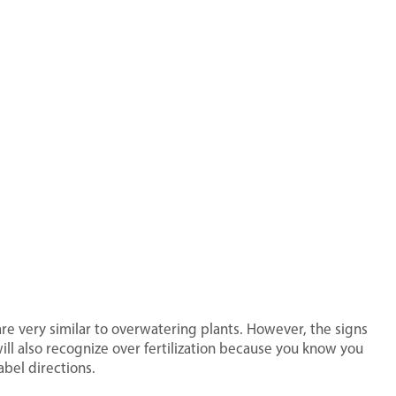
s are very similar to overwatering plants. However, the signs
 will also recognize over fertilization because you know you
bel directions.