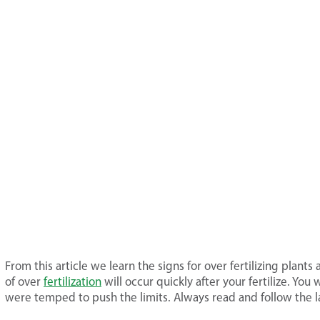
From this article we learn the signs for over fertilizing plant
of over
fertilization
will occur quickly after your fertilize. You
were temped to push the limits. Always read and follow the la