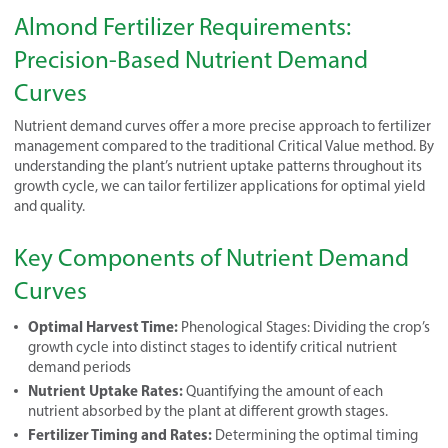
Almond Fertilizer Requirements:
Precision-Based Nutrient Demand
Curves
Nutrient demand curves offer a more precise approach to fertilizer
management compared to the traditional Critical Value method. By
understanding the plant’s nutrient uptake patterns throughout its
growth cycle, we can tailor fertilizer applications for optimal yield
and quality.
Key Components of Nutrient Demand
Curves
Optimal Harvest Time:
Phenological Stages: Dividing the crop’s
growth cycle into distinct stages to identify critical nutrient
demand periods
Nutrient Uptake Rates:
Quantifying the amount of each
nutrient absorbed by the plant at different growth stages.
Fertilizer Timing and Rates:
Determining the optimal timing