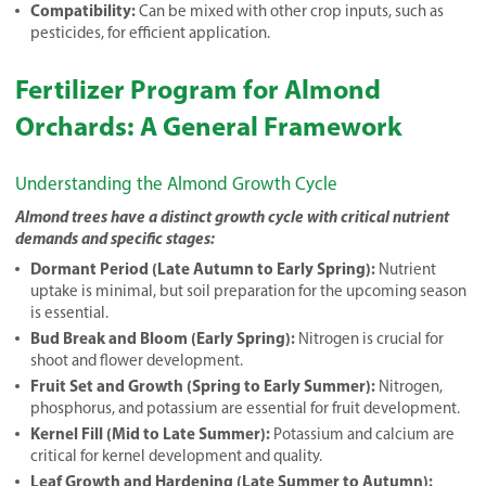
Compatibility:
Can be mixed with other crop inputs, such as
pesticides, for efficient application.
Fertilizer Program for Almond
Orchards: A General Framework
Understanding the Almond Growth Cycle
Almond trees have a distinct growth cycle with critical nutrient
demands and specific stages:
Dormant Period (Late Autumn to Early Spring):
Nutrient
uptake is minimal, but soil preparation for the upcoming season
is essential.
Bud Break and Bloom (Early Spring):
Nitrogen is crucial for
shoot and flower development.
Fruit Set and Growth (Spring to Early Summer):
Nitrogen,
phosphorus, and potassium are essential for fruit development.
Kernel Fill (Mid to Late Summer):
Potassium and calcium are
critical for kernel development and quality.
Leaf Growth and Hardening (Late Summer to Autumn):