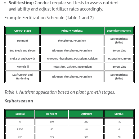
Soil testing:
Conduct regular soil tests to assess nutrient
availability and adjust fertilizer rates accordingly.
Example Fertilization Schedule (Table 1 and 2)
Growth Stage
Primary Nutrients
Secondary Nutrients
Micronutrients
Dormant
Phosphorus, Potassium
(foliar)
Bud Break and Bloom
Nitrogen, Phosphorus, Potassium
Boron, Zinc
Fruit Set and Growth
Nitrogen, Phosphorus, Potassium, Calcium
Magnesium, Boron
Kernel Fill
Potassium, Calcium, Magnesium
Boron, Zinc
Leaf Growth and
Micronutrients
Nitrogen, Phosphorus, Potassium
Hardening
(foliar)
Table 1. Nutrient application based on plant growth stages.
Kg/ha/season
Mineral
Deficient
Optimum
Surplus
N
300
250
150
P2O5
80
40
0
K2O
375
300
50