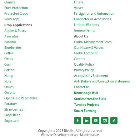
Climate
Filters
Frost Protection
Valves
Protected Crops
Fertigation and Automation
Row Crops
Connectors & Accessories
Crop Applications
Limited Warranty
General Terms
Apples & Pears
About Us
Avocados
Bananas
Global Management Team
Blueberries
Our History & Values
Coffee
Global Footprint
Citrus
Careers
Corn
Quality Policy
Cotton
Privacy Policy
Hemp
Accessibility Statement
Nuts
Anti Bribery and Corruption Statement
Olives
Contact Us
Onions
Knowledge Hub
Open Field Vegetables
Stories from the Field
Potatoes
Turnkey Projects
Strawberries
Smart Farming
Sugar Beet
Sugarcane
Copyright © 2025 Rivulis - All rights reserved
Website Development and Maintenance