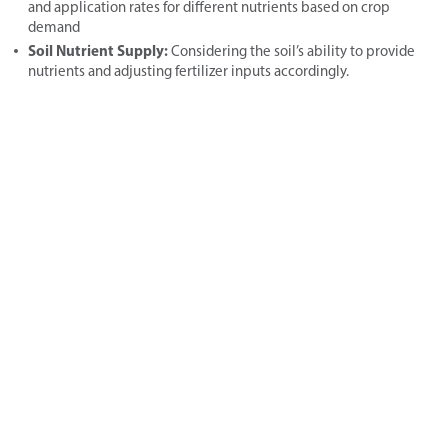
and application rates for different nutrients based on crop
demand
Soil Nutrient Supply:
Considering the soil’s ability to provide
nutrients and adjusting fertilizer inputs accordingly.