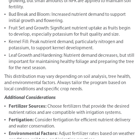
growing, but small amounts of NPK are applied to maintain soil
fertility.
Bud Break and Bloom: Increased nutrient demand to support
initial growth and flowering.
Fruit Set and Growth: Significant nutrient uptake as fruits begin
to develop, especially potassium for fruit quality and size.
Kernel Fill: Peak nutrient demand, particularly nitrogen and
potassium, to support kernel development.
Leaf Growth and Hardening: Nutrient demand decreases, but still
important for maintaining healthy foliage and preparing the tree
for the next season.
This distribution may vary depending on soil analysis, tree health,
and environmental factors. Always tailor the program based on
local conditions and specific crop needs.
Additional Considerations
Fertilizer Sources:
Choose fertilizers that provide the desired
nutrient ratios and are compatible with irrigation systems.
Fertigation:
Consider fertigation for efficient nutrient delivery
and water conservation.
Environmental Factors:
Adjust fertilizer rates based on weather