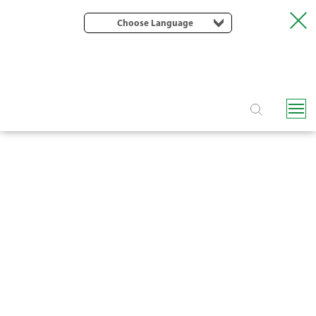
Choose Language