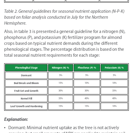
Table 2. General guidelines for seasonal nutrient application (N-P-K)
based on foliar analysis conducted in July for the Northern
Hemisphere.
Also, in table 3 is presented a general guideline for a nitrogen (N),
phosphorus (P), and potassium (K) fertilizer program for almond
crops based on typical nutrient demands during the different
phenological stages. The percentage distribution is based on the
total seasonal nutrient requirements for each stage:
Phenologikal Stage
Nitrogen (N) %
Phosforus (P) %
Potassium (K) %
Dormant
5%
5%
5%
Bud Break and Bloom
15%
10%
10%
Fruit Set and Growth
30%
30%
35%
Kernel Fill
35%
40%
40%
Leaf Growth and Hardening
15%
15%
10%
Explanation:
Dormant: Minimal nutrient uptake as the tree is not actively