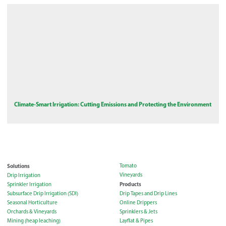
Climate-Smart Irrigation: Cutting Emissions and Protecting the Environment
Solutions
Tomato
Vineyards
Drip Irrigation
Products
Sprinkler Irrigation
Subsurface Drip Irrigation (SDI)
Drip Tapes and Drip Lines
Seasonal Horticulture
Online Drippers
Orchards & Vineyards
Sprinklers & Jets
Mining (heap leaching)
Layflat & Pipes