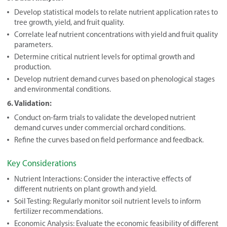
Develop statistical models to relate nutrient application rates to
tree growth, yield, and fruit quality.
Correlate leaf nutrient concentrations with yield and fruit quality
parameters.
Determine critical nutrient levels for optimal growth and
production.
Develop nutrient demand curves based on phenological stages
and environmental conditions.
6. Validation:
Conduct on-farm trials to validate the developed nutrient
demand curves under commercial orchard conditions.
Refine the curves based on field performance and feedback.
Key Considerations
Nutrient Interactions: Consider the interactive effects of
different nutrients on plant growth and yield.
Soil Testing: Regularly monitor soil nutrient levels to inform
fertilizer recommendations.
Economic Analysis: Evaluate the economic feasibility of different