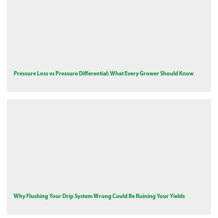
Pressure Loss vs Pressure Differential: What Every Grower Should Know
Why Flushing Your Drip System Wrong Could Be Ruining Your Yields