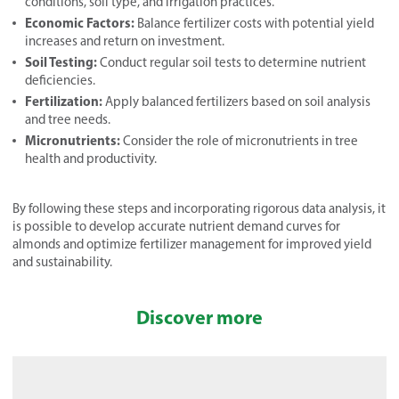
conditions, soil type, and irrigation practices.
Economic Factors:
Balance fertilizer costs with potential yield
increases and return on investment.
Soil Testing:
Conduct regular soil tests to determine nutrient
deficiencies.
Fertilization:
Apply balanced fertilizers based on soil analysis
and tree needs.
Micronutrients:
Consider the role of micronutrients in tree
health and productivity.
By following these steps and incorporating rigorous data analysis, it
is possible to develop accurate nutrient demand curves for
almonds and optimize fertilizer management for improved yield
and sustainability.
Discover more