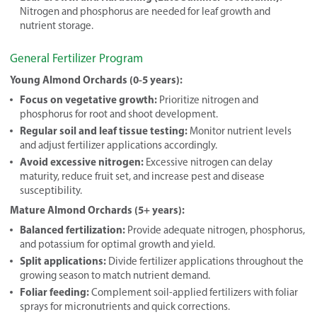
Nitrogen and phosphorus are needed for leaf growth and
nutrient storage.
General Fertilizer Program
Young Almond Orchards (0-5 years):
Focus on vegetative growth:
Prioritize nitrogen and
phosphorus for root and shoot development.
Regular soil and leaf tissue testing:
Monitor nutrient levels
and adjust fertilizer applications accordingly.
Avoid excessive nitrogen:
Excessive nitrogen can delay
maturity, reduce fruit set, and increase pest and disease
susceptibility.
Mature Almond Orchards (5+ years):
Balanced fertilization:
Provide adequate nitrogen, phosphorus,
and potassium for optimal growth and yield.
Split applications:
Divide fertilizer applications throughout the
growing season to match nutrient demand.
Foliar feeding:
Complement soil-applied fertilizers with foliar
sprays for micronutrients and quick corrections.