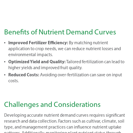
Benefits of Nutrient Demand Curves
Improved Fertilizer Efficiency:
By matching nutrient
application to crop needs, we can reduce nutrient losses and
environmental impacts.
Optimized Yield and Quality:
Tailored fertilization can lead to
higher yields and improved fruit quality.
Reduced Costs:
Avoiding over-fertilization can save on input
costs.
Challenges and Considerations
Developing accurate nutrient demand curves requires significant
research and data collection. Factors such as cultivar, climate, soil
type, and management practices can influence nutrient uptake
patterns. Additionally, monitoring plant nutrient status through