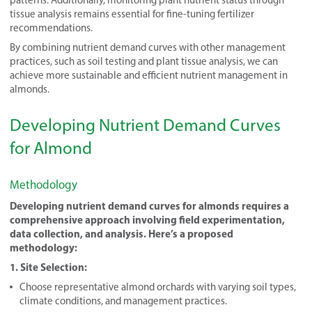
tissue analysis remains essential for fine-tuning fertilizer
recommendations.
By combining nutrient demand curves with other management
practices, such as soil testing and plant tissue analysis, we can
achieve more sustainable and efficient nutrient management in
almonds.
Developing Nutrient Demand Curves
for Almond
Methodology
Developing nutrient demand curves for almonds requires a
comprehensive approach involving field experimentation,
data collection, and analysis. Here’s a proposed
methodology:
1. Site Selection:
Choose representative almond orchards with varying soil types,
climate conditions, and management practices.