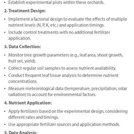
Establish experimental plots within these orchards.
2. Treatment Design:
Implement a factorial design to evaluate the effects of multiple
nutrient levels (N, P, K, etc.) and application timings.
Include control treatments with no additional fertilizer
application.
3. Data Collection:
Monitor tree growth parameters (e.g., leaf area, shoot growth,
fruit set, yield).
Collect regular soil samples to assess nutrient availability.
Conduct frequent leaf tissue analysis to determine nutrient
concentrations.
Measure meteorological data (temperature, precipitation, solar
radiation) to account for environmental factors.
4. Nutrient Application:
Apply fertilizers based on the experimental design, considering
different rates and timings.
Use appropriate fertilizer sources and application methods.
5. Data Analysis: