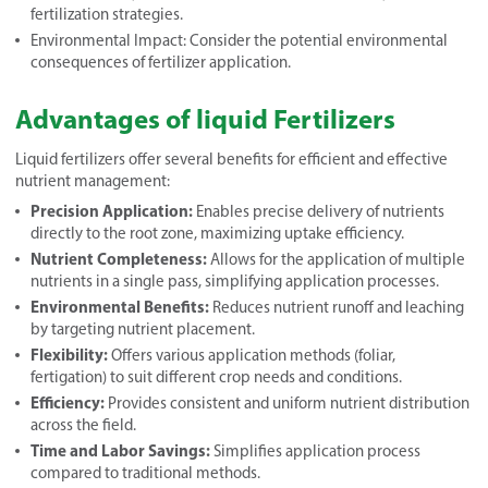
fertilization strategies.
Environmental Impact: Consider the potential environmental
consequences of fertilizer application.
Advantages of liquid Fertilizers
Liquid fertilizers offer several benefits for efficient and effective
nutrient management:
Precision Application:
Enables precise delivery of nutrients
directly to the root zone, maximizing uptake efficiency.
Nutrient Completeness:
Allows for the application of multiple
nutrients in a single pass, simplifying application processes.
Environmental Benefits:
Reduces nutrient runoff and leaching
by targeting nutrient placement.
Flexibility:
Offers various application methods (foliar,
fertigation) to suit different crop needs and conditions.
Efficiency:
Provides consistent and uniform nutrient distribution
across the field.
Time and Labor Savings:
Simplifies application process
compared to traditional methods.