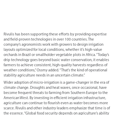
Rivulis has been supporting these efforts by providing expertise
and field-proven technologies in over 100 countries. The
company’s agronomists work with growers to design irrigation
layouts optimized for local conditions, whether it’s high-value
orchards in Brazil or smallholder vegetable plots in Africa. “Today’s
drip technology goes beyond basic water conservation, it enables
farmers to achieve consistent, high-quality harvests regardless of
weather conditions,” Ossmy added. “That’s the kind of operational
stability agriculture needs in an uncertain climate.”
Wider adoption of micro-irrigation is a game-changer in the era of
climate change. Droughts and heat waves, once occasional, have
become frequent threats to farming from Southern Europe to the
American West. By investing in efficient irrigation infrastructure,
agriculture can continue to flourish even as water becomes more
scarce. Rivulis and other industry leaders emphasize that time is of
the essence. “Global food security depends on agriculture’s ability