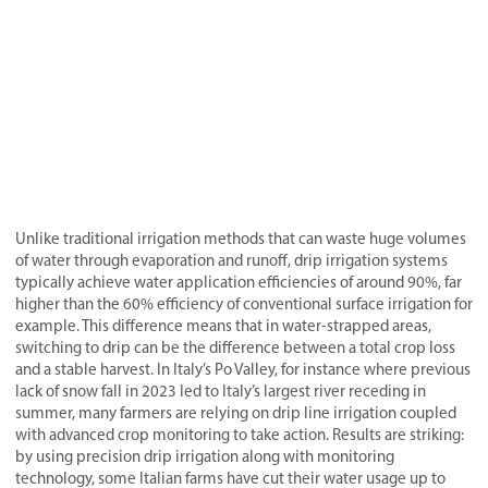
Unlike traditional irrigation methods that can waste huge volumes
of water through evaporation and runoff, drip irrigation systems
typically achieve water application efficiencies of around 90%, far
higher than the 60% efficiency of conventional surface irrigation for
example. This difference means that in water-strapped areas,
switching to drip can be the difference between a total crop loss
and a stable harvest. In Italy’s Po Valley, for instance where previous
lack of snow fall in 2023 led to Italy’s largest river receding in
summer, many farmers are relying on drip line irrigation coupled
with advanced crop monitoring to take action. Results are striking:
by using precision drip irrigation along with monitoring
technology, some Italian farms have cut their water usage up to