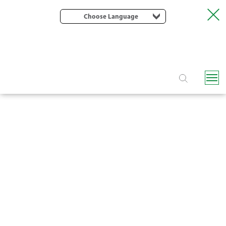
Choose Language