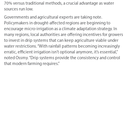
70% versus traditional methods, a crucial advantage as water
sources run low.
Governments and agricultural experts are taking note.
Policymakers in drought-affected regions are beginning to
encourage micro-irrigation as a climate adaptation strategy. In
many regions, local authorities are offering incentives for growers
to invest in drip systems that can keep agriculture viable under
water restrictions. “With rainfall patterns becoming increasingly
erratic, efficient irrigation isn’t optional anymore, it’s essential,”
noted Ossmy. “Drip systems provide the consistency and control
that modern farming requires.”