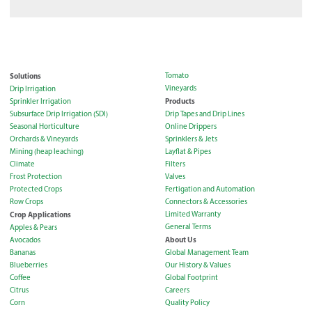
Solutions
Tomato
Vineyards
Drip Irrigation
Products
Sprinkler Irrigation
Subsurface Drip Irrigation (SDI)
Drip Tapes and Drip Lines
Seasonal Horticulture
Online Drippers
Orchards & Vineyards
Sprinklers & Jets
Mining (heap leaching)
Layflat & Pipes
Climate
Filters
Frost Protection
Valves
Protected Crops
Fertigation and Automation
Row Crops
Connectors & Accessories
Crop Applications
Limited Warranty
General Terms
Apples & Pears
About Us
Avocados
Bananas
Global Management Team
Blueberries
Our History & Values
Coffee
Global Footprint
Citrus
Careers
Corn
Quality Policy