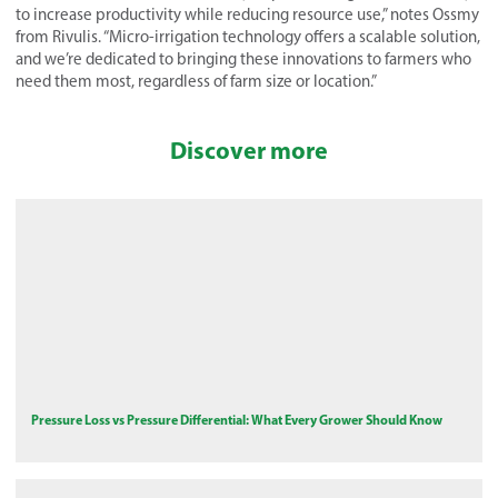
to increase productivity while reducing resource use,” notes Ossmy
from Rivulis. “Micro-irrigation technology offers a scalable solution,
and we’re dedicated to bringing these innovations to farmers who
need them most, regardless of farm size or location.”
Discover more
Pressure Loss vs Pressure Differential: What Every Grower Should Know