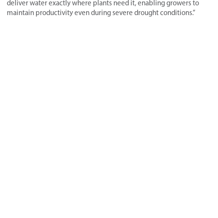
deliver water exactly where plants need it, enabling growers to
maintain productivity even during severe drought conditions.”