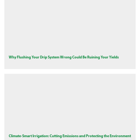
Why Flushing Your Drip System Wrong Could Be Ruining Your Yields
Climate-Smart Irrigation: Cutting Emissions and Protecting the Environment