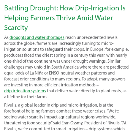
Battling Drought: How Drip-Irrigation Is
Helping Farmers Thrive Amid Water
Scarcity
As
droughts and water shortages
reach unprecedented levels
across the globe, farmers are increasingly turning to micro-
irrigation solutions to safeguard their crops. In Europe, for example,
producers faced the driest spring in a century this year, with nearly
one-third of the continent was under drought warnings. Similar
challenges may unfold in South America where there are predicted
equal odds of La Niña or ENSO-neutral weather patterns and
forecast drier conditions to many regions. To adapt, many growers
are investing in more efficient irrigation methods –
drip irrigation systems
that deliver water directly to plant roots, as
a lifeline for their farms.
Rivulis, a global leader in drip and micro-irrigation, is at the
forefront of helping farmers combat these water crises. “We’re
seeing water scarcity impact agricultural regions worldwide,
threatening food security,” said Eran Ossmy, President of Rivulis. “At
Rivulis, we’re committed to smart irrigation – drip systems which