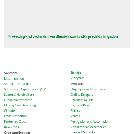
Protecting kiwi orchards from climate hazards with precision irrigation
Solutions
Tomato
Vineyards
Drip Irrigation
Products
Sprinkler Irrigation
Subsurface Drip Irrigation (SDI)
Drip Tapes and Drip Lines
Seasonal Horticulture
Online Drippers
Orchards & Vineyards
Sprinklers & Jets
Mining (heap leaching)
Layflat & Pipes
Climate
Filters
Frost Protection
Valves
Protected Crops
Fertigation and Automation
Row Crops
Connectors & Accessories
Crop Applications
Limited Warranty