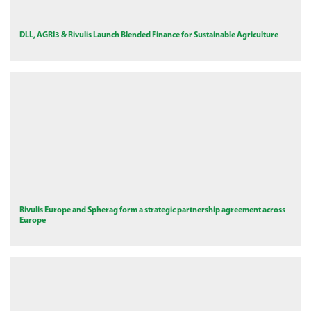
DLL, AGRI3 & Rivulis Launch Blended Finance for Sustainable Agriculture
Rivulis Europe and Spherag form a strategic partnership agreement across
Europe