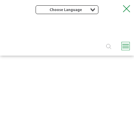
Choose Language