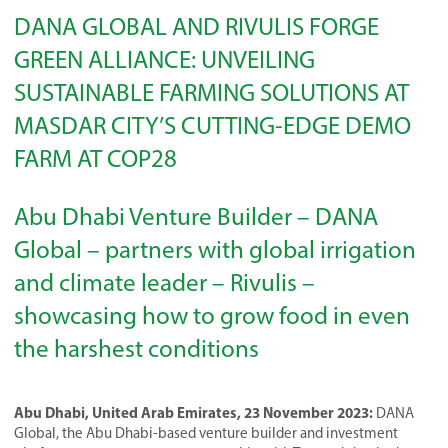
DANA GLOBAL AND RIVULIS FORGE
GREEN ALLIANCE: UNVEILING
SUSTAINABLE FARMING SOLUTIONS AT
MASDAR CITY’S CUTTING-EDGE DEMO
FARM AT COP28
Abu Dhabi Venture Builder – DANA
Global – partners with global irrigation
and climate leader – Rivulis –
showcasing how to grow food in even
the harshest conditions
Abu Dhabi, United Arab Emirates, 23 November 2023:
DANA
Global, the Abu Dhabi-based venture builder and investment