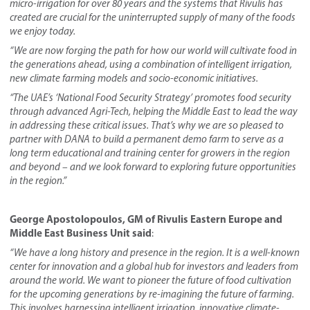
micro-irrigation for over 80 years and the systems that Rivulis
has
created are crucial for the uninterrupted supply of many of the foods
we enjoy today.
“We are now forging the path for how our world will cultivate food in
the generations ahead, using a combination of intelligent irrigation,
new climate farming models and socio-economic initiatives.
“The UAE’s ‘National Food Security Strategy’ promotes food security
through advanced Agri-Tech, helping the Middle East to lead the way
in addressing these critical issues. That’s why we are so pleased to
partner with DANA to build a permanent demo farm to serve as a
long term educational and training center for growers in the region
and beyond – and we look forward to exploring future opportunities
in the region.”
George Apostolopoulos, GM of Rivulis Eastern Europe and
Middle East Business Unit said
:
“We have a long history and presence in the region. It is a well-known
center for innovation and a global hub for investors and leaders from
around the world. We want to pioneer the future of food cultivation
for the upcoming generations by re-imagi
ning the future of farming
.
This involves harnessing intelligent irrigation, innovative climate-