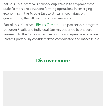
barriers. This initiative’s primary objective is to empower small-
scale farmers and advanced farming operations in emerging
economies in the Middle East to utilize micro irrigation,
guaranteeing that all can enjoy its advantages.
Part of this initiative –
Rivulis Climate
– is a partnership program
between Rivulis and individual farmers designed to onboard
farmers into the Carbon Credit economy and open new revenue
streams previously considered too complicated and inaccessible.
Discover more