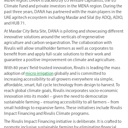
MENA region. DANA is backed by US venture capitalists, the EU
Climate Fund and private investors in the MENA region. During the
past three years, DANA has partnered with the main players in the
UAE agritech ecosystem including Masdar and Silal (by ADQ), ADIO,
and HUB 71.
At Masdar City Beta Site, DANA is piloting and showcasing different
innovative solutions around the verticals of regenerative
agriculture and carbon sequestration. The collaboration with
Rivulis will allow smallholder farmers as well as corporates to
benefit from and apply full-scale solutions to their work and
guarantee a positive improvement on climate and agriculture.
With 80 years’ field-trusted innovation, Rivulis is leading the mass
adoption of
micro irrigation
globally and is committed to
increasing accessibility to all growers everywhere via simple,
affordable, smart, full cycle technology from design to harvest. To
reach global climate goals, Rivulis incorporates socio-economic
innovation into its model – given the need to democratize
sustainable farming – ensuring accessibility to all farmers – from
small holdings to expansive farms. These initiatives include Rivulis
Impact Financing and Rivulis Climate programs.
The Rivulis Impact Financing initiative is deliberate. It is crafted to
promote inclusive sustainable farming by eliminating financial