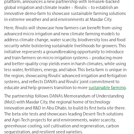
platform, announces a new partnership with Temasek-backed
global irrigation and climate leader – Rivulis – to establish an
innovative demo-farm to showcase sustainable farming solutions
in extreme weather and arid environments at Masdar City.
Here, Rivulis will showcase how farmers can benefit from using
advanced micro irrigation and new climate farming models to
address climate change, water scarcity, biodiversity loss and food
security while bolstering sustainable livelihoods for growers. This
initiative represents a groundbreaking opportunity to introduce
and train farmers on micro irrigation systems – producing more
and better-quality crop yields even in harsh climates, while using
less water, fertilizers, energy, and labor. This beta farm is unique in
the region, showcasing Rivulis’ advanced irrigation and fertigation
systems, and reflects DANA’s and Rivulis’ joint commitment to
educate and help growers transition to more
sustainable farming
.
The partnership follows DANA’s Memorandum of Understanding
(MoU) with Masdar City, the regional home of technology
innovation and R&D in Abu Dhabi, to build its first beta site there.
The beta site tests and showcases leading Desert-Tech solutions
and Agri-Tech projects for arid environments, water scarcity,
greenhouse cooling, soil cultivation and regeneration, carbon
sequestration, and resilient seed varieties.