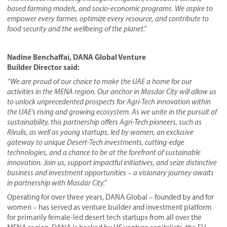
based farming
models
, and socio-economic programs. We aspire to
empower every farmer, optimize every resource, and contribute to
food security and the wellbeing of the planet.”
Nadine Benchaffai, DANA Global Venture
Builder
Director
said:
“We are proud of our choice to make the UAE a home for our
activities in the MENA region. Our anchor in Masdar City will allow us
to unlock unprecedented prospects for Agri-Tech innovation within
the UAE’s rising and growing ecosystem. As we unite in the pursuit of
sustainability, this
partnership
offers Agri-Tech pioneers, such as
Rivulis,
as well as young startups, led by women,
an exclusive
gateway to unique
Desert-Tech
investments, cutting-edge
technologies, and a chance to be at the forefront of sustainable
innovation. Join us, support impactful initiatives, and seize distinctive
business and investment opportunities – a visionary journey awaits
in partnership with Masdar City.”
Operating for over three years, DANA Global – founded by and for
women – has served as venture builder and investment platform
for primarily female-led desert tech startups from all over the