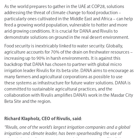
As the world prepares to gather in the UAE at COP28, solutions
addressing the threat of climate change to food production –
particularly ones cultivated in the Middle East and Africa – can help
feed a growing world population, vulnerable to hotter and more
arid growing conditions. It is crucial for DANA and Rivulis to
demonstrate solutions on ground in the real desert environment.
Food security is inextricably linked to water security. Globally,
agriculture accounts for 70% of the drain on freshwater resources –
increasing up to 90% in harsh environments. It is against this
backdrop that DANA has chosen to partner with global micro
irrigation leader Rivulis for its beta site. DANA aims to encourage as
many farmers and agricultural corporations as possible to use
these systems as infrastructure for future water solutions. DANA is
committed to sustainable agricultural practices, and the
collaboration with Rivulis amplifies DANA’s work in the Masdar City
Beta Site and the region.
Richard Klapholz, CEO of Rivulis, said
:
“Rivulis, one of the world’s largest irrigation companies and a global
irrigation and climate leader, has been spearheading the use of