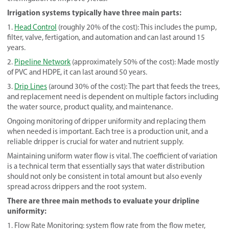
Irrigation systems typically have three main parts:
1.
Head Control
(roughly 20% of the cost): This includes the pump,
filter, valve, fertigation, and automation and can last around 15
years.
2.
Pipeline Network
(approximately 50% of the cost): Made mostly
of PVC and HDPE, it can last around 50 years.
3.
Drip Lines
(around 30% of the cost): The part that feeds the trees,
and replacement need is dependent on multiple factors including
the water source, product quality, and maintenance.
Ongoing monitoring of dripper uniformity and replacing them
when needed is important. Each tree is a production unit, and a
reliable dripper is crucial for water and nutrient supply.
Maintaining uniform water flow is vital. The coefficient of variation
is a technical term that essentially says that water distribution
should not only be consistent in total amount but also evenly
spread across drippers and the root system.
There are three main methods to evaluate your dripline
uniformity:
1. Flow Rate Monitoring: system flow rate from the flow meter,