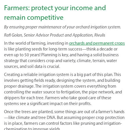
Farmers: protect your income and
remain competitive
By ensuring proper maintenance of your orchard irrigation system.
Rafi Golan, Senior Advisor Product and Application, Rivulis
In the world of farming, investing in
orchards and permanent crops
is like planting seeds for long-term success—think a decade or
even up to 50 years! Planning is key, and having a solid business
strategy that considers crop and variety, climate, terrain, water
sources, and soil data is crucial.
Creating a reliable irrigation system is a big part of this plan. This
involves getting fields ready, designing the system, and building
proper drainage. The irrigation system covers everything from
controlling the water source to fertigation, the pipe network, and
drippers for each tree. Farmers who take good care of these
systems see a significant impact on their profits.
Once the trees are planted, some things are out of a farmer’s hands
—like climate and tree DNA. But assuming proper crop protection
is in place, farmers can control factors like pruning and irrigation-
chemigation to improve yields.