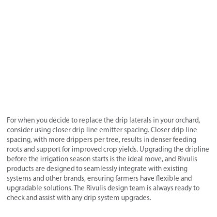
For when you decide to replace the drip laterals in your orchard,
consider using closer drip line emitter spacing. Closer drip line
spacing, with more drippers per tree, results in denser feeding
roots and support for improved crop yields. Upgrading the dripline
before the irrigation season starts is the ideal move, and Rivulis
products are designed to seamlessly integrate with existing
systems and other brands, ensuring farmers have flexible and
upgradable solutions. The Rivulis design team is always ready to
check and assist with any drip system upgrades.