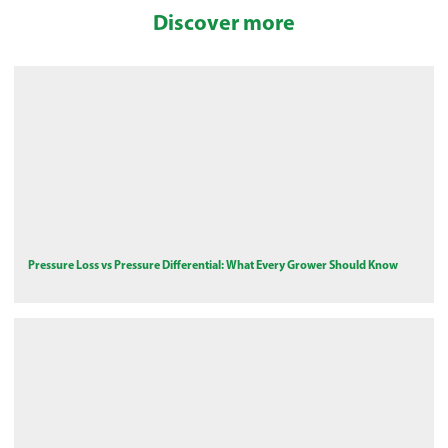
Discover more
Pressure Loss vs Pressure Differential: What Every Grower Should Know