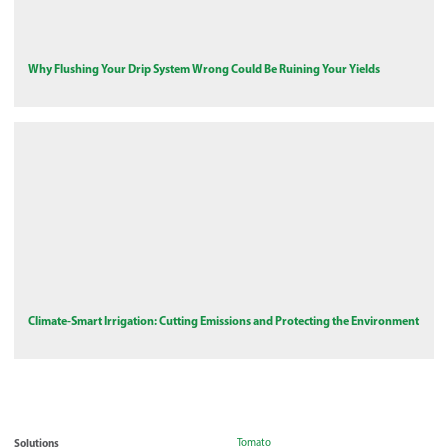
Why Flushing Your Drip System Wrong Could Be Ruining Your Yields
Climate-Smart Irrigation: Cutting Emissions and Protecting the Environment
Solutions
Tomato