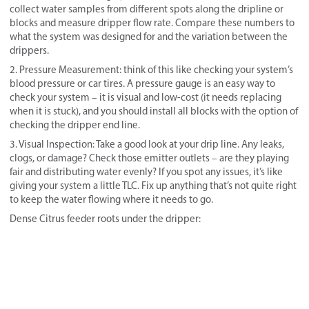
collect water samples from different spots along the dripline or
blocks and measure dripper flow rate. Compare these numbers to
what the system was designed for and the variation between the
drippers.
2. Pressure Measurement: think of this like checking your system’s
blood pressure or car tires. A pressure gauge is an easy way to
check your system – it is visual and low-cost (it needs replacing
when it is stuck), and you should install all blocks with the option of
checking the dripper end line.
3. Visual Inspection: Take a good look at your drip line. Any leaks,
clogs, or damage? Check those emitter outlets – are they playing
fair and distributing water evenly? If you spot any issues, it’s like
giving your system a little TLC. Fix up anything that’s not quite right
to keep the water flowing where it needs to go.
Dense Citrus feeder roots under the dripper: