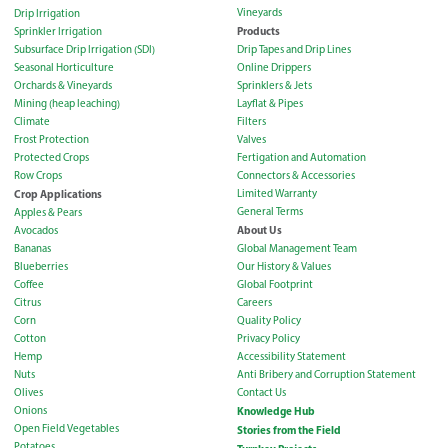
Vineyards
Drip Irrigation
Products
Sprinkler Irrigation
Subsurface Drip Irrigation (SDI)
Drip Tapes and Drip Lines
Seasonal Horticulture
Online Drippers
Orchards & Vineyards
Sprinklers & Jets
Mining (heap leaching)
Layflat & Pipes
Climate
Filters
Frost Protection
Valves
Protected Crops
Fertigation and Automation
Row Crops
Connectors & Accessories
Crop Applications
Limited Warranty
General Terms
Apples & Pears
About Us
Avocados
Bananas
Global Management Team
Blueberries
Our History & Values
Coffee
Global Footprint
Citrus
Careers
Corn
Quality Policy
Cotton
Privacy Policy
Hemp
Accessibility Statement
Nuts
Anti Bribery and Corruption Statement
Olives
Contact Us
Onions
Knowledge Hub
Open Field Vegetables
Stories from the Field
Potatoes