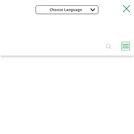
Choose Language