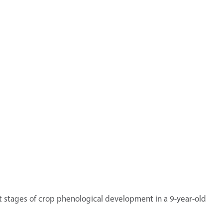
nt stages of crop phenological development in a 9-year-old