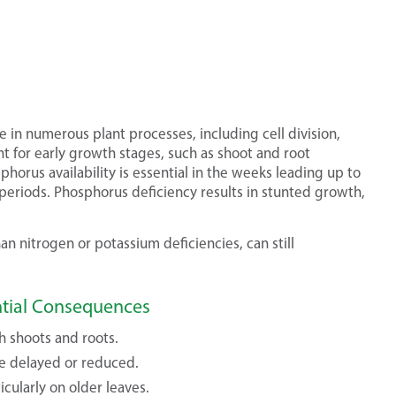
le in numerous plant processes, including cell division,
ant for early growth stages, such as shoot and root
horus availability is essential in the weeks leading up to
eriods. Phosphorus deficiency results in stunted growth,
n nitrogen or potassium deficiencies, can still
ntial Consequences
h shoots and roots.
e delayed or reduced.
cularly on older leaves.