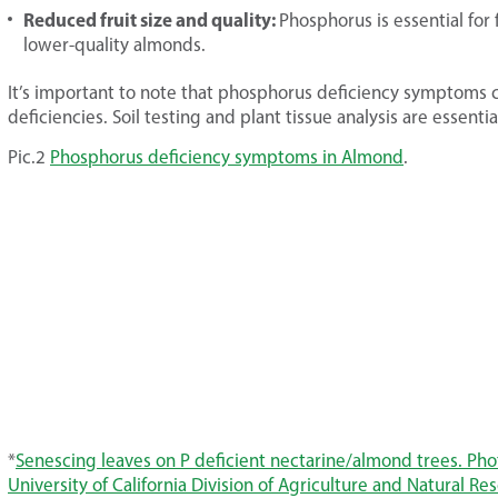
Reduced fruit size and quality:
Phosphorus is essential for
lower-quality almonds.
It’s important to note that phosphorus deficiency symptoms c
deficiencies. Soil testing and plant tissue analysis are essenti
Pic.2
Phosphorus deficiency symptoms in Almond
.
*
Senescing leaves on P deficient nectarine/almond trees. Ph
University of California Division of Agriculture and Natural Re