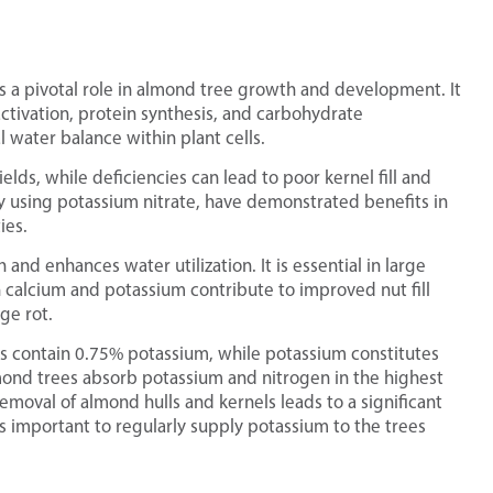
s a pivotal role in almond tree growth and development. It
activation, protein synthesis, and carbohydrate
 water balance within plant cells.
elds, while deficiencies can lead to poor kernel fill and
rly using potassium nitrate, have demonstrated benefits in
ies.
and enhances water utilization. It is essential in large
 calcium and potassium contribute to improved nut fill
ge rot.
s contain 0.75% potassium, while potassium constitutes
lmond trees absorb potassium and nitrogen in the highest
emoval of almond hulls and kernels leads to a significant
is important to regularly supply potassium to the trees