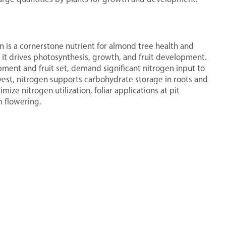
n is a cornerstone nutrient for almond tree health and
 it drives photosynthesis, growth, and fruit development.
ment and fruit set, demand significant nitrogen input to
vest, nitrogen supports carbohydrate storage in roots and
mize nitrogen utilization, foliar applications at pit
 flowering.