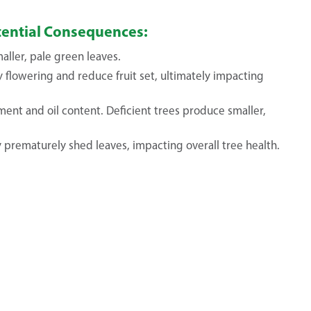
otential Consequences:
ller, pale green leaves.
 flowering and reduce fruit set, ultimately impacting
ment and oil content. Deficient trees produce smaller,
 prematurely shed leaves, impacting overall tree health.