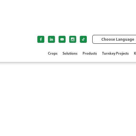
Choose Language
Crops
Solutions
Products
Turnkey Projects
K