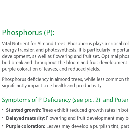
Phosphorus (P):
Vital Nutrient for Almond Trees: Phosphorus plays a critical ro
energy transfer, and photosynthesis. It is particularly import
development, as well as flowering and fruit set. Optimal phosp
bud break and throughout the bloom and fruit development p
purple coloration of leaves, and reduced yields.
Phosphorus deficiency in almond trees, while less common tha
significantly impact tree health and productivity.
Symptoms of P Deficiency (see pic. 2) and Pote
Stunted growth:
Trees exhibit reduced growth rates in bot
Delayed maturity:
Flowering and fruit development may b
Purple coloration:
Leaves may develop a purplish tint, parti