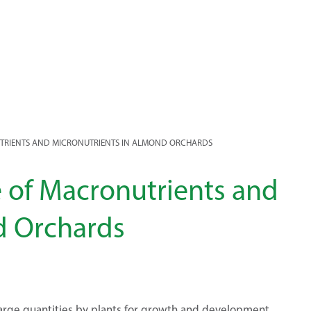
TRIENTS AND MICRONUTRIENTS IN ALMOND ORCHARDS
 of Macronutrients and
d Orchards
 large quantities by plants for growth and development.