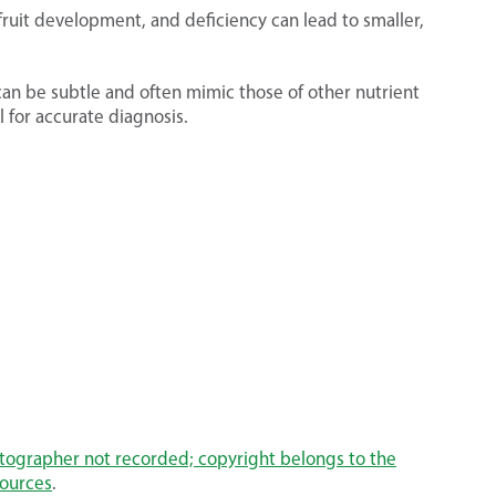
 fruit development, and deficiency can lead to smaller,
an be subtle and often mimic those of other nutrient
al for accurate diagnosis.
otographer not recorded; copyright belongs to the
sources
.