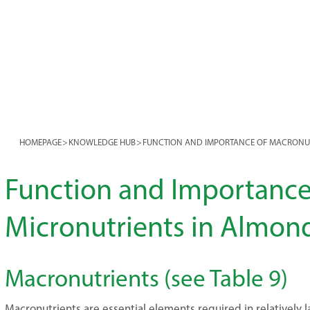
HOMEPAGE
>
KNOWLEDGE HUB
>
FUNCTION AND IMPORTANCE OF MACRONU
Function and Importance
Micronutrients in Almon
Macronutrients (see Table 9)
Macronutrients are essential elements required in relatively