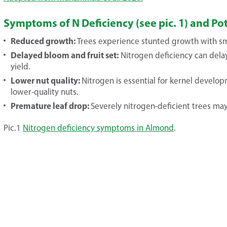
Symptoms of N Deficiency (see pic. 1) and P
Reduced growth:
Trees experience stunted growth with sma
Delayed bloom and fruit set:
Nitrogen deficiency can delay
yield.
Lower nut quality:
Nitrogen is essential for kernel develop
lower-quality nuts.
Premature leaf drop:
Severely nitrogen-deficient trees may
Pic.1
Nitrogen deficiency symptoms in Almond
.