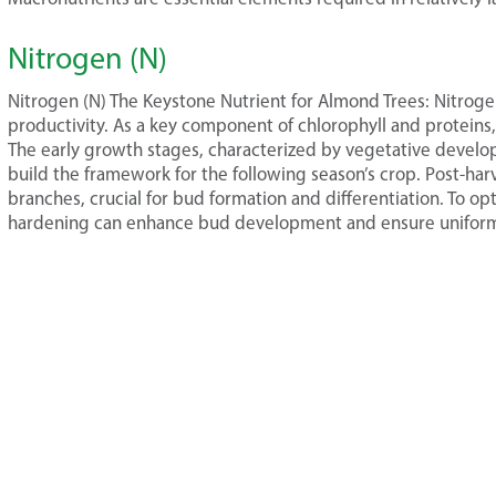
Nitrogen (N)
Nitrogen (N) The Keystone Nutrient for Almond Trees: Nitroge
productivity. As a key component of chlorophyll and proteins,
The early growth stages, characterized by vegetative develop
build the framework for the following season’s crop. Post-har
branches, crucial for bud formation and differentiation. To opti
hardening can enhance bud development and ensure uniform