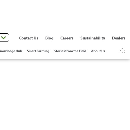
Contact Us
Blog
Careers
Sustainability
Dealers
nowledge Hub
Smart Farming
Stories from the Field
About Us