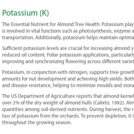
Potassium (K)
The Essential Nutrient for Almond Tree Health: Potassium play
is involved in vital functions such as photosynthesis, enzyme 
transportation. Additionally, potassium helps maintain optimal
Sufficient potassium levels are crucial for increasing almond yi
reduced oil content. Foliar potassium applications, particula
improving and synchronizing flowering across different variet
Potassium, in conjunction with nitrogen, supports tree growth 
amounts for nut development and achieving high yields. Both
and disease resistance, helping to minimize moulds and stora
The US Department of Agriculture reports that almond kernel
over 2% of the dry weight of almond hulls (Calixto, 1982). A
quantities among soil-derived nutrients. During harvest, the r
loss of potassium from the orchards. To prevent depletion, it 
throughout the growing season.