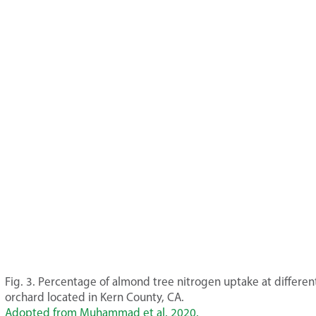
Fig. 3. Percentage of almond tree nitrogen uptake at differe
orchard located in Kern County, CA.
Adopted from Muhammad et al. 2020.