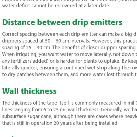
water deficit cannot be recovered at a later date.
Distance between drip emitters
Correct spacing between each drip emitter can make a big di
drippers spaced at 50 – 60 cm intervals. However, this pract
spacing of 25 – 30 cm. The benefits of closer dripper spacin
When irrigating, you want water to move laterally, not down thr
any fertilizers added) or is harder for plants to uptake. By k
laterally quicker, ensuring a continued wet strip along the r
to dry patches between them, and more water lost through the
Wall thickness
The thickness of the tape itself is commonly measured in mil (
lines ranging from 6 to 25 mil wall thickness. Generally, we ha
subsurface sugar cane, although there are cases where heavi
that is still in operation 20 years after being installed.