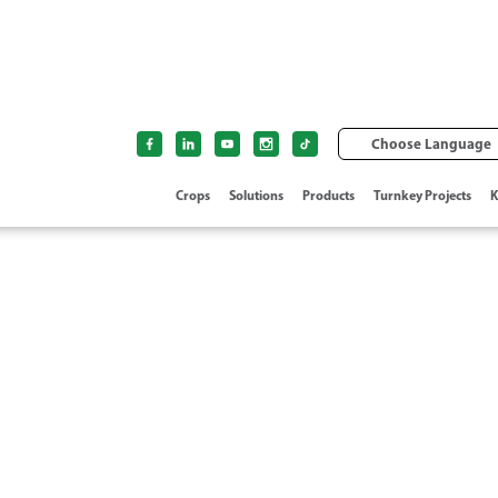
Choose Language
Crops
Solutions
Products
Turnkey Projects
K