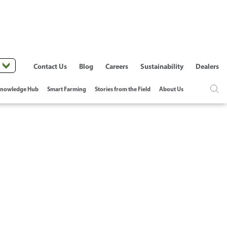
Contact Us
Blog
Careers
Sustainability
Dealers
nowledge Hub
Smart Farming
Stories from the Field
About Us