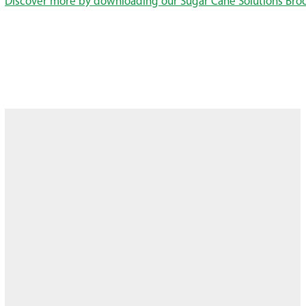
Discover more by downloading our Sugar Cane Solutions Bro