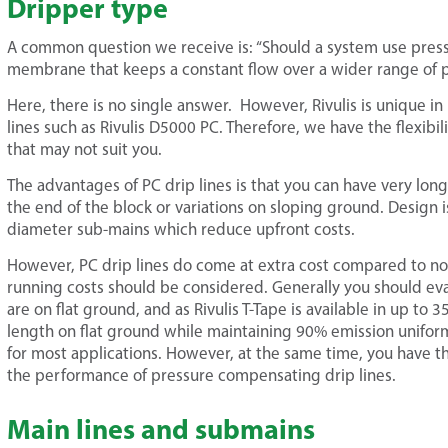
Dripper type
A common question we receive is: “Should a system use press
membrane that keeps a constant flow over a wider range of p
Here, there is no single answer. However, Rivulis is unique i
lines such as Rivulis D5000 PC. Therefore, we have the flexibili
that may not suit you.
The advantages of PC drip lines is that you can have very lo
the end of the block or variations on sloping ground. Design i
diameter sub-mains which reduce upfront costs.
However, PC drip lines do come at extra cost compared to n
running costs should be considered. Generally you should ev
are on flat ground, and as Rivulis T-Tape is available in up 
length on flat ground while maintaining 90% emission uniformit
for most applications. However, at the same time, you have t
the performance of pressure compensating drip lines.
Main lines and submains