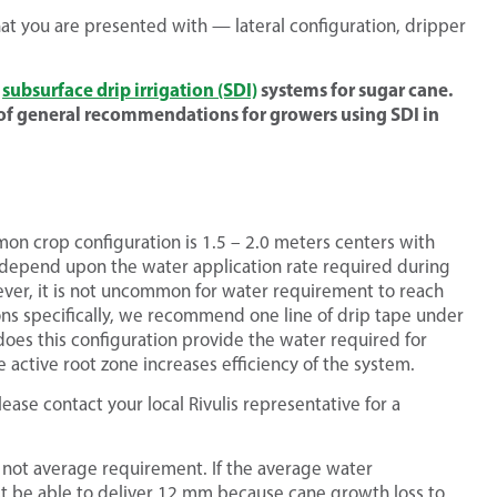
hat you are presented with — lateral configuration, dripper
g
subsurface drip irrigation (SDI)
systems for sugar cane.
of general recommendations for growers using SDI in
mon crop configuration is 1.5 – 2.0 meters centers with
ll depend upon the water application rate required during
ver, it is not uncommon for water requirement to reach
ons specifically, we recommend one line of drip tape under
 does this configuration provide the water required for
ctive root zone increases efficiency of the system.
ease contact your local Rivulis representative for a
not average requirement. If the average water
t be able to deliver 12 mm because cane growth loss to