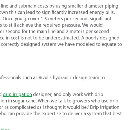
line and submain costs by using smaller diameter piping.
n this can lead to significantly increased energy bills.
ss. Once you go over 1.5 meters per second, significant
s to still achieve the required pressure. We would
r second for the main line and 2 meters per second
ce in cost is not to be underestimated. A poorly designed
a correctly designed system we have modeled to equate to
essionals such as Rivulis hydraulic design team to
ed
drip irrigation
designer, and only work with drip
ation in sugar cane. When we talk to growers who use drip
r as complicated as I thought it would be.” Drip irrigation
 who can provide the expertise to deliver a system that best