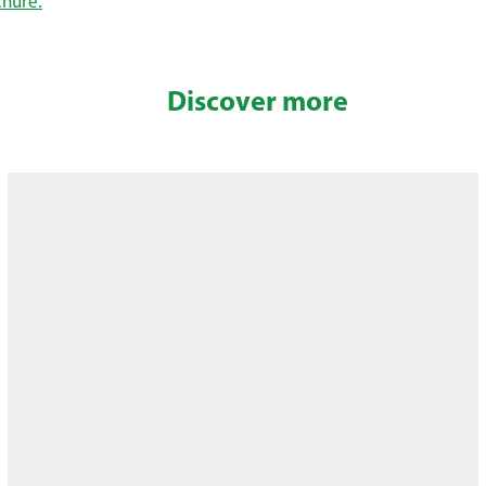
chure.
Discover more