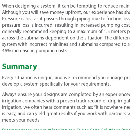
When designing a system, it can be tempting to reduce main-
Although you will save money upfront, our experience has show
Pressure is lost as it passes through piping due to friction lo
pressure loss is incurred, resulting in increased pumping cost
generally recommend keeping to a maximum of 1.5 meters pe
across the submains dependent on the situation. The differen
system with incorrect mainlines and submains compared to 
46% increase in pumping costs.
Summary
Every situation is unique, and we recommend you engage prof
develop a system specifically for your requirements.
Always ensure your designs are completed by an experienc
irrigation companies with a proven track record of drip irrig
irrigation, we often hear comments such as: “It is nowhere nea
is easy, and can yield great results if you work with partners
meets your needs.