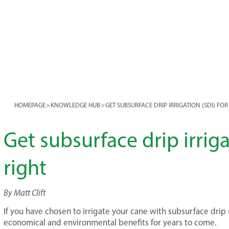
HOMEPAGE
>
KNOWLEDGE HUB
>
GET SUBSURFACE DRIP IRRIGATION (SDI) FO
Get subsurface drip irriga
right
By Matt Clift
If you have chosen to irrigate your cane with subsurface drip (S
economical and environmental benefits for years to come.