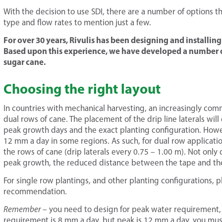
With the decision to use SDI, there are a number of options t
type and flow rates to mention just a few.
For over 30 years, Rivulis has been designing and installin
Based upon this experience, we have developed a number 
sugar cane.
Choosing the right layout
In countries with mechanical harvesting, an increasingly com
dual rows of cane. The placement of the drip line laterals wi
peak growth days and the exact planting configuration. Howe
12 mm a day in some regions. As such, for dual row applicati
the rows of cane (drip laterals every 0.75 – 1.00 m). Not only
peak growth, the reduced distance between the tape and the a
For single row plantings, and other planting configurations, pl
recommendation.
Remember
– you need to design for peak water requirement, 
requirement is 8 mm a day, but peak is 12 mm a day, you mus