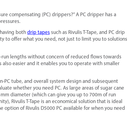
ure compensating (PC) drippers?” A PC dripper has a
ressures.
n having both
drip tapes
such as Rivulis T-Tape, and PC drip
ty to offer what you need, not just to limit you to solutions
ng-run lengths without concern of reduced flows towards
s also easier and it enables you to operate with smaller
on-PC tube, and overall system design and subsequent
aluate whether you need PC. As large areas of sugar cane
to 35mm diameter (which can give you up to 700m of run
y), Rivulis T-Tape is an economical solution that is ideal
he option of Rivulis D5000 PC available for when you need