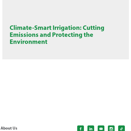
Climate-Smart Irrigation: Cutting
Emissions and Protecting the
Environment
About Us