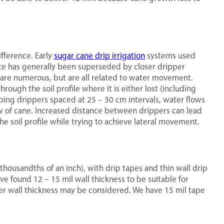
fference. Early
sugar cane drip irrigation
systems used
ice has generally been superseded by closer dripper
g are numerous, but are all related to water movement.
ough the soil profile where it is either lost (including
eeping drippers spaced at 25 – 30 cm intervals, water flows
ow of cane. Increased distance between drippers can lead
 soil profile while trying to achieve lateral movement.
thousandths of an inch), with drip tapes and thin wall drip
ve found 12 – 15 mil wall thickness to be suitable for
er wall thickness may be considered. We have 15 mil tape