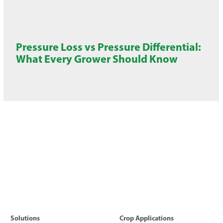
Pressure Loss vs Pressure Differential:
What Every Grower Should Know
Solutions
Crop Applications