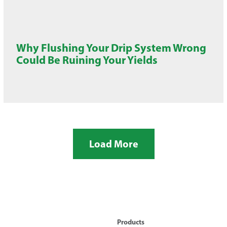
Why Flushing Your Drip System Wrong
Could Be Ruining Your Yields
Load More
Products