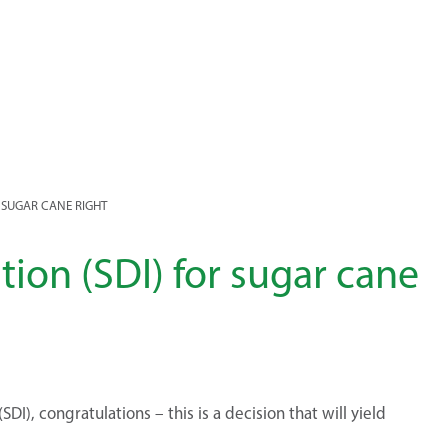
R SUGAR CANE RIGHT
tion (SDI) for sugar cane
DI), congratulations – this is a decision that will yield