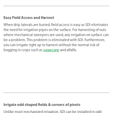
Easy Field Access and Harvest
When drip laterals are buried, field access is easy as SDI eliminates
the need for irrigation pipes on the surface. For harvesting of nuts
where mechanical sweepers are used, any irrigation on surface can
be a problem. This problem is eliminated with SDI. Furthermore,
you can irrigate right up to harvest without the normal risk of
bogging in crops such as
sugarcane
and alfalfa.
Irrigate odd shaped fields & corners of pivots
Unlike most mechanized irrigation, SDI can be installed in odd