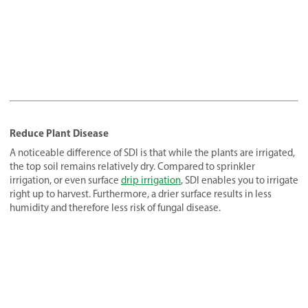
Reduce Plant Disease
A noticeable difference of SDI is that while the plants are irrigated,
the top soil remains relatively dry. Compared to sprinkler
irrigation, or even surface
drip irrigation
, SDI enables you to irrigate
right up to harvest. Furthermore, a drier surface results in less
humidity and therefore less risk of fungal disease.