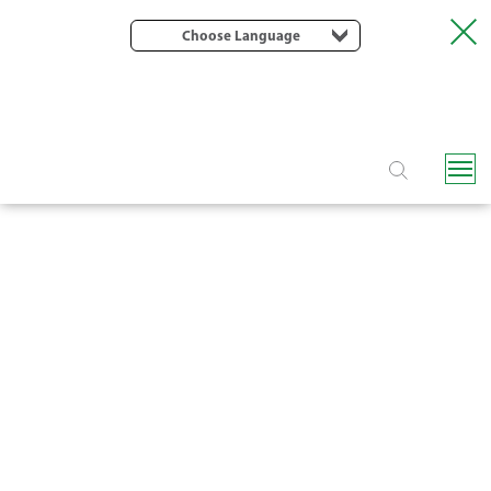
Choose Language