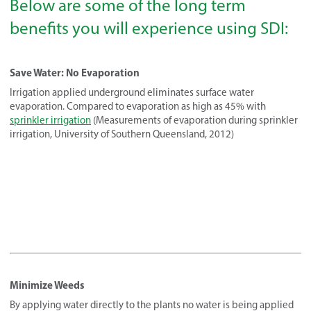
Below are some of the long term
benefits you will experience using SDI:
Save Water: No Evaporation
Irrigation applied underground eliminates surface water
evaporation. Compared to evaporation as high as 45% with
sprinkler irrigation
(Measurements of evaporation during sprinkler
irrigation, University of Southern Queensland, 2012)
Minimize Weeds
By applying water directly to the plants no water is being applied