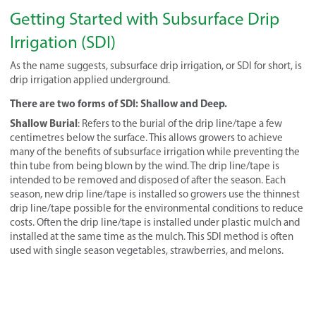
Getting Started with Subsurface Drip
Irrigation (SDI)
As the name suggests, subsurface drip irrigation, or SDI for short, is
drip irrigation applied underground.
There are two forms of SDI: Shallow and Deep.
Shallow Burial
: Refers to the burial of the drip line/tape a few
centimetres below the surface. This allows growers to achieve
many of the benefits of subsurface irrigation while preventing the
thin tube from being blown by the wind. The drip line/tape is
intended to be removed and disposed of after the season. Each
season, new drip line/tape is installed so growers use the thinnest
drip line/tape possible for the environmental conditions to reduce
costs. Often the drip line/tape is installed under plastic mulch and
installed at the same time as the mulch. This SDI method is often
used with single season vegetables, strawberries, and melons.