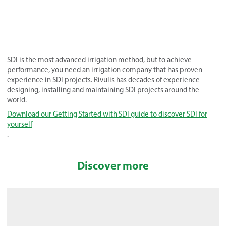
SDI is the most advanced irrigation method, but to achieve
performance, you need an irrigation company that has proven
experience in SDI projects. Rivulis has decades of experience
designing, installing and maintaining SDI projects around the
world.
Download our Getting Started with SDI guide to discover SDI for
yourself
.
Discover more