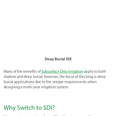
Deep Burial SDI
Many of the benefits of
Subsurface Drip Irrigation
apply to both
shallow and deep burial; however, the focus of this blog is deep
burial applications due to the unique requirements when
designing a multi-year irrigation system.
Why Switch to SDI?