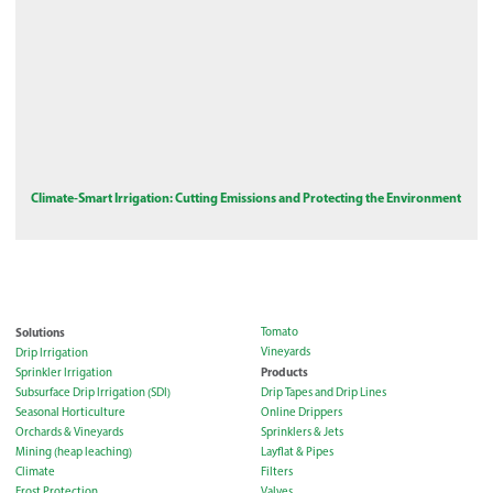
Climate-Smart Irrigation: Cutting Emissions and Protecting the Environment
Solutions
Tomato
Vineyards
Drip Irrigation
Products
Sprinkler Irrigation
Subsurface Drip Irrigation (SDI)
Drip Tapes and Drip Lines
Seasonal Horticulture
Online Drippers
Orchards & Vineyards
Sprinklers & Jets
Mining (heap leaching)
Layflat & Pipes
Climate
Filters
Frost Protection
Valves