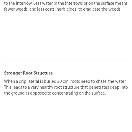
to the interrow. Less water in the interrows or on the surface means
fewer weeds, and less costs (herbicides) to eradicate the weeds.
Stronger Root Structure
When a drip lateral is buried 30 cm, roots need to ‘chase’ the water.
This leads to a very healthy root structure that penetrates deep into
the ground as opposed to concentrating on the surface.