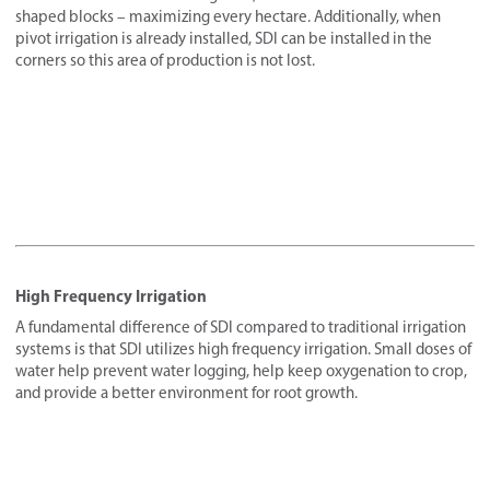
shaped blocks – maximizing every hectare. Additionally, when
pivot irrigation is already installed, SDI can be installed in the
corners so this area of production is not lost.
High Frequency Irrigation
A fundamental difference of SDI compared to traditional irrigation
systems is that SDI utilizes high frequency irrigation. Small doses of
water help prevent water logging, help keep oxygenation to crop,
and provide a better environment for root growth.