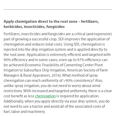
Apply chemigation direct to the root zone – fertilizers,
herbicides, insecticides, fungicides
Fertilizers, insecticides and fungicides are a critical (and expensive)
part of growing a successful crop. SDI improves the application of
chemigation and reduces total costs. Using SDI, chemigation is
injected into the drip irrigation system and is applied directly to
the root zone. Application is extremely efficient and targeted with
90% efficiency and in some cases, even up to 97% efficiency can
be achieved (Economic Feasibility of Converting Center Pivot
Irrigation to Subsurface Drip Irrigation, American Society of Farm
Managers & Rural Appraisers, 2016). What method of spray
chemigation can reach uniformity of >90% consistency? Also,
unlike spray irrigation, you do not need to worry about wind
restrictions. With increased and targeted uniformity, there is a clear
cost benefit as less
chemigation
is required for application.
Additionally, when you apply directly via your drip system, you do
not need to use a tractor and avoid all of the associated costs of
fuel, labor and machinery.