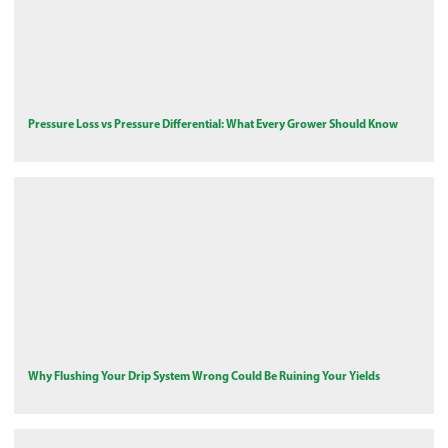
Pressure Loss vs Pressure Differential: What Every Grower Should Know
Why Flushing Your Drip System Wrong Could Be Ruining Your Yields