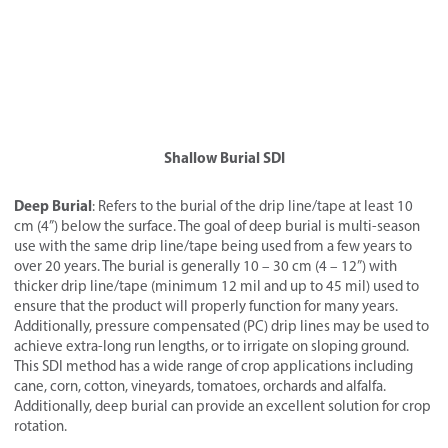
Shallow Burial SDI
Deep Burial
: Refers to the burial of the drip line/tape at least 10
cm (4”) below the surface. The goal of deep burial is multi-season
use with the same drip line/tape being used from a few years to
over 20 years. The burial is generally 10 – 30 cm (4 – 12”) with
thicker drip line/tape (minimum 12 mil and up to 45 mil) used to
ensure that the product will properly function for many years.
Additionally, pressure compensated (PC) drip lines may be used to
achieve extra-long run lengths, or to irrigate on sloping ground.
This SDI method has a wide range of crop applications including
cane, corn, cotton, vineyards, tomatoes, orchards and alfalfa.
Additionally, deep burial can provide an excellent solution for crop
rotation.