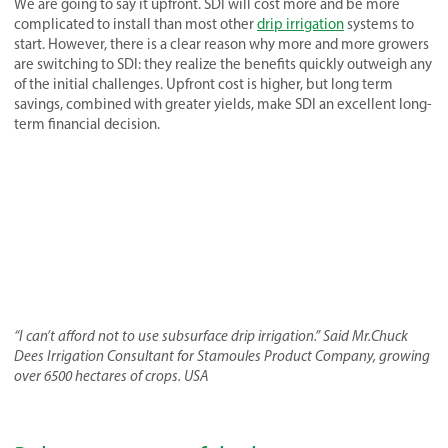
We are going to say it upfront. SDI will cost more and be more
complicated to install than most other
drip irrigation
systems to
start. However, there is a clear reason why more and more growers
are switching to SDI: they realize the benefits quickly outweigh any
of the initial challenges. Upfront cost is higher, but long term
savings, combined with greater yields, make SDI an excellent long-
term financial decision.
“I can’t afford not to use subsurface drip irrigation.” Said Mr.Chuck
Dees Irrigation Consultant for Stamoules Product Company, growing
over 6500 hectares of crops. USA