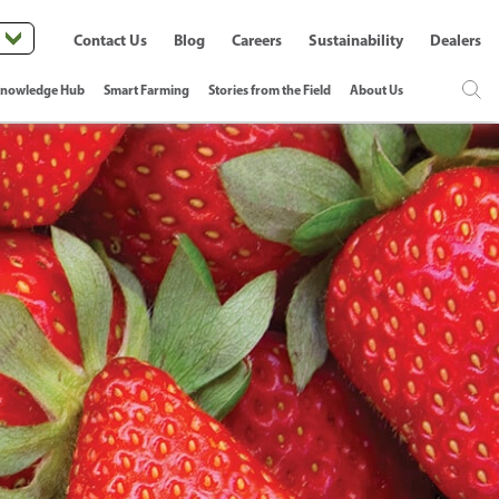
Contact Us
Blog
Careers
Sustainability
Dealers
nowledge Hub
Smart Farming
Stories from the Field
About Us