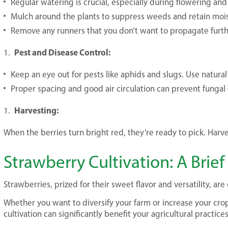
Regular watering is crucial, especially during flowering and 
Mulch around the plants to suppress weeds and retain mois
Remove any runners that you don’t want to propagate furth
Pest and Disease Control:
Keep an eye out for pests like aphids and slugs. Use natural
Proper spacing and good air circulation can prevent fungal 
Harvesting:
When the berries turn bright red, they’re ready to pick. Harve
Strawberry Cultivation: A Brie
Strawberries, prized for their sweet flavor and versatility, ar
Whether you want to diversify your farm or increase your crop
cultivation can significantly benefit your agricultural practices