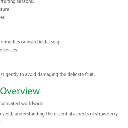
fruiting seasons.
ture.
er.
 remedies or insecticidal soap.
diseases.
st gently to avoid damaging the delicate fruit.
f Overview
e cultivated worldwide.
 yield, understanding the essential aspects of strawberry
.