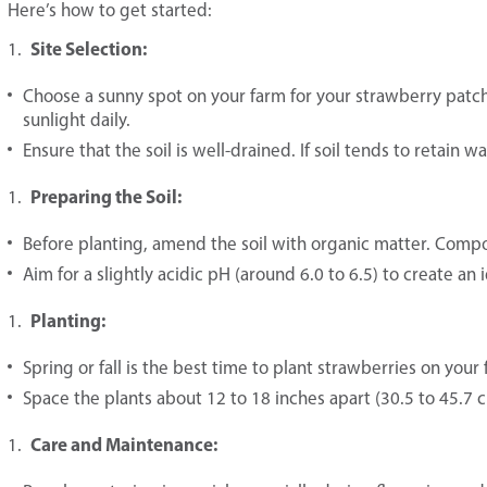
Here’s how to get started:
Site Selection:
Choose a sunny spot on your farm for your strawberry patch.
sunlight daily.
Ensure that the soil is well-drained. If soil tends to retain 
Preparing the Soil:
Before planting, amend the soil with organic matter. Comp
Aim for a slightly acidic pH (around 6.0 to 6.5) to create a
Planting:
Spring or fall is the best time to plant strawberries on your 
Space the plants about 12 to 18 inches apart (30.5 to 45.7 
Care and Maintenance: