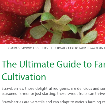
HOMEPAGE
>
KNOWLEDGE HUB
>
THE ULTIMATE GUIDE TO FARM STRAWBERRY 
The Ultimate Guide to F
Cultivation
Strawberries, those delightful red gems, are delicious and su
seasoned farmer or just starting, these sweet fruits can thrive 
Strawberries are versatile and can adapt to various farming c