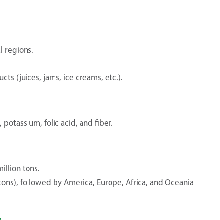
l regions.
ts (juices, jams, ice creams, etc.).
potassium, folic acid, and fiber.
llion tons.
 tons), followed by America, Europe, Africa, and Oceania
: