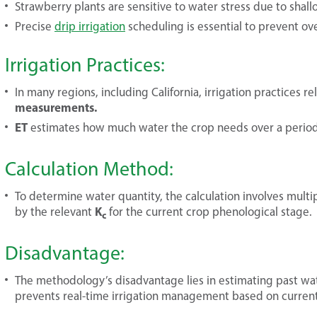
Strawberry plants are sensitive to water stress due to shall
Precise
drip irrigation
scheduling is essential to prevent ov
Irrigation Practices:
In many regions, including California, irrigation practices re
measurements.
ET
estimates how much water the crop needs over a period 
Calculation Method:
To determine water quantity, the calculation involves multi
K
by the relevant
for the current crop phenological stage.
c
Disadvantage:
The methodology’s disadvantage lies in estimating past wat
prevents real-time irrigation management based on curren