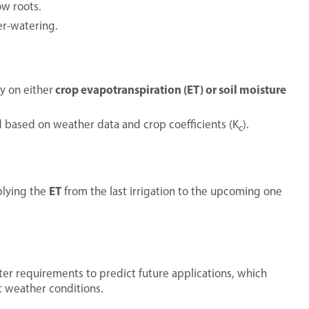
ow roots.
er-watering.
crop evapotranspiration (ET) or soil moisture
ly on either
based on weather data and crop coefficients (K
).
c
ET
plying the
from the last irrigation to the upcoming one
er requirements to predict future applications, which
t weather conditions.