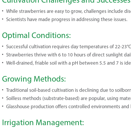
While strawberries are easy to grow, challenges include dis
Scientists have made progress in addressing these issues.
Optimal Conditions:
Successful cultivation requires day temperatures of 22-23°
Strawberries thrive with 6 to 10 hours of direct sunlight dail
Well-drained, friable soil with a pH between 5.5 and 7 is ide
Growing Methods:
Traditional soil-based cultivation is declining due to soilbor
Soilless methods (substrate-based) are popular, using materia
Glasshouse production offers controlled environments and h
Irrigation Management: