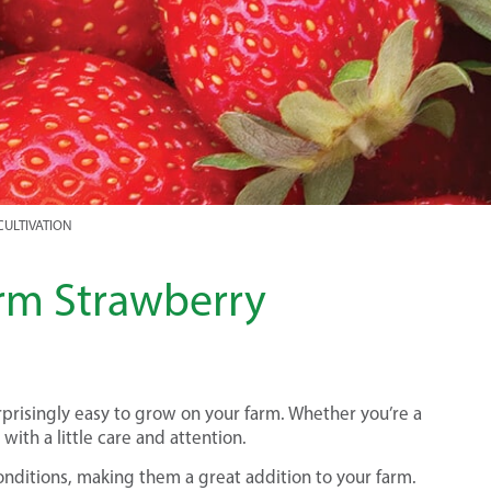
CULTIVATION
arm Strawberry
rprisingly easy to grow on your farm. Whether you’re a
with a little care and attention.
onditions, making them a great addition to your farm.