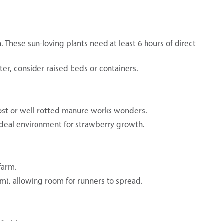
 These sun-loving plants need at least 6 hours of direct
water, consider raised beds or containers.
ost or well-rotted manure works wonders.
n ideal environment for strawberry growth.
farm.
cm), allowing room for runners to spread.