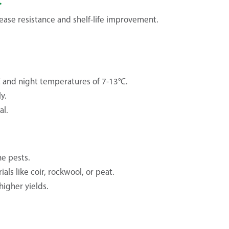
ease resistance and shelf-life improvement.
C and night temperatures of 7-13°C.
y.
al.
ne pests.
ls like coir, rockwool, or peat.
igher yields.