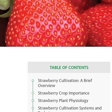
TABLE OF CONTENTS
Strawberry Cultivation: A Brief
Overview
Strawberry Crop Importance
Strawberry Plant Physiology
Strawberry Cultivation Systems and