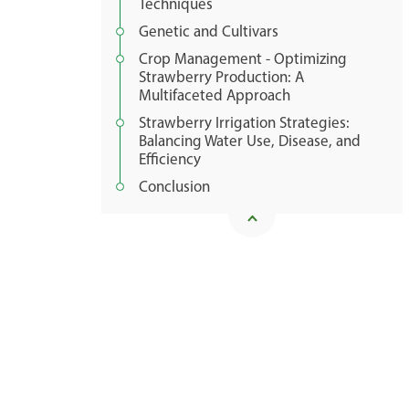
Techniques
Genetic and Cultivars
Crop Management - Optimizing
Strawberry Production: A
Multifaceted Approach
Strawberry Irrigation Strategies:
Balancing Water Use, Disease, and
Efficiency
Conclusion