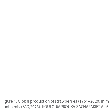
Figure 1. Global production of strawberries (1961–2020) in mi
continents (FAO,2023). KOULOUMPROUKA ZACHARAKIET AL.6