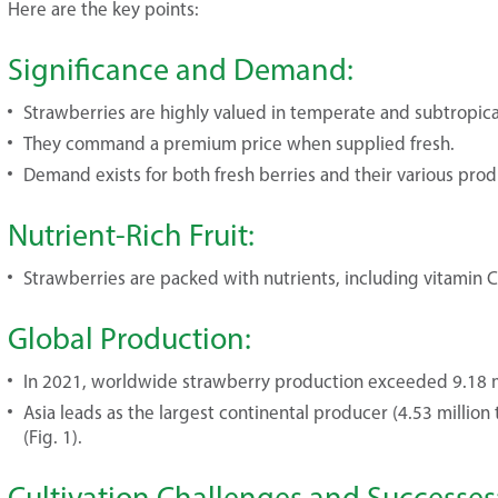
Here are the key points:
Significance and Demand:
Strawberries are highly valued in temperate and subtropica
They command a premium price when supplied fresh.
Demand exists for both fresh berries and their various produc
Nutrient-Rich Fruit:
Strawberries are packed with nutrients, including vitamin C, 
Global Production:
In 2021, worldwide strawberry production exceeded 9.18 mi
Asia leads as the largest continental producer (4.53 million
(Fig. 1).
Cultivation Challenges and Successes