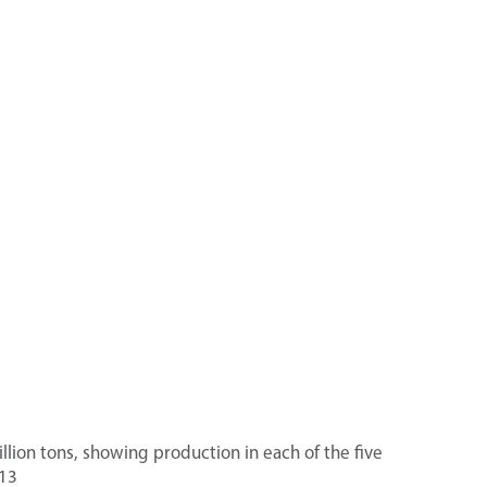
llion tons, showing production in each of the five
13