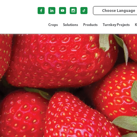
Choose Language
Crops
Solutions
Products
Turnkey Projects
K