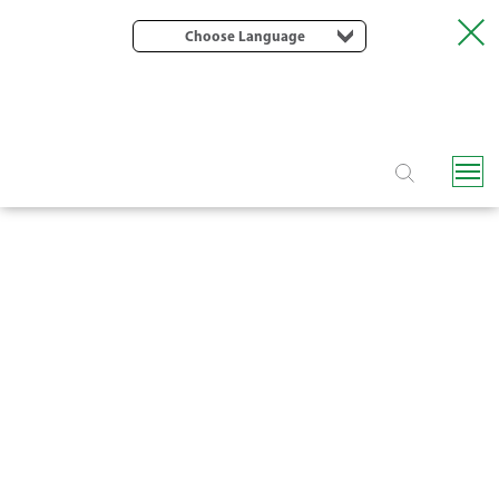
Choose Language