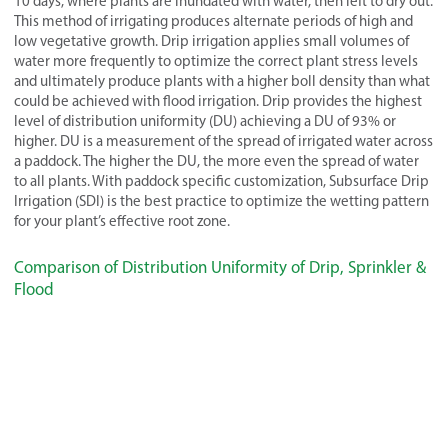
10 days, where plants are inundated with water, then left to dry out.
This method of irrigating produces alternate periods of high and
low vegetative growth. Drip irrigation applies small volumes of
water more frequently to optimize the correct plant stress levels
and ultimately produce plants with a higher boll density than what
could be achieved with flood irrigation. Drip provides the highest
level of distribution uniformity (DU) achieving a DU of 93% or
higher. DU is a measurement of the spread of irrigated water across
a paddock. The higher the DU, the more even the spread of water
to all plants. With paddock specific customization, Subsurface Drip
Irrigation (SDI) is the best practice to optimize the wetting pattern
for your plant’s effective root zone.
Comparison of Distribution Uniformity of Drip, Sprinkler &
Flood