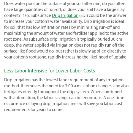
Does water pool on the surface of your soil after rain, do you often
have large quantities of run-off, or does your soil have a large clay
content? If so, Subsurface
Drip Irrigation
(SDI) could be the answer
to increase your cotton’s water availability. Drip irrigation is ideal
for soil that has low infiltration rates by minimizing run-off and
maximizing the amount of water and fertilizer applied to the active
root zone. As subsurface drip irrigation is typically buried 30 cm
deep, the water applied via irrigation does not rapidly run off the
surface like flood would do, but rather is slowly applied directly to
your cotton’s root zone, rapidly increasing the likelihood of uptake.
Less Labor Intensive for Lower Labor Costs
Drip irrigation has the lowest labor requirement of any irrigation
method. It removes the need for 3:00 a.m. siphon changes, and also
fertigates directly throughout the drip system. When combined
with automation, the labor savings can be enormous. A one-time
occurrence of laying drip irrigation lines will save you labor cost
requirements for years to come.