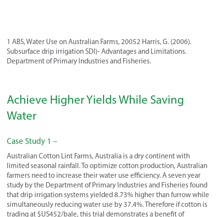
1 ABS, Water Use on Australian Farms, 20052 Harris, G. (2006).
Subsurface drip irrigation SDI)- Advantages and Limitations.
Department of Primary Industries and Fisheries.
Achieve Higher Yields While Saving
Water
Case Study 1 –
Australian Cotton Lint Farms, Australia is a dry continent with
limited seasonal rainfall. To optimize cotton production, Australian
farmers need to increase their water use efficiency. A seven year
study by the Department of Primary Industries and Fisheries found
that drip irrigation systems yielded 8.73% higher than furrow while
simultaneously reducing water use by 37.4%. Therefore if cotton is
trading at $US452/bale, this trial demonstrates a benefit of