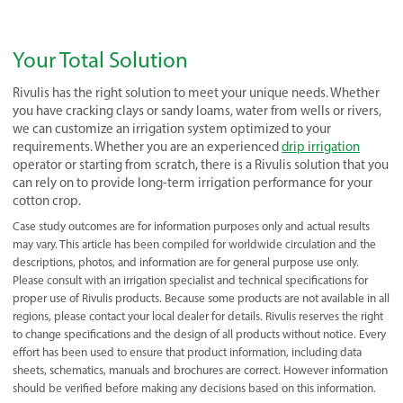
Your Total Solution
Rivulis has the right solution to meet your unique needs. Whether
you have cracking clays or sandy loams, water from wells or rivers,
we can customize an irrigation system optimized to your
requirements. Whether you are an experienced
drip irrigation
operator or starting from scratch, there is a Rivulis solution that you
can rely on to provide long-term irrigation performance for your
cotton crop.
Case study outcomes are for information purposes only and actual results
may vary. This article has been compiled for worldwide circulation and the
descriptions, photos, and information are for general purpose use only.
Please consult with an irrigation specialist and technical specifications for
proper use of Rivulis products. Because some products are not available in all
regions, please contact your local dealer for details. Rivulis reserves the right
to change specifications and the design of all products without notice. Every
effort has been used to ensure that product information, including data
sheets, schematics, manuals and brochures are correct. However information
should be verified before making any decisions based on this information.