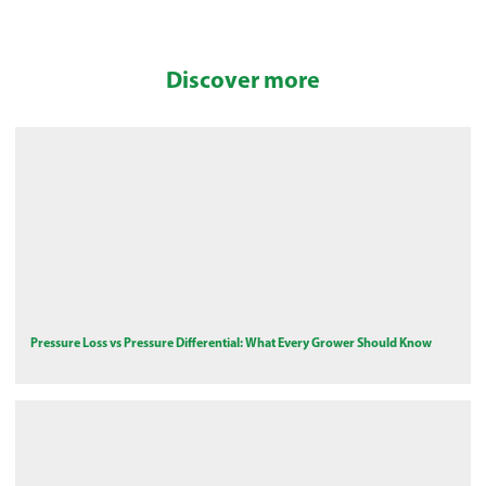
Discover more
Pressure Loss vs Pressure Differential: What Every Grower Should Know