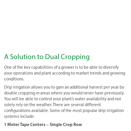
A Solution to Dual Cropping
One of the key capabilities of a grower is to be able to diversify
your operations and plant according to market trends and growing
conditions.
Drip irrigation allows you to gain an additional harvest per year by
double cropping in areas where you would never have previously.
You will be able to control your plant’s water availability and not
solely rely on the weather. There are several different
configurations available. Some of the most popular drip irrigation
systems include:
1 Meter Tape Centers – Single Crop Row