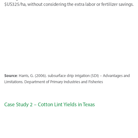
$US325/ha, without considering the extra labor or fertilizer savings.
Source
: Harris, G. (2006). subsurface drip irrigation (SDI) – Advantages and
Limitations. Department of Primary Industries and Fisheries
Case Study 2 – Cotton Lint Yields in Texas