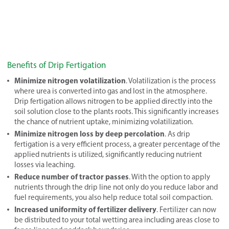
Benefits of Drip Fertigation
Minimize nitrogen volatilization
. Volatilization is the process
where urea is converted into gas and lost in the atmosphere.
Drip fertigation allows nitrogen to be applied directly into the
soil solution close to the plants roots. This significantly increases
the chance of nutrient uptake, minimizing volatilization.
Minimize nitrogen loss by deep percolation
. As drip
fertigation is a very efficient process, a greater percentage of the
applied nutrients is utilized, significantly reducing nutrient
losses via leaching.
Reduce number of tractor passes
. With the option to apply
nutrients through the drip line not only do you reduce labor and
fuel requirements, you also help reduce total soil compaction.
Increased uniformity of fertilizer delivery
. Fertilizer can now
be distributed to your total wetting area including areas close to