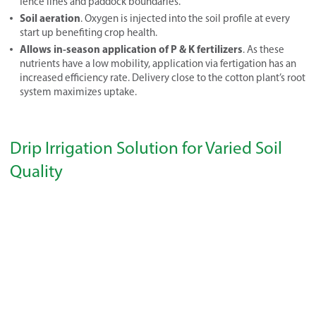
fence lines and paddock boundaries.
Soil aeration
. Oxygen is injected into the soil profile at every
start up benefiting crop health.
Allows in-season application of P & K fertilizers
. As these
nutrients have a low mobility, application via fertigation has an
increased efficiency rate. Delivery close to the cotton plant’s root
system maximizes uptake.
Drip Irrigation Solution for Varied Soil
Quality