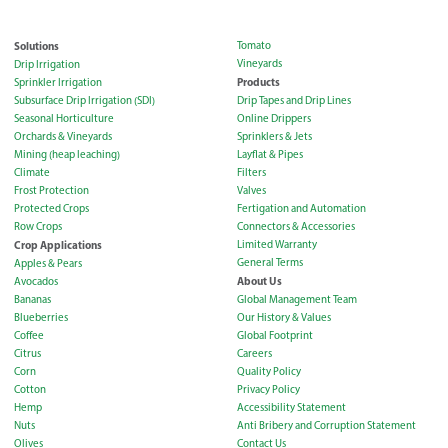
Solutions
Tomato
Vineyards
Drip Irrigation
Products
Sprinkler Irrigation
Subsurface Drip Irrigation (SDI)
Drip Tapes and Drip Lines
Seasonal Horticulture
Online Drippers
Orchards & Vineyards
Sprinklers & Jets
Mining (heap leaching)
Layflat & Pipes
Climate
Filters
Frost Protection
Valves
Protected Crops
Fertigation and Automation
Row Crops
Connectors & Accessories
Crop Applications
Limited Warranty
General Terms
Apples & Pears
About Us
Avocados
Bananas
Global Management Team
Blueberries
Our History & Values
Coffee
Global Footprint
Citrus
Careers
Corn
Quality Policy
Cotton
Privacy Policy
Hemp
Accessibility Statement
Nuts
Anti Bribery and Corruption Statement
Olives
Contact Us