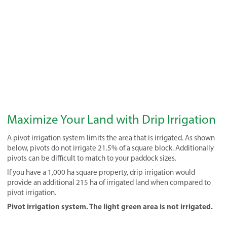
Maximize Your Land with Drip Irrigation
A pivot irrigation system limits the area that is irrigated. As shown
below, pivots do not irrigate 21.5% of a square block. Additionally
pivots can be difficult to match to your paddock sizes.
If you have a 1,000 ha square property, drip irrigation would
provide an additional 215 ha of irrigated land when compared to
pivot irrigation.
Pivot irrigation system. The light green area is not irrigated.