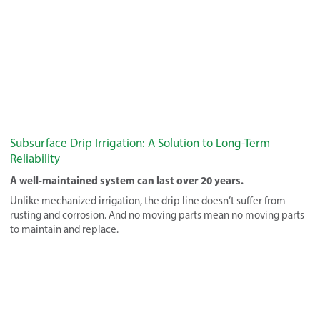
Subsurface Drip Irrigation: A Solution to Long-Term
Reliability
A well-maintained system can last over 20 years.
Unlike mechanized irrigation, the drip line doesn’t suffer from
rusting and corrosion. And no moving parts mean no moving parts
to maintain and replace.