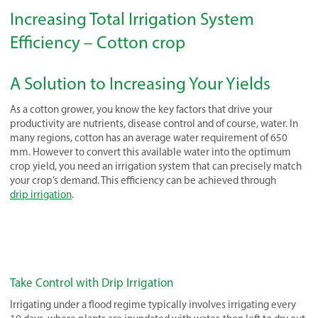
Increasing Total Irrigation System
Efficiency – Cotton crop
A Solution to Increasing Your Yields
As a cotton grower, you know the key factors that drive your
productivity are nutrients, disease control and of course, water. In
many regions, cotton has an average water requirement of 650
mm. However to convert this available water into the optimum
crop yield, you need an irrigation system that can precisely match
your crop’s demand. This efficiency can be achieved through
drip irrigation
.
Take Control with Drip Irrigation
Irrigating under a flood regime typically involves irrigating every