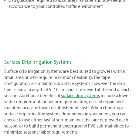
GPS guidance required to accurately lay tape and sow seeds in
accordance to your controlled traffic environment
Surface Drip Irrigation Systems
Surface drip irrigation systems are best suited to growers with a
small area or who require maximum flexibility. The tape
configuration is similar to subsurface systems, however the drip
line is laid at a depth of 5–10 cm and is retrieved at the end of each
season. Additional benefits of
surface drip systems
include a lower
water requirement for uniform germination, ease of repair and
maintenance, and lower establishment costs. When choosing a
surface drip irrigation system, depending on your needs, you can
choose to use either layflat sub-mainlines that are deployed each
season, or to build permanent underground PVC sub-mainlines to
minimize seasonal labor requirements.