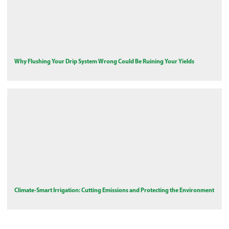
Why Flushing Your Drip System Wrong Could Be Ruining Your Yields
Climate-Smart Irrigation: Cutting Emissions and Protecting the Environment