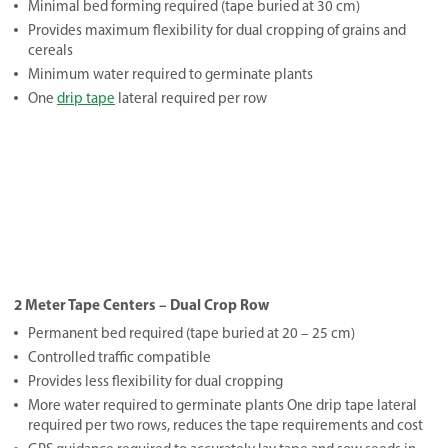
Minimal bed forming required (tape buried at 30 cm)
Provides maximum flexibility for dual cropping of grains and
cereals
Minimum water required to germinate plants
One
drip tape
lateral required per row
2 Meter Tape Centers – Dual Crop Row
Permanent bed required (tape buried at 20 – 25 cm)
Controlled traffic compatible
Provides less flexibility for dual cropping
More water required to germinate plants One drip tape lateral
required per two rows, reduces the tape requirements and cost