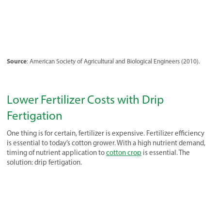
Source
: American Society of Agricultural and Biological Engineers (2010).
Lower Fertilizer Costs with Drip
Fertigation
One thing is for certain, fertilizer is expensive. Fertilizer efficiency
is essential to today’s cotton grower. With a high nutrient demand,
timing of nutrient application to
cotton crop
is essential. The
solution: drip fertigation.