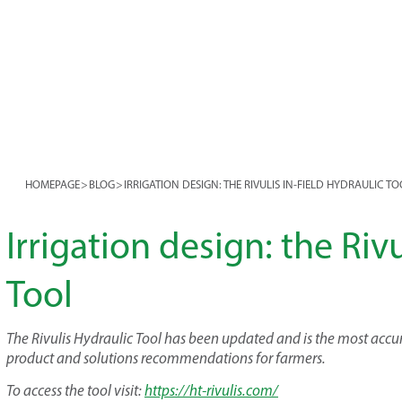
HOMEPAGE
>
BLOG
>
IRRIGATION DESIGN: THE RIVULIS IN-FIELD HYDRAULIC T
Irrigation design: the Rivu
Tool
The Rivulis Hydraulic Tool has been updated and is the most accur
product and solutions recommendations for farmers.
To access the tool visit:
https://ht-rivulis.com/