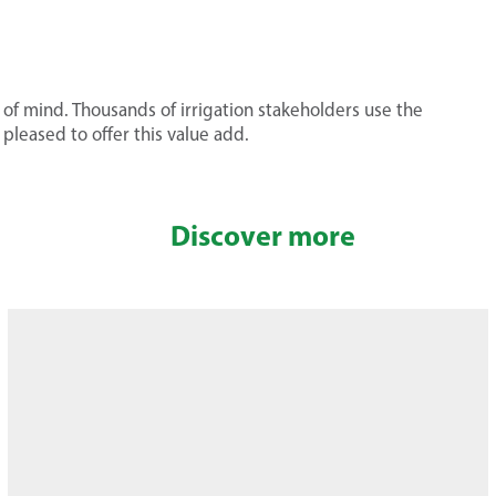
of mind. Thousands of irrigation stakeholders use the
leased to offer this value add.
Discover more