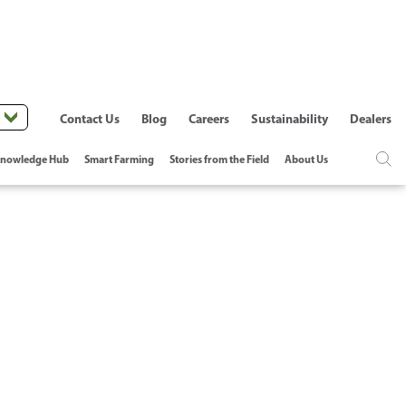
Contact Us
Blog
Careers
Sustainability
Dealers
nowledge Hub
Smart Farming
Stories from the Field
About Us