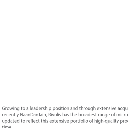
Growing to a leadership position and through extensive acquis
recently NaanDanJain, Rivulis has the broadest range of micro-
updated to reflect this extensive portfolio of high-quality p
time.