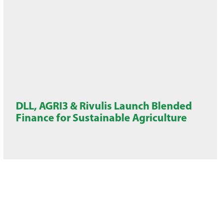
DLL, AGRI3 & Rivulis Launch Blended
Finance for Sustainable Agriculture