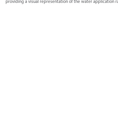
providing a visual representation of the water application r