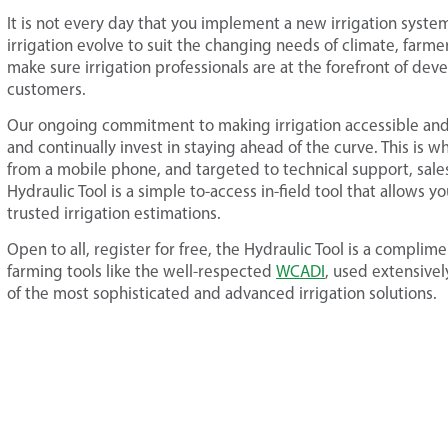
It is not every day that you implement a new irrigation syst
irrigation evolve to suit the changing needs of climate, farme
make sure irrigation professionals are at the forefront of de
customers.
Our ongoing commitment to making irrigation accessible and
and continually invest in staying ahead of the curve. This is 
from a mobile phone, and targeted to technical support, sales
Hydraulic Tool is a simple to-access in-field tool that allows yo
trusted irrigation estimations.
Open to all, register for free, the Hydraulic Tool is a complim
farming tools like the well-respected
WCADI
, used extensive
of the most sophisticated and advanced irrigation solutions.