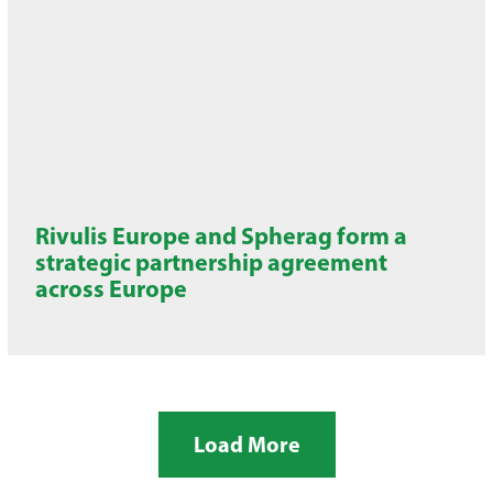
Rivulis Europe and Spherag form a
strategic partnership agreement
across Europe
Load More