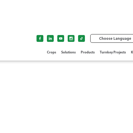
Choose Language
Crops
Solutions
Products
Turnkey Projects
K