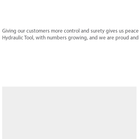
Giving our customers more control and surety gives us peace 
Hydraulic Tool, with numbers growing, and we are proud and p