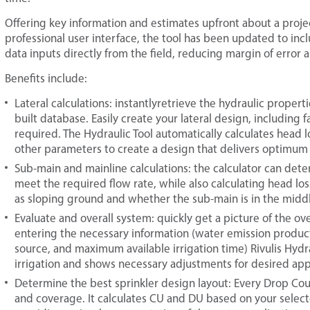
Offering key information and estimates upfront about a proje
professional user interface, the tool has been updated to incl
data inputs directly from the field, reducing margin of error a
Benefits include:
Lateral calculations: instantlyretrieve the hydraulic proper
built database. Easily create your lateral design, including 
required. The Hydraulic Tool automatically calculates head lo
other parameters to create a design that delivers optimu
Sub-main and mainline calculations: the calculator can de
meet the required flow rate, while also calculating head loss
as sloping ground and whether the sub-main is in the middle
Evaluate and overall system: quickly get a picture of the o
entering the necessary information (water emission product, 
source, and maximum available irrigation time) Rivulis Hydra
irrigation and shows necessary adjustments for desired appl
Determine the best sprinkler design layout: Every Drop Count
and coverage. It calculates CU and DU based on your selecte