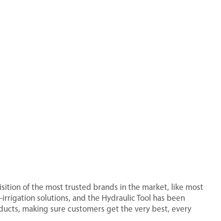
ition of the most trusted brands in the market, like most
irrigation solutions, and the Hydraulic Tool has been
roducts, making sure customers get the very best, every