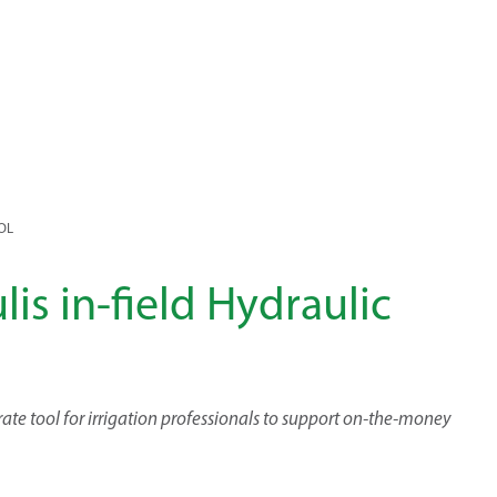
OOL
lis in-field Hydraulic
ate tool for irrigation professionals to support on-the-money