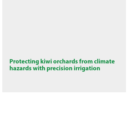
Protecting kiwi orchards from climate
hazards with precision irrigation