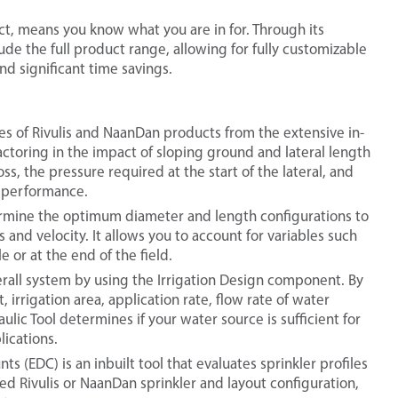
ct, means you know what you are in for. Through its
ude the full product range, allowing for fully customizable
nd significant time savings.
ties of Rivulis and NaanDan products from the extensive in-
factoring in the impact of sloping ground and lateral length
ss, the pressure required at the start of the lateral, and
m performance.
termine the optimum diameter and length configurations to
 and velocity. It allows you to account for variables such
 or at the end of the field.
verall system by using the Irrigation Design component. By
irrigation area, application rate, flow rate of water
ulic Tool determines if your water source is sufficient for
ications.
s (EDC) is an inbuilt tool that evaluates sprinkler profiles
d Rivulis or NaanDan sprinkler and layout configuration,