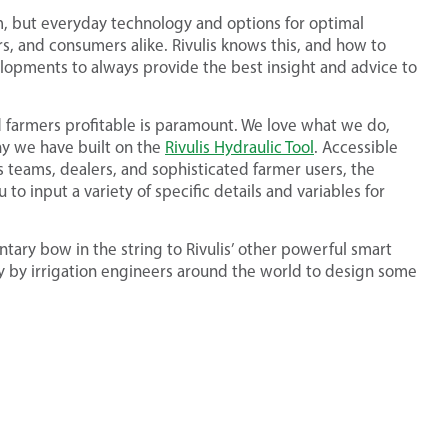
em, but everyday technology and options for optimal
rs, and consumers alike. Rivulis knows this, and how to
velopments to always provide the best insight and advice to
 farmers profitable is paramount. We love what we do,
why we have built on the
Rivulis Hydraulic Tool
. Accessible
 teams, dealers, and sophisticated farmer users, the
u to input a variety of specific details and variables for
entary bow in the string to Rivulis’ other powerful smart
ly by irrigation engineers around the world to design some