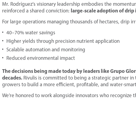
Mr. Rodríguez’s visionary leadership embodies the momentum
large-scale adoption of drip i
reinforced a shared conviction:
For large operations managing thousands of hectares, drip irr
40–70% water savings
Higher yields through precision nutrient application
Scalable automation and monitoring
Reduced environmental impact
The decisions being made today by leaders like Grupo Gloria 
decades.
Rivulis is committed to being a strategic partner 
growers to build a more efficient, profitable, and water-smart
We’re honored to work alongside innovators who recognize th