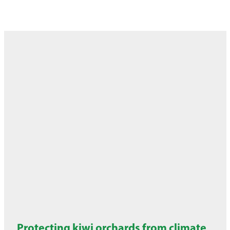
Protecting kiwi orchards from climate