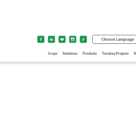
Choose Language
Crops
Solutions
Products
Turnkey Projects
K