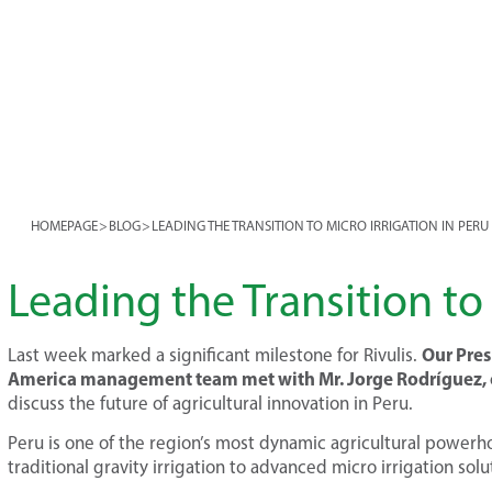
HOMEPAGE
>
BLOG
>
LEADING THE TRANSITION TO MICRO IRRIGATION IN PERU
Leading the Transition to 
Our Pres
Last week marked a significant milestone for Rivulis.
America management team met with Mr. Jorge Rodríguez, o
discuss the future of agricultural innovation in Peru.
Peru is one of the region’s most dynamic agricultural powerhous
traditional gravity irrigation to advanced micro irrigation solu