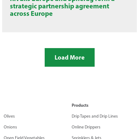
strategic partnership agreement
across Europe
Load More
Products
Olives
Drip Tapes and Drip Lines
Onions
Online Drippers
Open Field Vegetables
Sprinklers & Jets