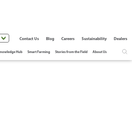
Contact Us
Blog
Careers
Sustainability
Dealers
nowledge Hub
Smart Farming
Stories from the Field
About Us