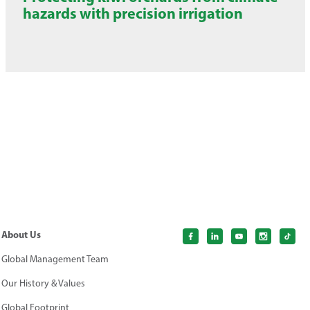
hazards with precision irrigation
About Us
Global Management Team
Our History & Values
Global Footprint