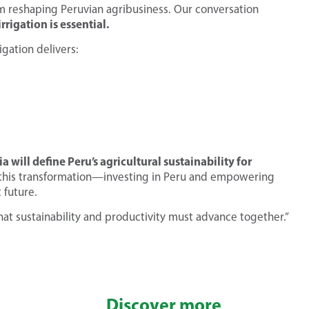
 reshaping Peruvian agribusiness. Our conversation
rrigation is essential.
igation delivers:
will define Peru’s agricultural sustainability for
in this transformation—investing in Peru and empowering
 future.
at sustainability and productivity must advance together.”
Discover more