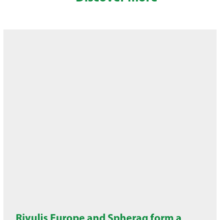
Rivulis Europe and Spherag form a