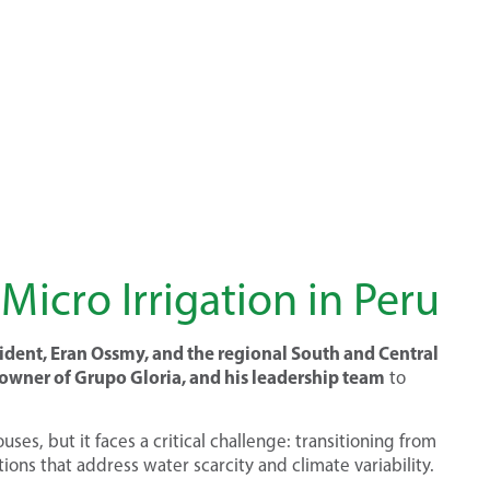
Micro Irrigation in Peru
ident, Eran Ossmy, and the regional South and Central
wner of Grupo Gloria, and his leadership team
to
es, but it faces a critical challenge: transitioning from
tions that address water scarcity and climate variability.