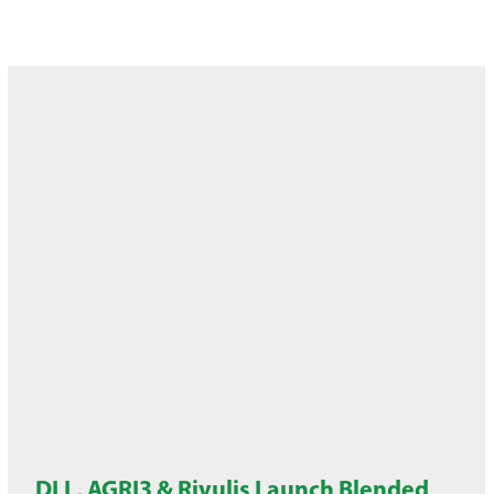
DLL, AGRI3 & Rivulis Launch Blended