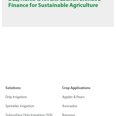
Finance for Sustainable Agriculture
Solutions
Crop Applications
Drip Irrigation
Apples & Pears
Sprinkler Irrigation
Avocados
Subsurface Drip Irrigation (SDI)
Bananas