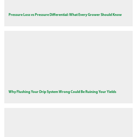
Pressure Loss vs Pressure Differential: What Every Grower Should Know
Why Flushing Your Drip System Wrong Could Be Ruining Your Yields