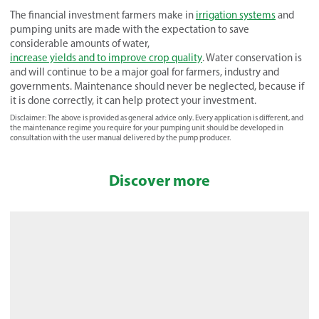
The financial investment farmers make in
irrigation systems
and
pumping units are made with the expectation to save
considerable amounts of water,
increase yields and to improve crop quality
. Water conservation is
and will continue to be a major goal for farmers, industry and
governments. Maintenance should never be neglected, because if
it is done correctly, it can help protect your investment.
Disclaimer: The above is provided as general advice only. Every application is different, and
the maintenance regime you require for your pumping unit should be developed in
consultation with the user manual delivered by the pump producer.
Discover more