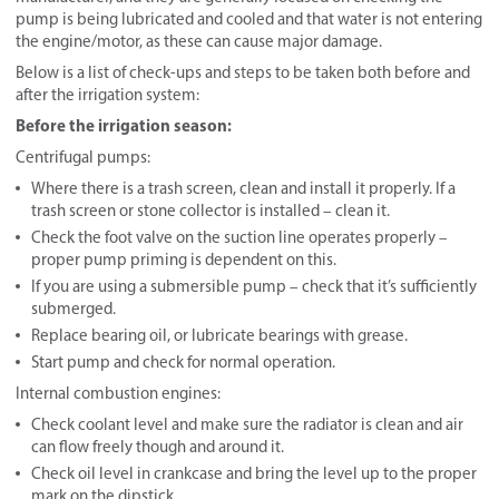
pump is being lubricated and cooled and that water is not entering
the engine/motor, as these can cause major damage.
Below is a list of check-ups and steps to be taken both before and
after the irrigation system:
Before the irrigation season:
Centrifugal pumps:
Where there is a trash screen, clean and install it properly. If a
trash screen or stone collector is installed – clean it.
Check the foot valve on the suction line operates properly –
proper pump priming is dependent on this.
If you are using a submersible pump – check that it’s sufficiently
submerged.
Replace bearing oil, or lubricate bearings with grease.
Start pump and check for normal operation.
Internal combustion engines:
Check coolant level and make sure the radiator is clean and air
can flow freely though and around it.
Check oil level in crankcase and bring the level up to the proper
mark on the dipstick.