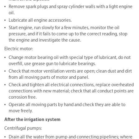
Remove spark plugs and spray cylinder walls with a light engine
oil.
Lubricate all engine accessories.
Start engine, run slowly for a few minutes, monitor the oil
pressure, and if it fails to come up to the correct reading, stop
the engine and investigate the cause.
Electric motor:
Change motor bearing oil with special type of lubricant, do not
overfill, use grease gun to lubricate bearings.
Check that motor ventilation vents are open; clean dust and dirt
from all moving parts of motor and panel.
Check and tighten all electrical connections, replace overheated
connections with new material; check that all conduct points are
corrosion free.
Operate all moving parts by hand and check they are able to
move freely.
After the irrigation system
Centrifugal pumps:
Drain all the water from pump and connecting pipelines; where