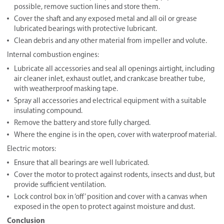
possible, remove suction lines and store them.
Cover the shaft and any exposed metal and all oil or grease
lubricated bearings with protective lubricant.
Clean debris and any other material from impeller and volute.
Internal combustion engines:
Lubricate all accessories and seal all openings airtight, including
air cleaner inlet, exhaust outlet, and crankcase breather tube,
with weatherproof masking tape.
Spray all accessories and electrical equipment with a suitable
insulating compound.
Remove the battery and store fully charged.
Where the engine is in the open, cover with waterproof material.
Electric motors:
Ensure that all bearings are well lubricated.
Cover the motor to protect against rodents, insects and dust, but
provide sufficient ventilation.
Lock control box in ‘off’ position and cover with a canvas when
exposed in the open to protect against moisture and dust.
Conclusion