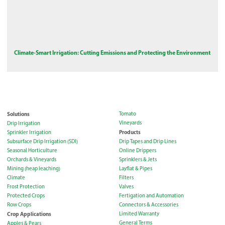
Climate-Smart Irrigation: Cutting Emissions and Protecting the Environment
Solutions
Tomato
Vineyards
Drip Irrigation
Products
Sprinkler Irrigation
Subsurface Drip Irrigation (SDI)
Drip Tapes and Drip Lines
Seasonal Horticulture
Online Drippers
Orchards & Vineyards
Sprinklers & Jets
Mining (heap leaching)
Layflat & Pipes
Climate
Filters
Frost Protection
Valves
Protected Crops
Fertigation and Automation
Row Crops
Connectors & Accessories
Crop Applications
Limited Warranty
General Terms
Apples & Pears