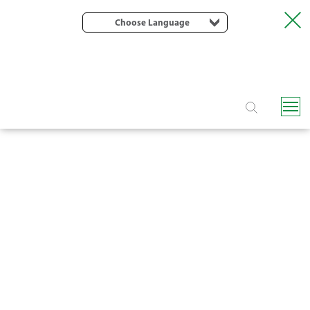
Choose Language