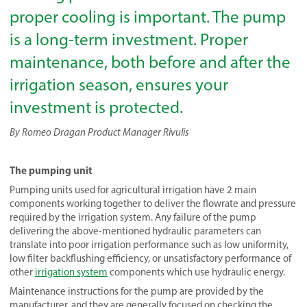
proper cooling is important. The pump
is a long-term investment. Proper
maintenance, both before and after the
irrigation season, ensures your
investment is protected.
By Romeo Dragan Product Manager Rivulis
The pumping unit
Pumping units used for agricultural irrigation have 2 main
components working together to deliver the flowrate and pressure
required by the irrigation system. Any failure of the pump
delivering the above-mentioned hydraulic parameters can
translate into poor irrigation performance such as low uniformity,
low filter backflushing efficiency, or unsatisfactory performance of
other
irrigation system
components which use hydraulic energy.
Maintenance instructions for the pump are provided by the
manufacturer, and they are generally focused on checking the