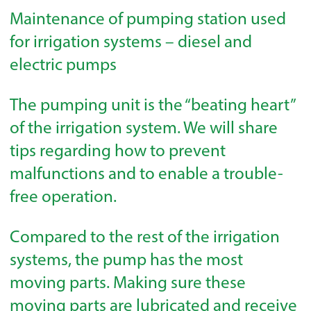
Maintenance of pumping station used
for irrigation systems – diesel and
electric pumps
The pumping unit is the “beating heart”
of the irrigation system. We will share
tips regarding how to prevent
malfunctions and to enable a trouble-
free operation.
Compared to the rest of the irrigation
systems, the pump has the most
moving parts. Making sure these
moving parts are lubricated and receive