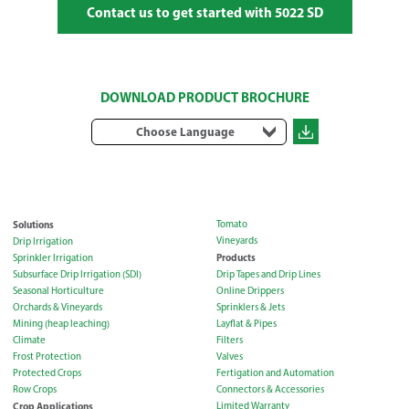
Contact us to get started with 5022 SD
DOWNLOAD PRODUCT BROCHURE
Choose Language
Solutions
Tomato
Vineyards
Drip Irrigation
Products
Sprinkler Irrigation
Subsurface Drip Irrigation (SDI)
Drip Tapes and Drip Lines
Seasonal Horticulture
Online Drippers
Orchards & Vineyards
Sprinklers & Jets
Mining (heap leaching)
Layflat & Pipes
Climate
Filters
Frost Protection
Valves
Protected Crops
Fertigation and Automation
Row Crops
Connectors & Accessories
Crop Applications
Limited Warranty