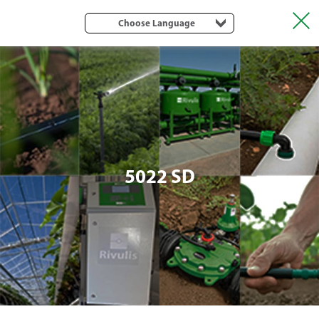
Choose Language
5022 SD