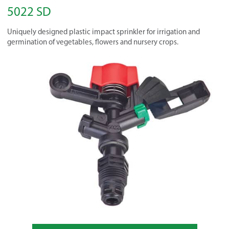
5022 SD
Uniquely designed plastic impact sprinkler for irrigation and
germination of vegetables, flowers and nursery crops.