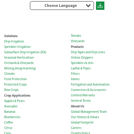
Choose Language
Solutions
Tomato
Vineyards
Drip Irrigation
Products
Sprinkler Irrigation
Subsurface Drip Irrigation (SDI)
Drip Tapes and Drip Lines
Seasonal Horticulture
Online Drippers
Orchards & Vineyards
Sprinklers & Jets
Mining (heap leaching)
Layflat & Pipes
Climate
Filters
Frost Protection
Valves
Protected Crops
Fertigation and Automation
Row Crops
Connectors & Accessories
Crop Applications
Limited Warranty
General Terms
Apples & Pears
About Us
Avocados
Bananas
Global Management Team
Blueberries
Our History & Values
Coffee
Global Footprint
Citrus
Careers
Corn
Quality Policy