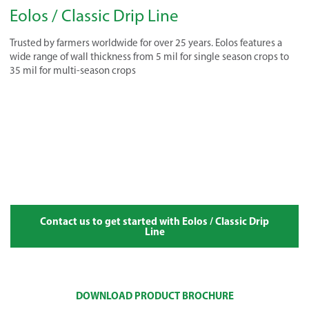
Eolos / Classic Drip Line
Trusted by farmers worldwide for over 25 years. Eolos features a
wide range of wall thickness from 5 mil for single season crops to
35 mil for multi-season crops
Contact us to get started with Eolos / Classic Drip
Line
DOWNLOAD PRODUCT BROCHURE