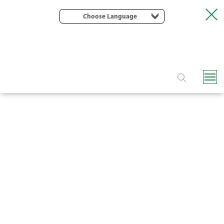
Choose Language
EOLOS / CLASSIC DRIP LINE