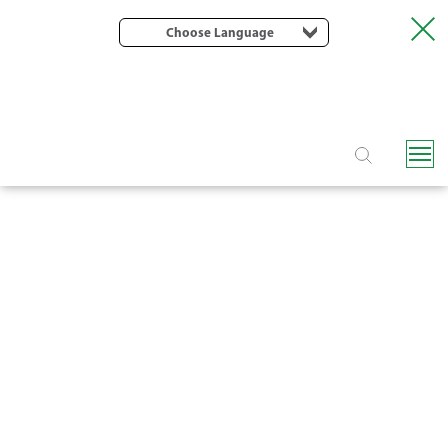
Choose Language
FLIPPER