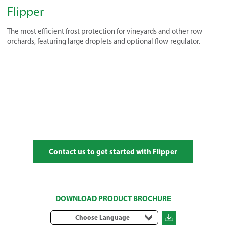
Flipper
The most efficient frost protection for vineyards and other row
orchards, featuring large droplets and optional flow regulator.
Contact us to get started with Flipper
DOWNLOAD PRODUCT BROCHURE
Choose Language