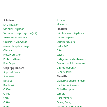
Solutions
Tomato
Vineyards
Drip Irrigation
Products
Sprinkler Irrigation
Subsurface Drip Irrigation (SDI)
Drip Tapes and Drip Lines
Seasonal Horticulture
Online Drippers
Orchards & Vineyards
Sprinklers & Jets
Mining (heap leaching)
Layflat & Pipes
Climate
Filters
Frost Protection
Valves
Protected Crops
Fertigation and Automation
Row Crops
Connectors & Accessories
Crop Applications
Limited Warranty
General Terms
Apples & Pears
About Us
Avocados
Bananas
Global Management Team
Blueberries
Our History & Values
Coffee
Global Footprint
Citrus
Careers
Corn
Quality Policy
Cotton
Privacy Policy
Hemp
Accessibility Statement