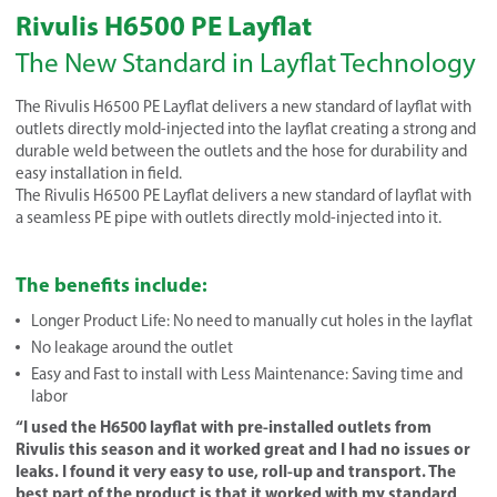
Rivulis H6500 PE Layflat
The New Standard in Layflat Technology
The Rivulis H6500 PE Layflat delivers a new standard of layflat with
outlets directly mold-injected into the layflat creating a strong and
durable weld between the outlets and the hose for durability and
easy installation in field.
The Rivulis H6500 PE Layflat delivers a new standard of layflat with
a seamless PE pipe with outlets directly mold-injected into it.
The benefits include:
Longer Product Life: No need to manually cut holes in the layflat
No leakage around the outlet
Easy and Fast to install with Less Maintenance: Saving time and
labor
“I used the H6500 layflat with pre-installed outlets from
Rivulis this season and it worked great and I had no issues or
leaks. I found it very easy to use, roll-up and transport. The
best part of the product is that it worked with my standard