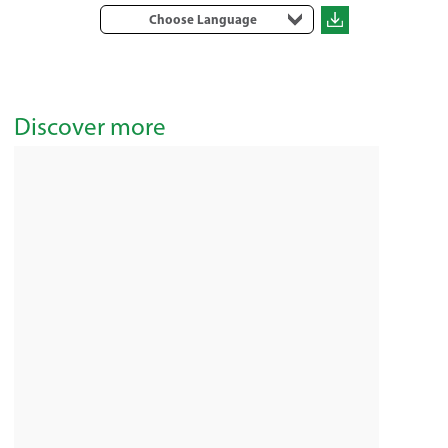
Choose Language
Discover more