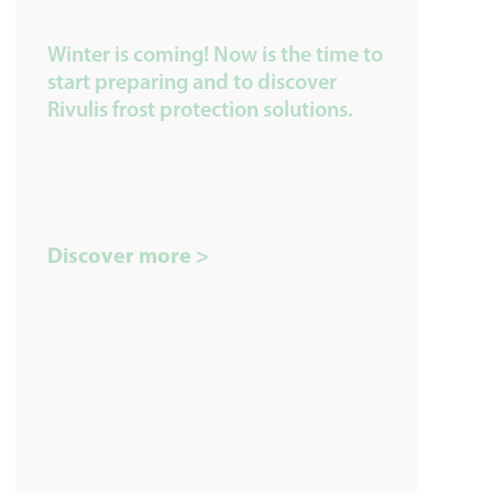
Winter is coming! Now is the time to
start preparing and to discover
Rivulis frost protection solutions.
Discover more >