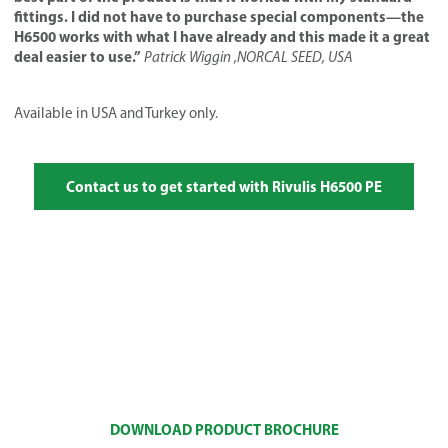
fittings. I did not have to purchase special components—the
H6500 works with what I have already and this made it a great
deal easier to use.”
Patrick Wiggin ,NORCAL SEED, USA
Available in USA and Turkey only.
Contact us to get started with Rivulis H6500 PE
DOWNLOAD PRODUCT BROCHURE