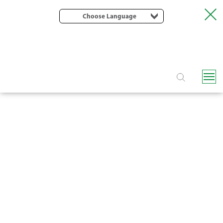
Choose Language
H6500 PE LAYFLAT