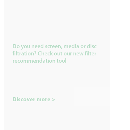
Do you need screen, media or disc
filtration? Check out our new filter
recommendation tool
Discover more >