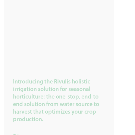
Introducing the Rivulis holistic
irrigation solution for seasonal
horticulture: the one-stop, end-to-
end solution from water source to
harvest that optimizes your crop
production.