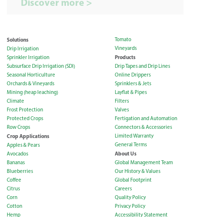
Discover more >
Solutions
Tomato
Vineyards
Drip Irrigation
Products
Sprinkler Irrigation
Subsurface Drip Irrigation (SDI)
Drip Tapes and Drip Lines
Seasonal Horticulture
Online Drippers
Orchards & Vineyards
Sprinklers & Jets
Mining (heap leaching)
Layflat & Pipes
Climate
Filters
Frost Protection
Valves
Protected Crops
Fertigation and Automation
Row Crops
Connectors & Accessories
Crop Applications
Limited Warranty
General Terms
Apples & Pears
About Us
Avocados
Bananas
Global Management Team
Blueberries
Our History & Values
Coffee
Global Footprint
Citrus
Careers
Corn
Quality Policy
Cotton
Privacy Policy
Hemp
Accessibility Statement