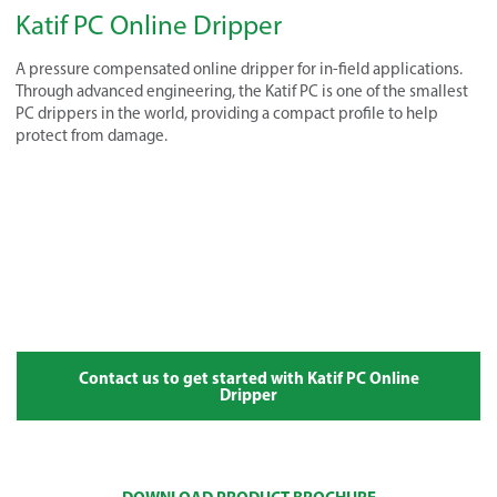
Katif PC Online Dripper
A pressure compensated online dripper for in-field applications.
Through advanced engineering, the Katif PC is one of the smallest
PC drippers in the world, providing a compact profile to help
protect from damage.
Contact us to get started with Katif PC Online
Dripper