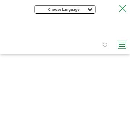
Choose Language
KATIF PC ONLINE DRIPPER