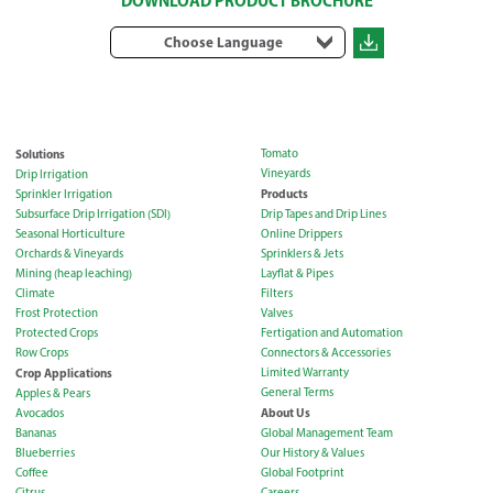
DOWNLOAD PRODUCT BROCHURE
Choose Language
Solutions
Tomato
Vineyards
Drip Irrigation
Products
Sprinkler Irrigation
Subsurface Drip Irrigation (SDI)
Drip Tapes and Drip Lines
Seasonal Horticulture
Online Drippers
Orchards & Vineyards
Sprinklers & Jets
Mining (heap leaching)
Layflat & Pipes
Climate
Filters
Frost Protection
Valves
Protected Crops
Fertigation and Automation
Row Crops
Connectors & Accessories
Crop Applications
Limited Warranty
General Terms
Apples & Pears
About Us
Avocados
Bananas
Global Management Team
Blueberries
Our History & Values
Coffee
Global Footprint
Citrus
Careers