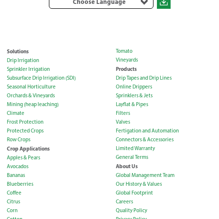
Choose Language
Solutions
Tomato
Vineyards
Drip Irrigation
Products
Sprinkler Irrigation
Subsurface Drip Irrigation (SDI)
Drip Tapes and Drip Lines
Seasonal Horticulture
Online Drippers
Orchards & Vineyards
Sprinklers & Jets
Mining (heap leaching)
Layflat & Pipes
Climate
Filters
Frost Protection
Valves
Protected Crops
Fertigation and Automation
Row Crops
Connectors & Accessories
Crop Applications
Limited Warranty
General Terms
Apples & Pears
About Us
Avocados
Bananas
Global Management Team
Blueberries
Our History & Values
Coffee
Global Footprint
Citrus
Careers
Corn
Quality Policy