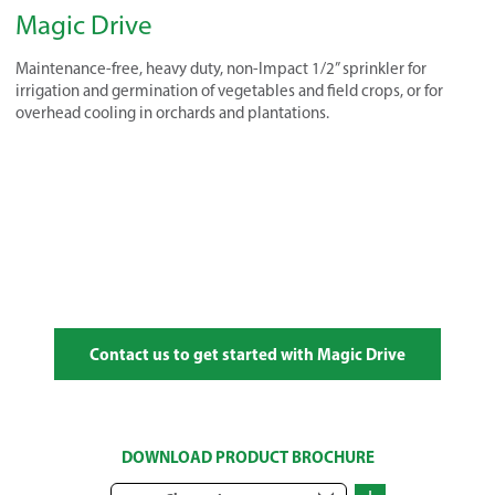
Magic Drive
Maintenance-free, heavy duty, non-Impact 1/2” sprinkler for
irrigation and germination of vegetables and field crops, or for
overhead cooling in orchards and plantations.
Contact us to get started with Magic Drive
DOWNLOAD PRODUCT BROCHURE