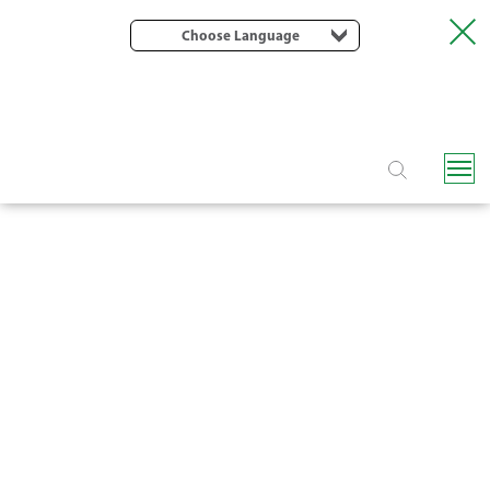
Choose Language
MAGIC DRIVE