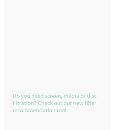
Do you need screen, media or disc
filtration? Check out our new filter
recommendation tool