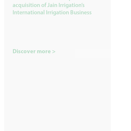
acquisition of Jain Irrigation’s
International Irrigation Business
Discover more >