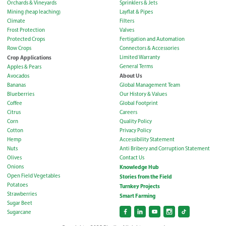
Orchards & Vineyards
Sprinklers & Jets
Mining (heap leaching)
Layflat & Pipes
Climate
Filters
Frost Protection
Valves
Protected Crops
Fertigation and Automation
Row Crops
Connectors & Accessories
Crop Applications
Limited Warranty
General Terms
Apples & Pears
About Us
Avocados
Bananas
Global Management Team
Blueberries
Our History & Values
Coffee
Global Footprint
Citrus
Careers
Corn
Quality Policy
Cotton
Privacy Policy
Hemp
Accessibility Statement
Nuts
Anti Bribery and Corruption Statement
Olives
Contact Us
Onions
Knowledge Hub
Open Field Vegetables
Stories from the Field
Potatoes
Turnkey Projects
Strawberries
Smart Farming
Sugar Beet
Sugarcane