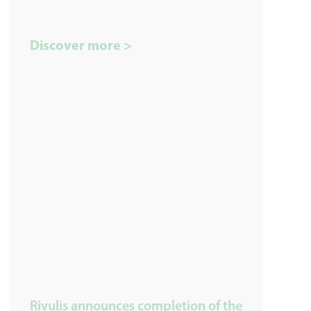
Discover more >
Rivulis announces completion of the