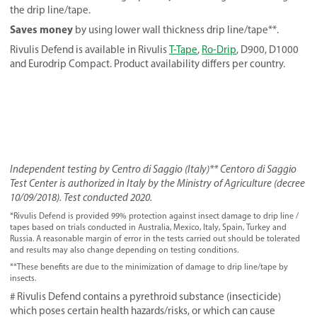
the drip line/tape.
Saves money
by using lower wall thickness drip line/tape**.
Rivulis Defend is available in Rivulis
T-Tape
,
Ro-Drip
, D900, D1000
and Eurodrip Compact. Product availability differs per country.
Independent testing by Centro di Saggio (Italy)** Centoro di Saggio
Test Center is authorized in Italy by the Ministry of Agriculture (decree
10/09/2018). Test conducted 2020.
*Rivulis Defend is provided 99% protection against insect damage to drip line /
tapes based on trials conducted in Australia, Mexico, Italy, Spain, Turkey and
Russia. A reasonable margin of error in the tests carried out should be tolerated
and results may also change depending on testing conditions.
**These benefits are due to the minimization of damage to drip line/tape by
insects.
# Rivulis Defend contains a pyrethroid substance (insecticide)
which poses certain health hazards/risks, or which can cause