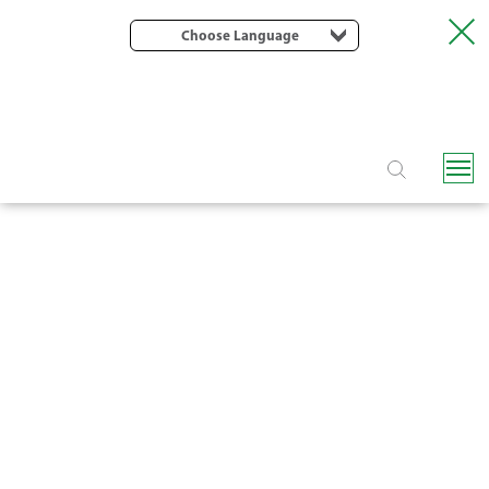
Choose Language