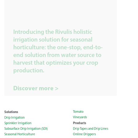
Introducing the Rivulis holistic
irrigation solution for seasonal
horticulture: the one-stop, end-to-
end solution from water source to
harvest that optimizes your crop
production.
Discover more >
Solutions
Tomato
Vineyards
Drip Irrigation
Products
Sprinkler Irrigation
Subsurface Drip Irrigation (SDI)
Drip Tapes and Drip Lines
Seasonal Horticulture
Online Drippers