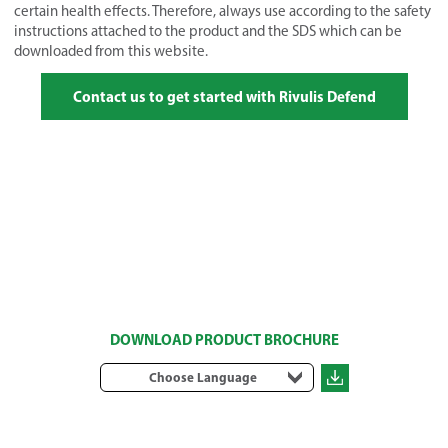
certain health effects. Therefore, always use according to the safety
instructions attached to the product and the SDS which can be
downloaded from this website.
Contact us to get started with Rivulis Defend
DOWNLOAD PRODUCT BROCHURE
Choose Language