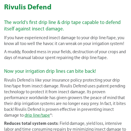
Rivulis Defend
The world’s first drip line & drip tape capable to defend
itself against insect damage.
If you have experienced insect damage to your drip line/tape, you
know all too well the havoc it can wreak on your irrigation system!
A muddy, flooded mess in your fields, destruction of your crops and
days of manual labour spent repairing the drip line/tape.
Now your irrigation drip lines can bite back!
Rivulis Defend is like your insurance policy protecting your drip
line/tape from insect damage. Rivulis Defend uses patent pending
technology to protect it from insect damage. Its proven
performance worldwide has given growers the peace of mind that
their drip irrigation systems are no longer easy prey. In fact, it bites
back! Rivulis Defend is proven effective in preventing insect
damage to
drip line/tape
*:
Reduces total system costs
: Field damage, yield loss, intensive
labor and time consuming repairs by minimizing insect damage to