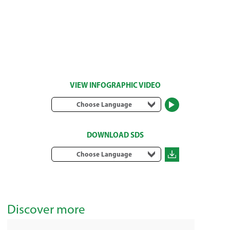
VIEW INFOGRAPHIC VIDEO
Choose Language
DOWNLOAD SDS
Choose Language
Discover more