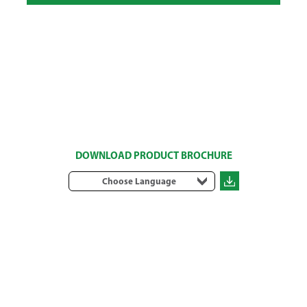
DOWNLOAD PRODUCT BROCHURE
Choose Language