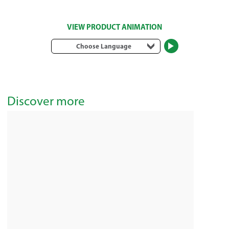
VIEW PRODUCT ANIMATION
Choose Language
Discover more