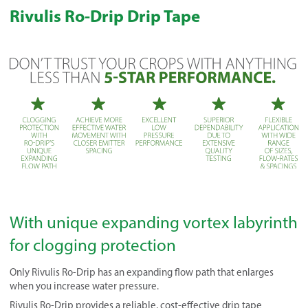
Rivulis Ro-Drip Drip Tape
With unique expanding vortex labyrinth
for clogging protection
Only Rivulis Ro-Drip has an expanding flow path that enlarges
when you increase water pressure.
Rivulis Ro-Drip provides a reliable, cost-effective drip tape