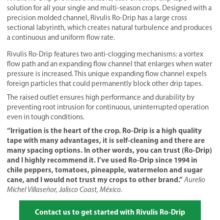
solution for all your single and multi-season crops. Designed with a
precision molded channel, Rivulis Ro-Drip has a large cross
sectional labyrinth, which creates natural turbulence and produces
a continuous and uniform flow rate.
Rivulis Ro-Drip features two anti-clogging mechanisms: a vortex
flow path and an expanding flow channel that enlarges when water
pressure is increased. This unique expanding flow channel expels
foreign particles that could permanently block other drip tapes.
The raised outlet ensures high performance and durability by
preventing root intrusion for continuous, uninterrupted operation
even in tough conditions.
“Irrigation is the heart of the crop. Ro-Drip is a high quality
tape with many advantages, it is self-cleaning and there are
many spacing options. In other words, you can trust (Ro-Drip)
and I highly recommend it. I’ve used Ro-Drip since 1994 in
chile peppers, tomatoes, pineapple, watermelon and sugar
cane, and I would not trust my crops to other brand.”
Aurelio
Michel Villaseñor, Jalisco Coast, México.
Contact us to get started with Rivulis Ro-Drip