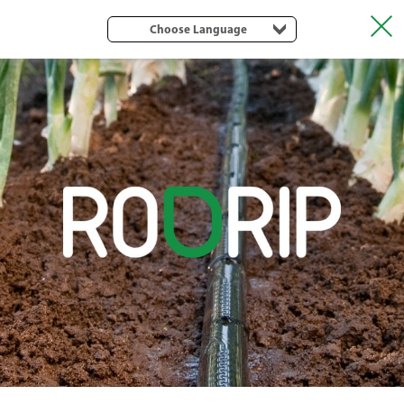
Choose Language