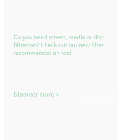
Do you need screen, media or disc
filtration? Check out our new filter
recommendation tool
Discover more >