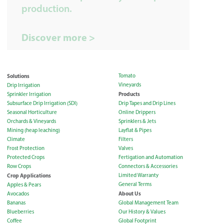
production.
Discover more >
Solutions
Tomato
Vineyards
Drip Irrigation
Products
Sprinkler Irrigation
Subsurface Drip Irrigation (SDI)
Drip Tapes and Drip Lines
Seasonal Horticulture
Online Drippers
Orchards & Vineyards
Sprinklers & Jets
Mining (heap leaching)
Layflat & Pipes
Climate
Filters
Frost Protection
Valves
Protected Crops
Fertigation and Automation
Row Crops
Connectors & Accessories
Crop Applications
Limited Warranty
General Terms
Apples & Pears
About Us
Avocados
Bananas
Global Management Team
Blueberries
Our History & Values
Coffee
Global Footprint