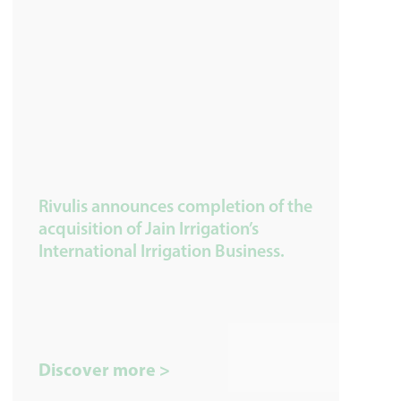
Rivulis announces completion of the
acquisition of Jain Irrigation’s
International Irrigation Business.
Discover more >