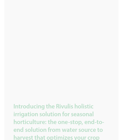
Introducing the Rivulis holistic
irrigation solution for seasonal
horticulture: the one-stop, end-to-
end solution from water source to
harvest that optimizes your crop