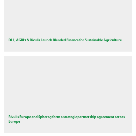
DLL, AGRI3 & Rivulis Launch Blended Finance for Sustainable Agriculture
Rivulis Europe and Spherag form a strategic partnership agreement across
Europe