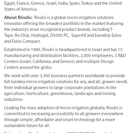
Egypt, France, Greece, Israel, India, Spain, Turkey and the United
States of America.
About Rivulis:
Rivulis is a global micro irrigation solutions
innovator offering the broadest portfolio in the market featuring
the industry’s most recognized product brands, including T-
Tape, Ro-Drip, Hydrogol, D5000 PC, Supertif and Eurodrip Eolos
and Eolos Compact.
Established in 1966, Rivulis is headquartered in Israel and has 15
manufacturing and distribution facilities, 2,000 employees, 3 R&D
Centers (Israel, California, and Greece) and multiple Design
Centers around the globe.
We work with over 3,300 business partners worldwide to provide
full turnkey micro irrigation solutions for any, and all, grower needs
from individual growers to large corporate plantations in the
agriculture, horticulture, greenhouse, landscape and mining
industries.
Leading the mass adoption of micro irrigation globally, Rivulis is
committed to increasing accessibility to all growers everywhere
through simple, affordable and smart technology for a more
sustainable future for all.