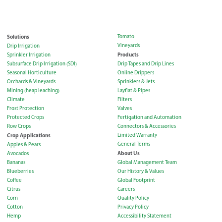
Solutions
Tomato
Vineyards
Drip Irrigation
Products
Sprinkler Irrigation
Subsurface Drip Irrigation (SDI)
Drip Tapes and Drip Lines
Seasonal Horticulture
Online Drippers
Orchards & Vineyards
Sprinklers & Jets
Mining (heap leaching)
Layflat & Pipes
Climate
Filters
Frost Protection
Valves
Protected Crops
Fertigation and Automation
Row Crops
Connectors & Accessories
Crop Applications
Limited Warranty
General Terms
Apples & Pears
About Us
Avocados
Bananas
Global Management Team
Blueberries
Our History & Values
Coffee
Global Footprint
Citrus
Careers
Corn
Quality Policy
Cotton
Privacy Policy
Hemp
Accessibility Statement