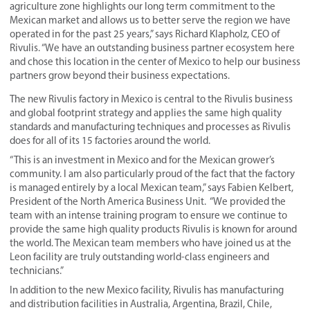
agriculture zone
highlights our long term commitment to the
Mexican market and allows us to better serve the region we have
operated in for the past 25 years,” says Richard Klapholz, CEO of
Rivulis. “We have an outstanding business partner ecosystem here
and chose this location in the center of Mexico to help our business
partners grow beyond their business expectations.
The new Rivulis factory in Mexico is central to the Rivulis business
and global footprint strategy and applies the same high quality
standards and manufacturing techniques and processes as Rivulis
does for all of its 15 factories around the world.
“This is an investment in Mexico and for the Mexican grower’s
community. I am also particularly proud of the fact that the factory
is managed entirely by a local Mexican team,” says Fabien Kelbert,
President of the North America Business Unit. “We provided the
team with an intense training program to ensure we continue to
provide the same high quality products Rivulis is known for around
the world. The Mexican team members who have joined us at the
Leon facility are truly outstanding world-class engineers and
technicians.”
In addition to the new Mexico facility, Rivulis has manufacturing
and distribution facilities in Australia, Argentina, Brazil, Chile,