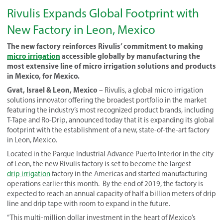
Rivulis Expands Global Footprint with
New Factory in Leon, Mexico
The new factory reinforces Rivulis’ commitment to making
micro irrigation
accessible globally by manufacturing the
most extensive line of micro irrigation solutions and products
in Mexico, for Mexico.
Gvat, Israel & Leon, Mexico –
Rivulis, a global micro irrigation
solutions innovator offering the broadest portfolio in the market
featuring the industry’s most recognized product brands, including
T-Tape and Ro-Drip, announced today that it is expanding its global
footprint with the establishment of a new, state-of-the-art factory
in Leon, Mexico.
Located in the Parque Industrial Advance Puerto Interior in the city
of Leon, the new Rivulis factory is set to become the largest
drip irrigation
factory in the Americas and started manufacturing
operations earlier this month.
By the end of 2019,
the factory is
expected to reach an annual capacity of half a billion meters of drip
line and drip tape with room to expand in the future.
“This multi-million dollar investment in the heart of Mexico’s