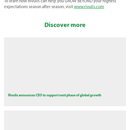
To learn how Rivulis can help you GROW BEYOND your highest
expectations season after season, visit
www.rivulis.com
Discover more
Rivulis announces CEO to support next phase of global growth