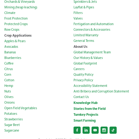
Orchards & Vineyards
Sprinklers & Jets
Mining (heap leaching)
Layflat & Pipes
Climate
Filters
Frost Protection
Valves
Protected Crops
Fertigation and Automation
Row Crops
Connectors & Accessories
Crop Applications
Limited Warranty
General Terms
Apples & Pears
About Us
Avocados
Bananas
Global Management Team
Blueberries
Our History & Values
Coffee
Global Footprint
Citrus
Careers
Corn
Quality Policy
Cotton
Privacy Policy
Hemp
Accessibility Statement
Nuts
Anti Bribery and Corruption Statement
Olives
Contact Us
Onions
Knowledge Hub
Open Field Vegetables
Stories from the Field
Potatoes
Turnkey Projects
Strawberries
Smart Farming
Sugar Beet
Sugarcane