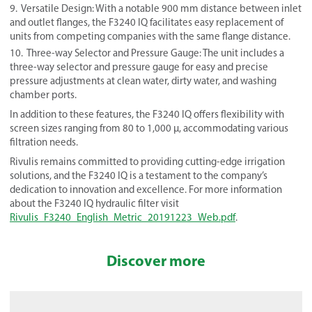
Versatile Design: With a notable 900 mm distance between inlet
and outlet flanges, the F3240 IQ facilitates easy replacement of
units from competing companies with the same flange distance.
Three-way Selector and Pressure Gauge: The unit includes a
three-way selector and pressure gauge for easy and precise
pressure adjustments at clean water, dirty water, and washing
chamber ports.
In addition to these features, the F3240 IQ offers flexibility with
screen sizes ranging from 80 to 1,000 µ, accommodating various
filtration needs.
Rivulis remains committed to providing cutting-edge irrigation
solutions, and the F3240 IQ is a testament to the company’s
dedication to innovation and excellence. For more information
about the F3240 IQ hydraulic filter visit
Rivulis_F3240_English_Metric_20191223_Web.pdf
.
Discover more