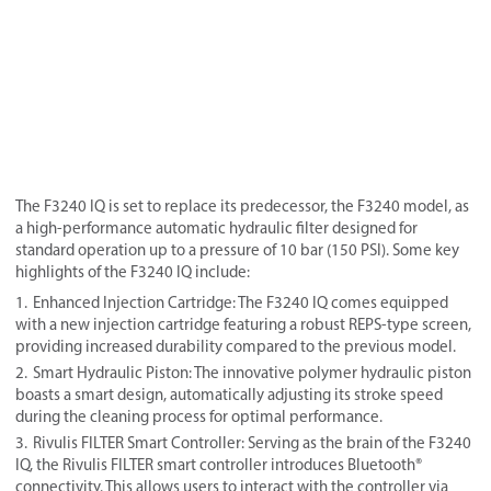
The F3240 IQ is set to replace its predecessor, the F3240 model, as
a high-performance automatic hydraulic filter designed for
standard operation up to a pressure of 10 bar (150 PSI). Some key
highlights of the F3240 IQ include:
Enhanced Injection Cartridge: The F3240 IQ comes equipped
with a new injection cartridge featuring a robust REPS-type screen,
providing increased durability compared to the previous model.
Smart Hydraulic Piston: The innovative polymer hydraulic piston
boasts a smart design, automatically adjusting its stroke speed
during the cleaning process for optimal performance.
Rivulis FILTER Smart Controller: Serving as the brain of the F3240
IQ, the Rivulis FILTER smart controller introduces Bluetooth®
connectivity. This allows users to interact with the controller via