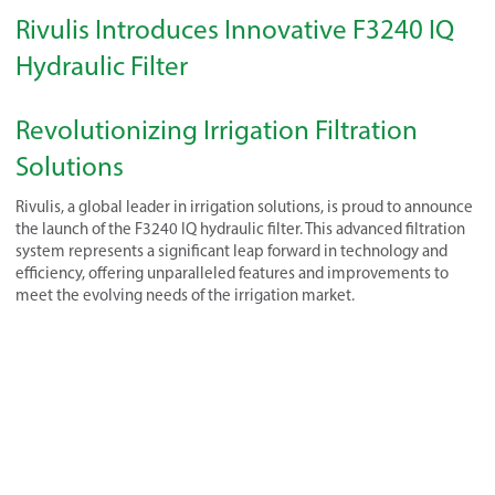
Rivulis Introduces Innovative F3240 IQ
Hydraulic Filter
Revolutionizing Irrigation Filtration
Solutions
Rivulis, a global leader in irrigation solutions, is proud to announce
the launch of the F3240 IQ hydraulic filter. This advanced filtration
system represents a significant leap forward in technology and
efficiency, offering unparalleled features and improvements to
meet the evolving needs of the irrigation market.