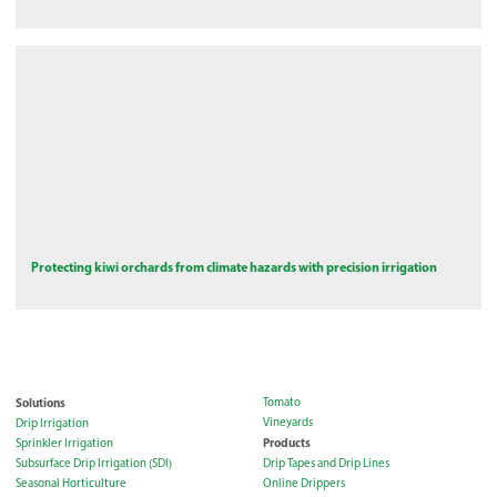
Protecting kiwi orchards from climate hazards with precision irrigation
Solutions
Tomato
Vineyards
Drip Irrigation
Products
Sprinkler Irrigation
Subsurface Drip Irrigation (SDI)
Drip Tapes and Drip Lines
Seasonal Horticulture
Online Drippers