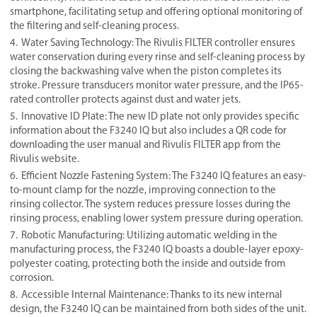
smartphone, facilitating setup and offering optional monitoring of
the filtering and self-cleaning process.
Water Saving Technology: The Rivulis FILTER controller ensures
water conservation during every rinse and self-cleaning process by
closing the backwashing valve when the piston completes its
stroke. Pressure transducers monitor water pressure, and the IP65-
rated controller protects against dust and water jets.
Innovative ID Plate: The new ID plate not only provides specific
information about the F3240 IQ but also includes a QR code for
downloading the user manual and Rivulis FILTER app from the
Rivulis website.
Efficient Nozzle Fastening System: The F3240 IQ features an easy-
to-mount clamp for the nozzle, improving connection to the
rinsing collector. The system reduces pressure losses during the
rinsing process, enabling lower system pressure during operation.
Robotic Manufacturing: Utilizing automatic welding in the
manufacturing process, the F3240 IQ boasts a double-layer epoxy-
polyester coating, protecting both the inside and outside from
corrosion.
Accessible Internal Maintenance: Thanks to its new internal
design, the F3240 IQ can be maintained from both sides of the unit.