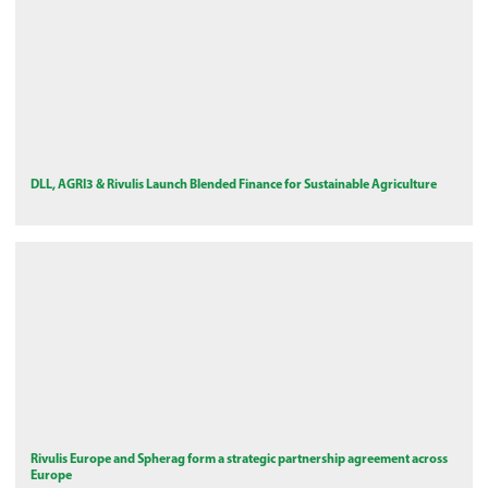
DLL, AGRI3 & Rivulis Launch Blended Finance for Sustainable Agriculture
Rivulis Europe and Spherag form a strategic partnership agreement across
Europe