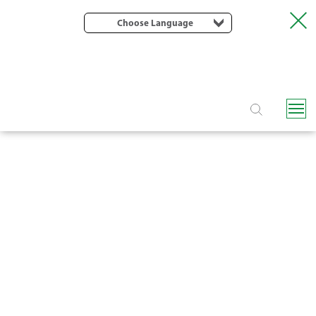
Choose Language