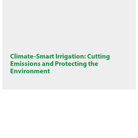
Climate-Smart Irrigation: Cutting
Emissions and Protecting the
Environment