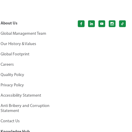
About Us
Global Management Team
Our History & Values
Global Footprint
Careers
Quality Policy
Privacy Policy
Accessibility Statement
Anti Bribery and Corruption
Statement
Contact Us
Knowledge Hub