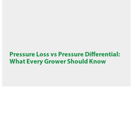
Pressure Loss vs Pressure Differential:
What Every Grower Should Know