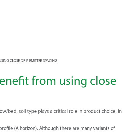
USING CLOSE DRIP EMITTER SPACING
benefit from using close
/bed, soil type plays a critical role in product choice, in
profile (A horizon). Although there are many variants of