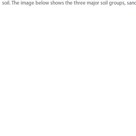
soil. The image below shows the three major soil groups, sand, 