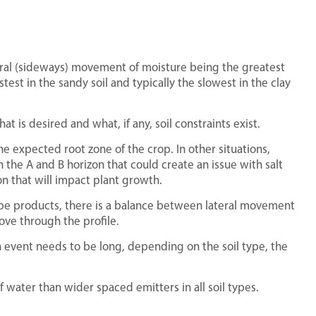
teral (sideways) movement of moisture being the greatest
fastest in the sandy soil and typically the slowest in the clay
t is desired and what, if any, soil constraints exist.
e expected root zone of the crop. In other situations,
 the A and B horizon that could create an issue with salt
n that will impact plant growth.
ape products, there is a balance between lateral movement
ve through the profile.
ion event needs to be long, depending on the soil type, the
water than wider spaced emitters in all soil types.