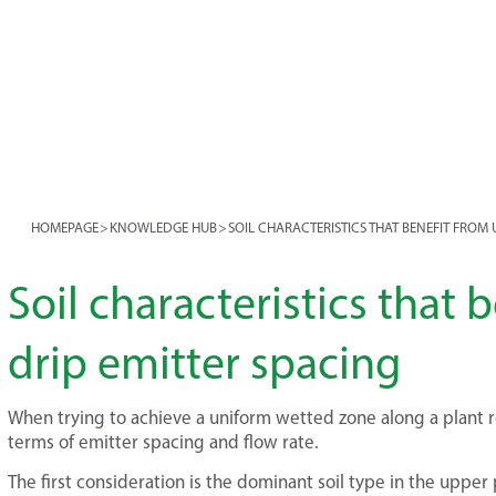
HOMEPAGE
>
KNOWLEDGE HUB
>
SOIL CHARACTERISTICS THAT BENEFIT FROM 
Soil characteristics that 
drip emitter spacing
When trying to achieve a uniform wetted zone along a plant row
terms of emitter spacing and flow rate.
The first consideration is the dominant soil type in the upper 