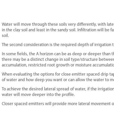
Water will move through these soils very differently, with la
in the clay soil and least in the sandy soil. Infiltration will be 
soil.
The second consideration is the required depth of irrigation tha
In some fields, the A horizon can be as deep or deeper than th
there may be a distinct change in soil type/structure between
accumulation, restricted root growth or moisture accumulatio
When evaluating the options for close emitter spaced drip t
of water and how deep you want or can allow the water to mo
To achieve the desired lateral spread of water, if the irrigat
water will move deeper into the profile.
Closer spaced emitters will provide more lateral movement of 