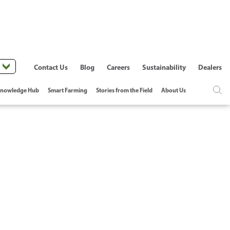
Contact Us
Blog
Careers
Sustainability
Dealers
nowledge Hub
Smart Farming
Stories from the Field
About Us