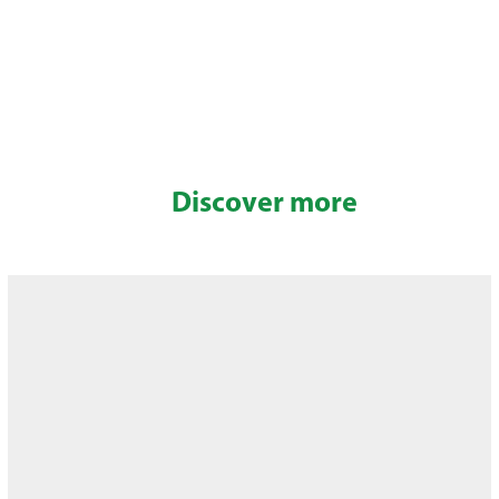
Discover more