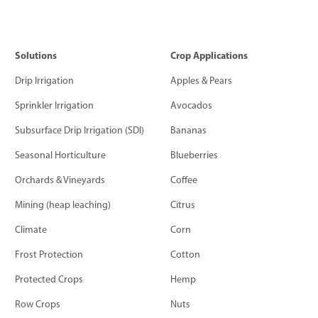
Solutions
Crop Applications
Drip Irrigation
Apples & Pears
Sprinkler Irrigation
Avocados
Subsurface Drip Irrigation (SDI)
Bananas
Seasonal Horticulture
Blueberries
Orchards & Vineyards
Coffee
Mining (heap leaching)
Citrus
Climate
Corn
Frost Protection
Cotton
Protected Crops
Hemp
Row Crops
Nuts