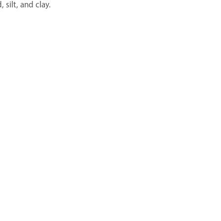
silt, and clay.