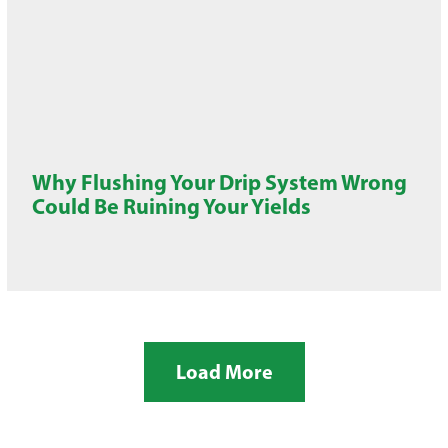
Why Flushing Your Drip System Wrong
Could Be Ruining Your Yields
Load More