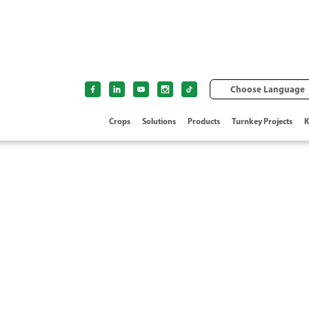
Choose Language
Crops
Solutions
Products
Turnkey Projects
K