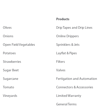
Products
Olives
Drip Tapes and Drip Lines
Onions
Online Drippers
Open Field Vegetables
Sprinklers & Jets
Potatoes
Layflat & Pipes
Strawberries
Filters
Sugar Beet
Valves
Sugarcane
Fertigation and Automation
Tomato
Connectors & Accessories
Vineyards
Limited Warranty
General Terms