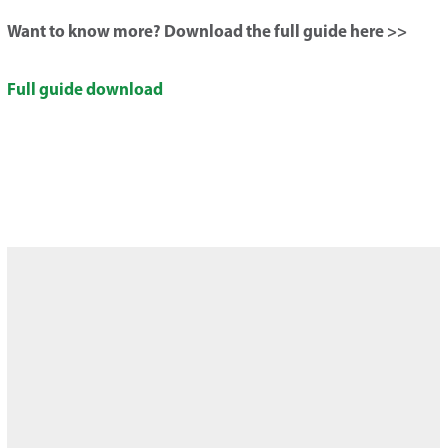
Want to know more? Download the full guide here >>
Full guide download