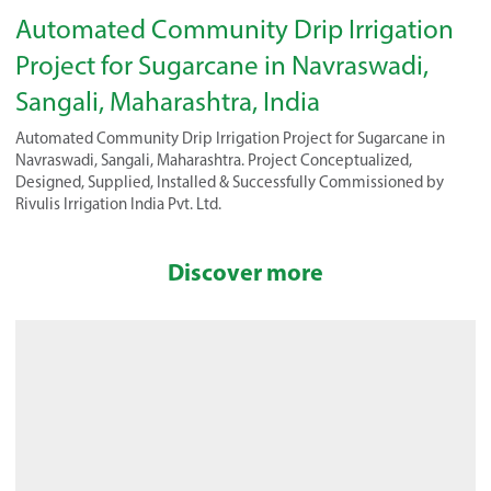
Automated Community Drip Irrigation
Project for Sugarcane in Navraswadi,
Sangali, Maharashtra, India
Automated Community Drip Irrigation Project for Sugarcane in
Navraswadi, Sangali, Maharashtra. Project Conceptualized,
Designed, Supplied, Installed & Successfully Commissioned by
Rivulis Irrigation India Pvt. Ltd.
Discover more