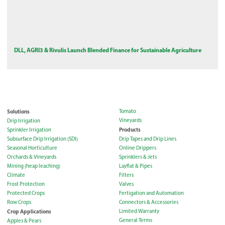
DLL, AGRI3 & Rivulis Launch Blended Finance for Sustainable Agriculture
Solutions
Tomato
Vineyards
Drip Irrigation
Products
Sprinkler Irrigation
Subsurface Drip Irrigation (SDI)
Drip Tapes and Drip Lines
Seasonal Horticulture
Online Drippers
Orchards & Vineyards
Sprinklers & Jets
Mining (heap leaching)
Layflat & Pipes
Climate
Filters
Frost Protection
Valves
Protected Crops
Fertigation and Automation
Row Crops
Connectors & Accessories
Crop Applications
Limited Warranty
General Terms
Apples & Pears