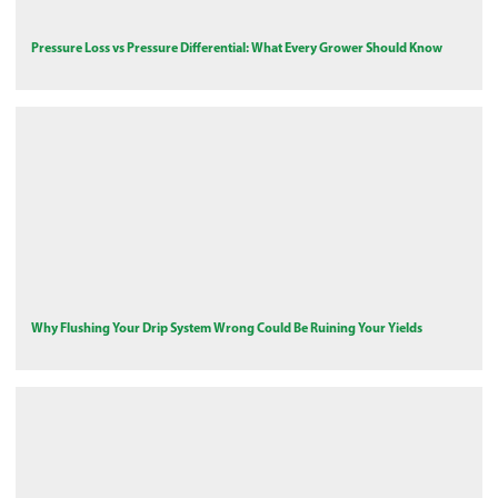
Pressure Loss vs Pressure Differential: What Every Grower Should Know
Why Flushing Your Drip System Wrong Could Be Ruining Your Yields