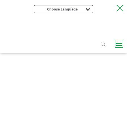
Choose Language