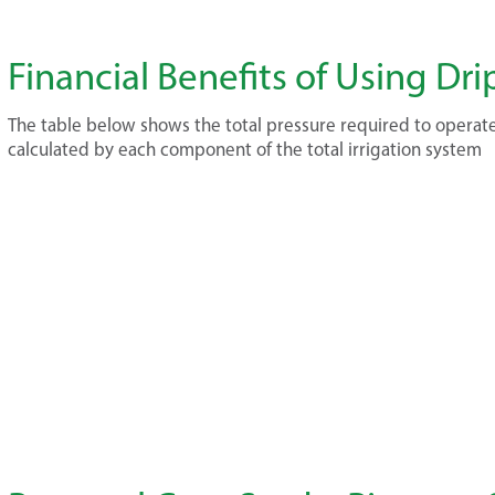
Financial Benefits of Using Dri
The table below shows the total pressure required to operate
calculated by each component of the total irrigation system