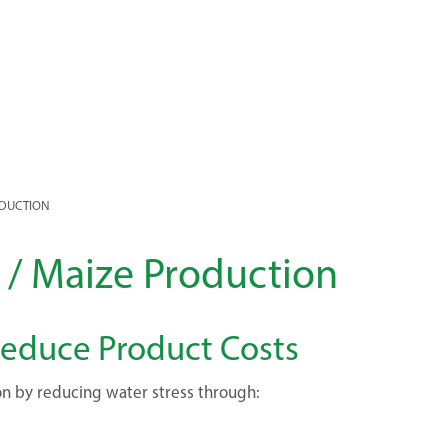
ODUCTION
n / Maize Production
 Reduce Product Costs
on by reducing water stress through: