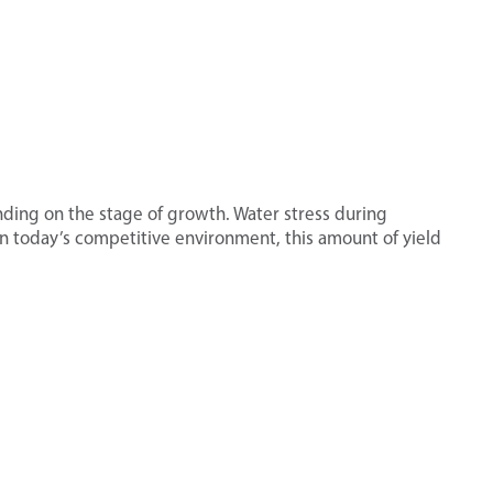
ding on the stage of growth. Water stress during
 In today’s competitive environment, this amount of yield