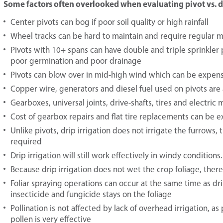
Some factors often overlooked when evaluating pivot vs. dri
Center pivots can bog if poor soil quality or high rainfall
Wheel tracks can be hard to maintain and require regular 
Pivots with 10+ spans can have double and triple sprinkler p
poor germination and poor drainage
Pivots can blow over in mid-high wind which can be expens
Copper wire, generators and diesel fuel used on pivots are 
Gearboxes, universal joints, drive-shafts, tires and electric
Cost of gearbox repairs and flat tire replacements can be 
Unlike pivots, drip irrigation does not irrigate the furrows
required
Drip irrigation will still work effectively in windy conditions
Because drip irrigation does not wet the crop foliage, there 
Foliar spraying operations can occur at the same time as dr
insecticide and fungicide stays on the foliage
Pollination is not affected by lack of overhead irrigation, a
pollen is very effective