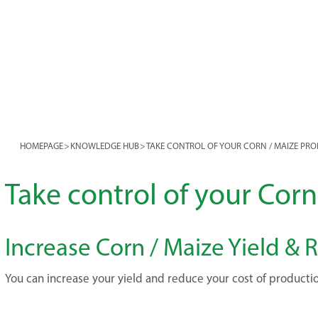
HOMEPAGE
>
KNOWLEDGE HUB
>
TAKE CONTROL OF YOUR CORN / MAIZE PR
Take control of your Cor
Increase Corn / Maize Yield &
You can increase your yield and reduce your cost of producti