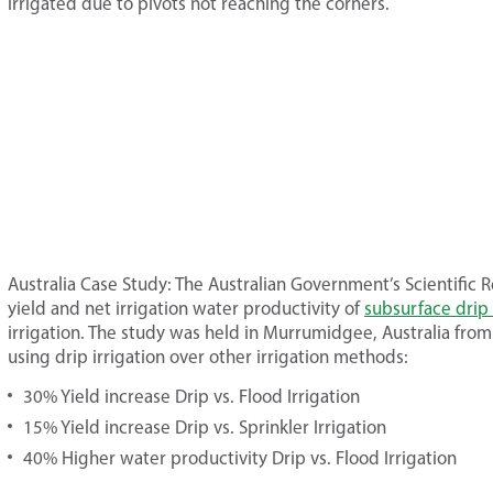
irrigated due to pivots not reaching the corners.
Australia Case Study: The Australian Government’s Scientifi
yield and net irrigation water productivity of
subsurface drip 
irrigation. The study was held in Murrumidgee, Australia from
using drip irrigation over other irrigation methods:
30% Yield increase Drip vs. Flood Irrigation
15% Yield increase Drip vs. Sprinkler Irrigation
40% Higher water productivity Drip vs. Flood Irrigation