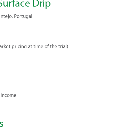
Surface Drip
ntejo, Portugal
ket pricing at time of the trial)
a income
s