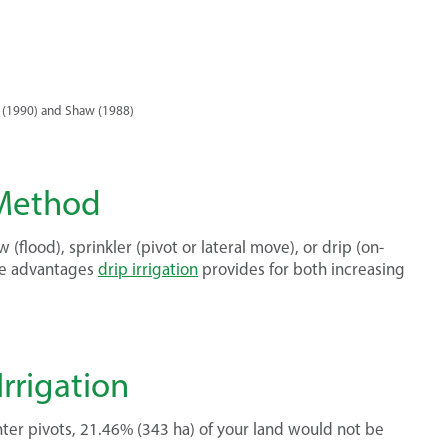
 (1990) and Shaw (1988)
 Method
ow (flood), sprinkler (pivot or lateral move), or drip (on-
que advantages
drip irrigation
provides for both increasing
rrigation
nter pivots, 21.46% (343 ha) of your land would not be