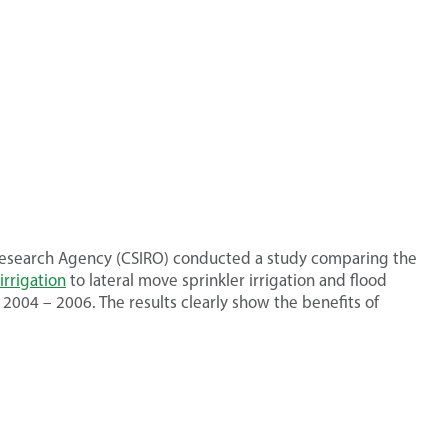
c Research Agency (CSIRO) conducted a study comparing the
irrigation
to lateral move sprinkler irrigation and flood
 2004 – 2006. The results clearly show the benefits of