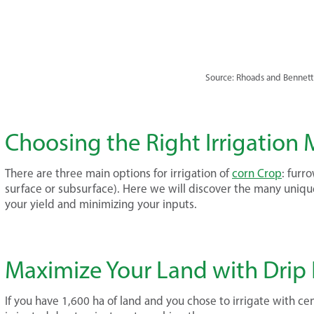
Source: Rhoads and Bennett
Choosing the Right Irrigation
There are three main options for irrigation of
corn Crop
: furr
surface or subsurface). Here we will discover the many uni
your yield and minimizing your inputs.
Maximize Your Land with Drip I
If you have 1,600 ha of land and you chose to irrigate with ce