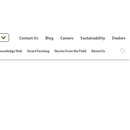
Contact Us
Blog
Careers
Sustainability
Dealers
nowledge Hub
Smart Farming
Stories from the Field
About Us