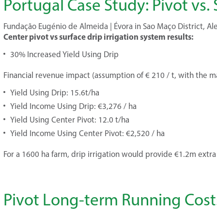
Portugal Case Study: Pivot vs. 
Fundação Eugénio de Almeida | Évora in Sao Maço District, Ale
Center pivot vs surface drip irrigation system results:
30% Increased Yield Using Drip
Financial revenue impact (assumption of € 210 / t, with the mar
Yield Using Drip: 15.6t/ha
Yield Income Using Drip: €3,276 / ha
Yield Using Center Pivot: 12.0 t/ha
Yield Income Using Center Pivot: €2,520 / ha
For a 1600 ha farm, drip irrigation would provide €1.2m extr
Pivot Long-term Running Cost