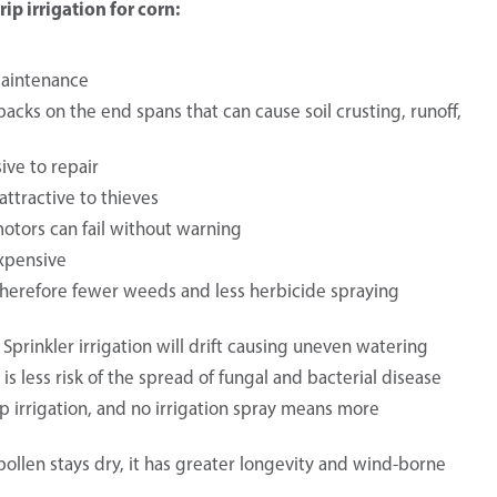
p irrigation for corn:
maintenance
acks on the end spans that can cause soil crusting, runoff,
ive to repair
attractive to thieves
 motors can fail without warning
expensive
, therefore fewer weeds and less herbicide spraying
. Sprinkler irrigation will drift causing uneven watering
is less risk of the spread of fungal and bacterial disease
ip irrigation, and no irrigation spray means more
s pollen stays dry, it has greater longevity and wind-borne