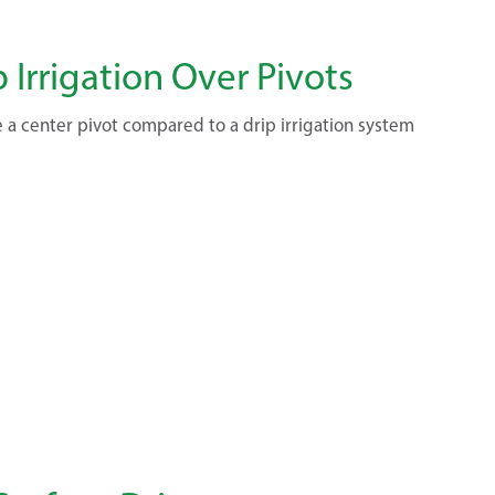
p Irrigation Over Pivots
 a center pivot compared to a drip irrigation system