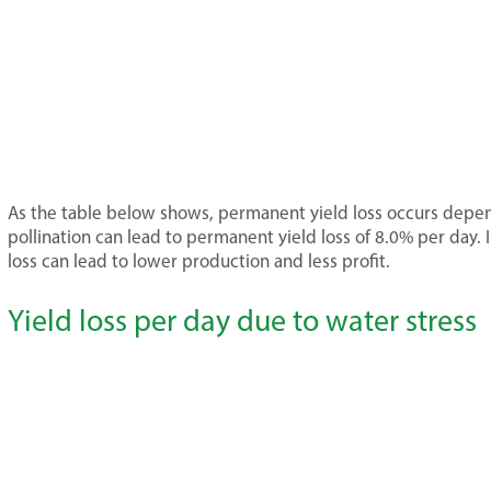
As the table below shows, permanent yield loss occurs depen
pollination can lead to permanent yield loss of 8.0% per day.
loss can lead to lower production and less profit.
Yield loss per day due to water stress