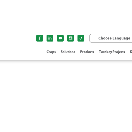
Choose Language
Crops
Solutions
Products
Turnkey Projects
K