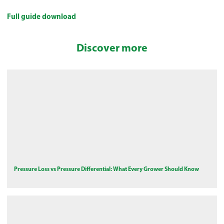
Full guide download
Discover more
Pressure Loss vs Pressure Differential: What Every Grower Should Know