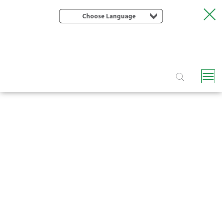
Choose Language