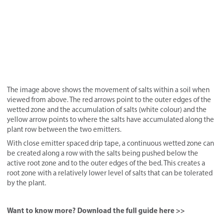
The image above shows the movement of salts within a soil when
viewed from above. The red arrows point to the outer edges of the
wetted zone and the accumulation of salts (white colour) and the
yellow arrow points to where the salts have accumulated along the
plant row between the two emitters.
With close emitter spaced drip tape, a continuous wetted zone can
be created along a row with the salts being pushed below the
active root zone and to the outer edges of the bed. This creates a
root zone with a relatively lower level of salts that can be tolerated
by the plant.
Want to know more? Download the full guide here >>