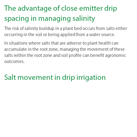
The advantage of close emitter drip
spacing in managing salinity
The risk of salinity buildup in a plant bed occurs from salts either
occurring in the soil or being applied from a water source.
In situations where salts that are adverse to plant health can
accumulate in the root zone, managing the movement of these
salts within the root zone and soil profile can benefit agronomic
outcomes.
Salt movement in drip irrigation