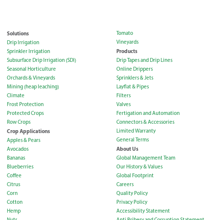
Solutions
Tomato
Vineyards
Drip Irrigation
Products
Sprinkler Irrigation
Subsurface Drip Irrigation (SDI)
Drip Tapes and Drip Lines
Seasonal Horticulture
Online Drippers
Orchards & Vineyards
Sprinklers & Jets
Mining (heap leaching)
Layflat & Pipes
Climate
Filters
Frost Protection
Valves
Protected Crops
Fertigation and Automation
Row Crops
Connectors & Accessories
Crop Applications
Limited Warranty
General Terms
Apples & Pears
About Us
Avocados
Bananas
Global Management Team
Blueberries
Our History & Values
Coffee
Global Footprint
Citrus
Careers
Corn
Quality Policy
Cotton
Privacy Policy
Hemp
Accessibility Statement
Nuts
Anti Bribery and Corruption Statement