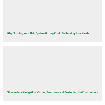
Why Flushing Your Drip System Wrong Could Be Ruining Your Yields
Climate-Smart Irrigation: Cutting Emissions and Protecting the Environment