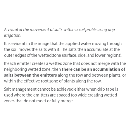
A
visual of the movement of salts within a soil profile using drip
irrigation.
It is evident in the image that the applied water moving through
the soil moves the salts with it. The salts then accumulate at the
outer edges of the wetted zone (surface, side, and lower regions).
If each emitter creates a wetted zone that does not merge with the
there can be an accumulation of
neighboring wetted zone, then
salts between the emitters
along the row and between plants, or
within the effective root zone of plants along the row.
Salt management cannot be achieved either when drip tape is
used where the emitters are spaced too wide creating wetted
zones that do not meet or fully merge.