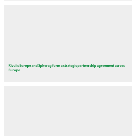
Rivulis Europe and Spherag form a strategic partnership agreement across
Europe