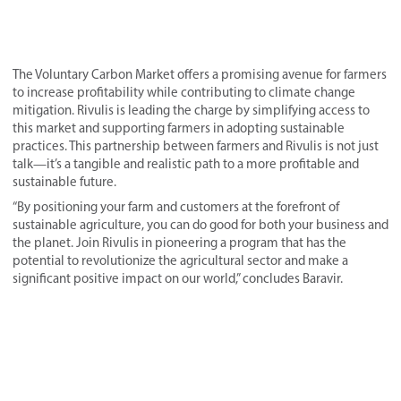
The Voluntary Carbon Market offers a promising avenue for farmers
to increase profitability while contributing to climate change
mitigation. Rivulis is leading the charge by simplifying access to
this market and supporting farmers in adopting sustainable
practices. This partnership between farmers and Rivulis is not just
talk—it’s a tangible and realistic path to a more profitable and
sustainable future.
“By positioning your farm and customers at the forefront of
sustainable agriculture, you can do good for both your business and
the planet. Join Rivulis in pioneering a program that has the
potential to revolutionize the agricultural sector and make a
significant positive impact on our world,” concludes Baravir.