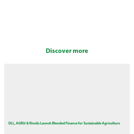
Discover more
DLL, AGRI3 & Rivulis Launch Blended Finance for Sustainable Agriculture