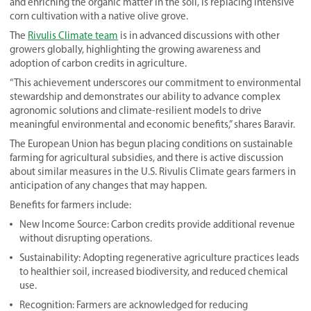
and enriching the organic matter in the soil, is replacing intensive
corn cultivation with a native olive grove.
The
Rivulis Climate team
is in advanced discussions with other
growers globally, highlighting the growing awareness and
adoption of carbon credits in agriculture.
“This achievement underscores our commitment to environmental
stewardship and demonstrates our ability to advance complex
agronomic solutions and climate-resilient models to drive
meaningful environmental and economic benefits,” shares Baravir.
The European Union has begun placing conditions on sustainable
farming for agricultural subsidies, and there is active discussion
about similar measures in the U.S. Rivulis Climate gears farmers in
anticipation of any changes that may happen.
Benefits for farmers include:
New Income Source: Carbon credits provide additional revenue
without disrupting operations.
Sustainability: Adopting regenerative agriculture practices leads
to healthier soil, increased biodiversity, and reduced chemical
use.
Recognition: Farmers are acknowledged for reducing