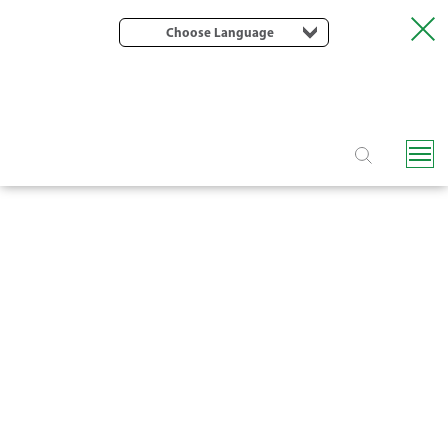
Choose Language