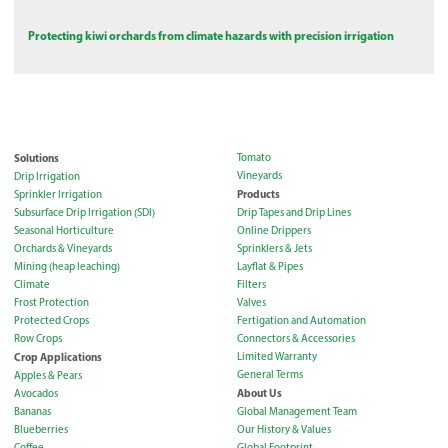
Protecting kiwi orchards from climate hazards with precision irrigation
Solutions
Tomato
Vineyards
Drip Irrigation
Products
Sprinkler Irrigation
Subsurface Drip Irrigation (SDI)
Drip Tapes and Drip Lines
Seasonal Horticulture
Online Drippers
Orchards & Vineyards
Sprinklers & Jets
Mining (heap leaching)
Layflat & Pipes
Climate
Filters
Frost Protection
Valves
Protected Crops
Fertigation and Automation
Row Crops
Connectors & Accessories
Crop Applications
Limited Warranty
General Terms
Apples & Pears
About Us
Avocados
Bananas
Global Management Team
Blueberries
Our History & Values
Coffee
Global Footprint