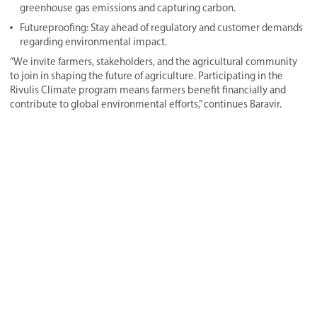
greenhouse gas emissions and capturing carbon.
Futureproofing: Stay ahead of regulatory and customer demands
regarding environmental impact.
“We invite farmers, stakeholders, and the agricultural community
to join in shaping the future of agriculture. Participating in the
Rivulis Climate program means farmers benefit financially and
contribute to global environmental efforts,” continues Baravir.