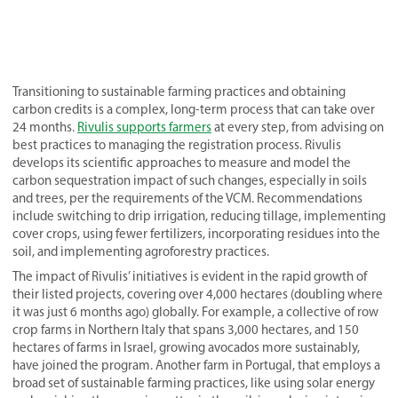
Transitioning to sustainable farming practices and obtaining
carbon credits is a complex, long-term process that can take over
24 months.
Rivulis supports farmers
at every step, from advising on
best practices to managing the registration process. Rivulis
develops its scientific approaches to measure and model the
carbon sequestration impact of such changes, especially in soils
and trees, per the requirements of the VCM. Recommendations
include switching to drip irrigation, reducing tillage, implementing
cover crops, using fewer fertilizers, incorporating residues into the
soil, and implementing agroforestry practices.
The impact of Rivulis’ initiatives is evident in the rapid growth of
their listed projects, covering over 4,000 hectares (doubling where
it was just 6 months ago) globally. For example, a collective of row
crop farms in Northern Italy that spans 3,000 hectares, and 150
hectares of farms in Israel, growing avocados more sustainably,
have joined the program. Another farm in Portugal, that employs a
broad set of sustainable farming practices, like using solar energy