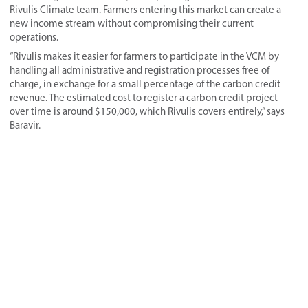
Rivulis Climate team. Farmers entering this market can create a
new income stream without compromising their current
operations.
“Rivulis makes it easier for farmers to participate in the VCM by
handling all administrative and registration processes free of
charge, in exchange for a small percentage of the carbon credit
revenue. The estimated cost to register a carbon credit project
over time is around $150,000, which Rivulis covers entirely,” says
Baravir.