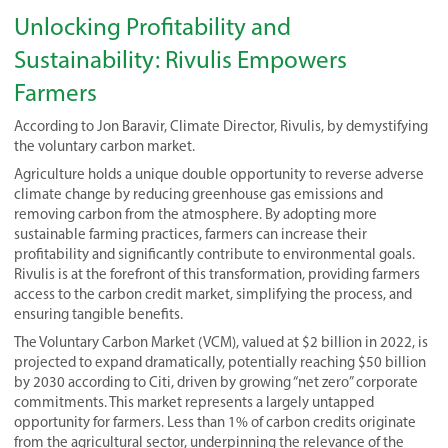
Unlocking Profitability and
Sustainability: Rivulis Empowers
Farmers
According to Jon Baravir, Climate Director, Rivulis, by demystifying
the voluntary carbon market.
Agriculture holds a unique double opportunity to reverse adverse
climate change by reducing greenhouse gas emissions and
removing carbon from the atmosphere. By adopting more
sustainable farming practices, farmers can increase their
profitability and significantly contribute to environmental goals.
Rivulis is at the forefront of this transformation, providing farmers
access to the carbon credit market, simplifying the process, and
ensuring tangible benefits.
The Voluntary Carbon Market (VCM), valued at $2 billion in 2022, is
projected to expand dramatically, potentially reaching $50 billion
by 2030 according to Citi, driven by growing “net zero” corporate
commitments. This market represents a largely untapped
opportunity for farmers. Less than 1% of carbon credits originate
from the agricultural sector, underpinning the relevance of the