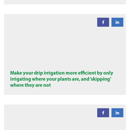
Make your drip irrigation more efficient by only
irrigating where your plants are, and ‘skipping’
where they are not