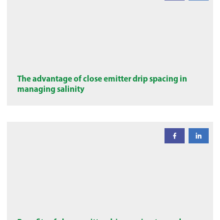
The advantage of close emitter drip spacing in
managing salinity