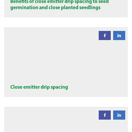
Benefits of close emitter drip spacing to seed
germination and close planted seedlings
Close emitter drip spacing