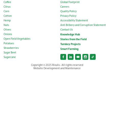
Coffee
Global Footprint
Citrus
Careers
Corn
Quality Policy
Cotton
Privacy Policy
Hemp
Accessibility Statement
Nuts
Anti Bribery and Corruption Statement
Olives
Contact Us
Onions
Knowledge Hub
Open Field Vegetables
Stories from the Field
Potatoes
Turnkey Projects
Strawberries
Smart Farming
Sugar Beet
Sugarcane
Copyright © 2025 Rivulis - All rights reserved
Website Development and Maintenance