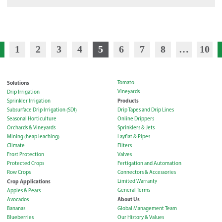
1
2
3
4
5
6
7
8
…
10
Solutions
Tomato
Vineyards
Drip Irrigation
Products
Sprinkler Irrigation
Subsurface Drip Irrigation (SDI)
Drip Tapes and Drip Lines
Seasonal Horticulture
Online Drippers
Orchards & Vineyards
Sprinklers & Jets
Mining (heap leaching)
Layflat & Pipes
Climate
Filters
Frost Protection
Valves
Protected Crops
Fertigation and Automation
Row Crops
Connectors & Accessories
Crop Applications
Limited Warranty
General Terms
Apples & Pears
About Us
Avocados
Bananas
Global Management Team
Blueberries
Our History & Values