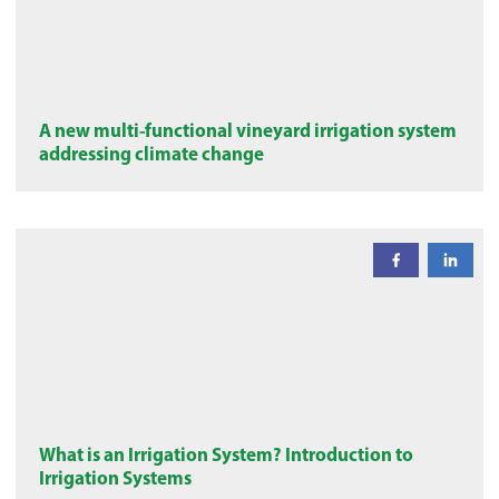
A new multi-functional vineyard irrigation system
addressing climate change
What is an Irrigation System? Introduction to
Irrigation Systems