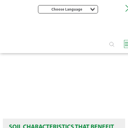
Choose Language
SOIL CHARACTERISTICS THAT BENEFIT