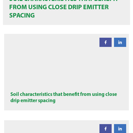
FROM USING CLOSE DRIP EMITTER
SPACING
Soil characteristics that benefit from using close
drip emitter spacing