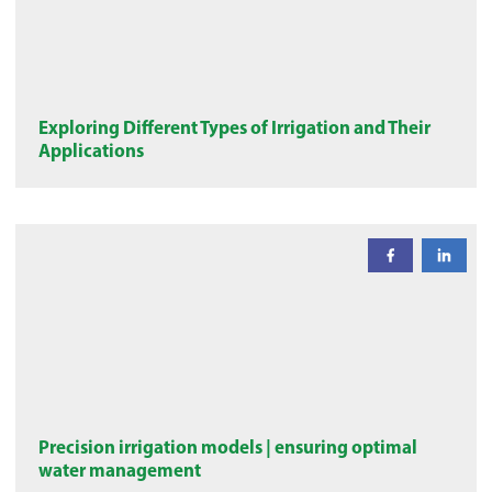
Exploring Different Types of Irrigation and Their
Applications
Precision irrigation models | ensuring optimal
water management