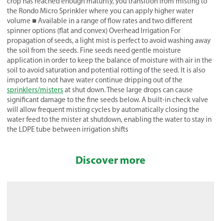
crop has reached enough maturity, you transition from misting to
the Rondo Micro Sprinkler where you can apply higher water
volume ■ Available in a range of flow rates and two different
spinner options (flat and convex) Overhead Irrigation For
propagation of seeds, a light mist is perfect to avoid washing away
the soil from the seeds. Fine seeds need gentle moisture
application in order to keep the balance of moisture with air in the
soil to avoid saturation and potential rotting of the seed. It is also
important to not have water continue dripping out of the
sprinklers/misters
at shut down. These large drops can cause
significant damage to the fine seeds below. A built-in check valve
will allow frequent misting cycles by automatically closing the
water feed to the mister at shutdown, enabling the water to stay in
the LDPE tube between irrigation shifts
Discover more