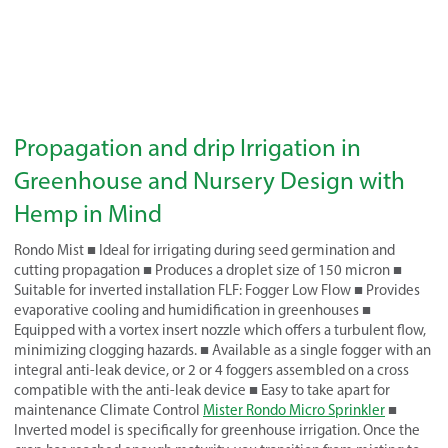
Propagation and drip Irrigation in
Greenhouse and Nursery Design with
Hemp in Mind
Rondo Mist ■ Ideal for irrigating during seed germination and
cutting propagation ■ Produces a droplet size of 150 micron ■
Suitable for inverted installation FLF: Fogger Low Flow ■ Provides
evaporative cooling and humidification in greenhouses ■
Equipped with a vortex insert nozzle which offers a turbulent flow,
minimizing clogging hazards. ■ Available as a single fogger with an
integral anti-leak device, or 2 or 4 foggers assembled on a cross
compatible with the anti-leak device ■ Easy to take apart for
maintenance Climate Control
Mister Rondo Micro Sprinkler
■
Inverted model is specifically for greenhouse irrigation. Once the