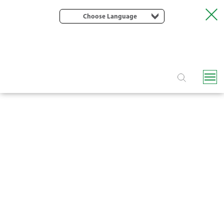
Choose Language