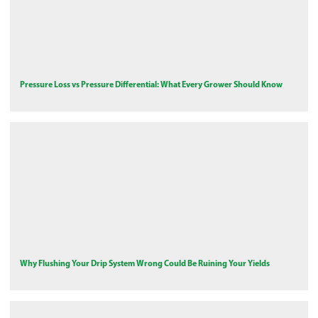
Pressure Loss vs Pressure Differential: What Every Grower Should Know
Why Flushing Your Drip System Wrong Could Be Ruining Your Yields