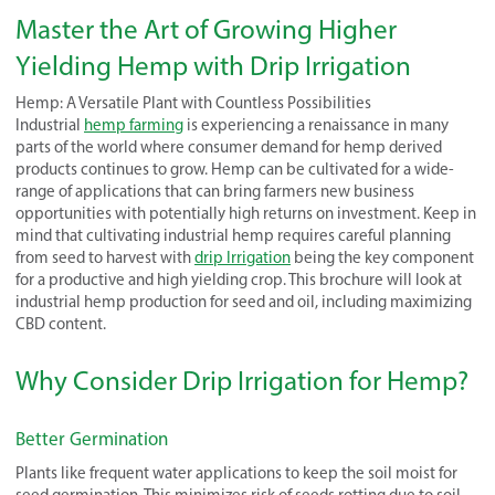
Master the Art of Growing Higher
Yielding Hemp with Drip Irrigation
Hemp: A Versatile Plant with Countless Possibilities
Industrial
hemp farming
is experiencing a renaissance in many
parts of the world where consumer demand for hemp derived
products continues to grow. Hemp can be cultivated for a wide-
range of applications that can bring farmers new business
opportunities with potentially high returns on investment. Keep in
mind that cultivating industrial hemp requires careful planning
from seed to harvest with
drip Irrigation
being the key component
for a productive and high yielding crop. This brochure will look at
industrial hemp production for seed and oil, including maximizing
CBD content.
Why Consider Drip Irrigation for Hemp?
Better Germination
Plants like frequent water applications to keep the soil moist for