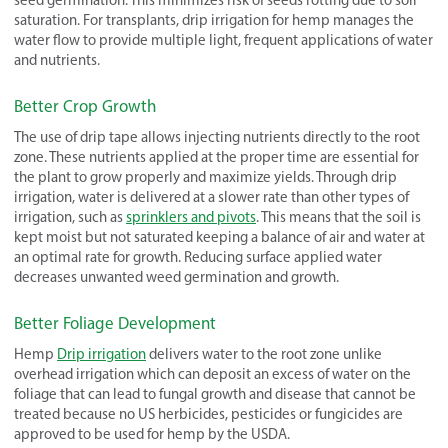
seed germination. This minimizes risk of seeds rotting due to soil
saturation. For transplants, drip irrigation for hemp manages the
water flow to provide multiple light, frequent applications of water
and nutrients.
Better Crop Growth
The use of drip tape allows injecting nutrients directly to the root
zone. These nutrients applied at the proper time are essential for
the plant to grow properly and maximize yields. Through drip
irrigation, water is delivered at a slower rate than other types of
irrigation, such as
sprinklers and pivots
. This means that the soil is
kept moist but not saturated keeping a balance of air and water at
an optimal rate for growth. Reducing surface applied water
decreases unwanted weed germination and growth.
Better Foliage Development
Hemp
Drip irrigation
delivers water to the root zone unlike
overhead irrigation which can deposit an excess of water on the
foliage that can lead to fungal growth and disease that cannot be
treated because no US herbicides, pesticides or fungicides are
approved to be used for hemp by the USDA.