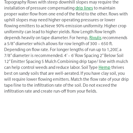
Topography Rows with steep downhill slopes may require the
installation of pressure compensating
drip lines
to maintain
proper water flow from one end of the field to the other. Rows with
uphill slopes may need higher operating pressures or lower
flowing emitters to achieve 90% emission uniformity. Higher crop
uniformity can lead to higher yields. Row Length Row length
depends heavily on tape diameter. For hemp,
Rivulis
recommends
a 5/8” diameter which allows for row length of 300 – 650 ft.
Depending on flow rate. For longer lengths of run up to 1,200’, a
7/8” diameter is recommended. 4’ – 6’ Row Spacing 2” Below Soil
12” Emitter Spacing 5 Mulch Combining drip tape/ line with mulch
can help control weeds and reduce labor. Soil Type
Hemp
thrives
best on sandy soils that are well-aerated. If you have clay soil, you
will require lower flowing emitters. Match the flow rate of your drip
tape/line to the infiltration rate of the soil. Do not exceed the
infiltration rate and create run-off from your fields.