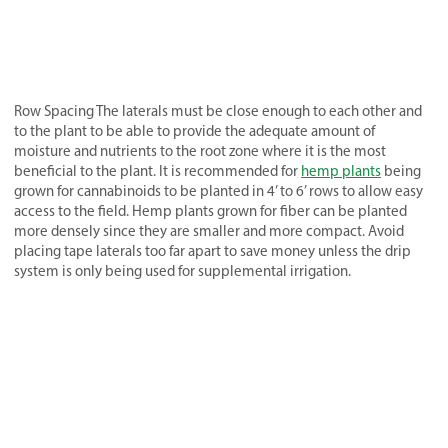
Row Spacing The laterals must be close enough to each other and
to the plant to be able to provide the adequate amount of
moisture and nutrients to the root zone where it is the most
beneficial to the plant. It is recommended for
hemp plants
being
grown for cannabinoids to be planted in 4’ to 6’ rows to allow easy
access to the field. Hemp plants grown for fiber can be planted
more densely since they are smaller and more compact. Avoid
placing tape laterals too far apart to save money unless the drip
system is only being used for supplemental irrigation.