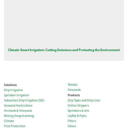
Climate-Smart Irrigation: Cutting Emissions and Protecting the Environment
Solutions
Tomato
Vineyards
Drip Irrigation
Products
Sprinkler Irrigation
Subsurface Drip Irrigation (SDI)
Drip Tapes and Drip Lines
Seasonal Horticulture
Online Drippers
Orchards & Vineyards
Sprinklers & Jets
Mining (heap leaching)
Layflat & Pipes
Climate
Filters
Frost Protection
Valves