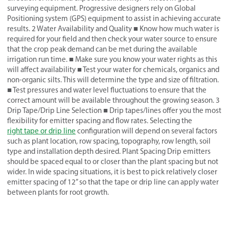
surveying equipment. Progressive designers rely on Global
Positioning system (GPS) equipment to assist in achieving accurate
results. 2 Water Availability and Quality ■ Know how much water is
required for your field and then check your water source to ensure
that the crop peak demand can be met during the available
irrigation run time. ■ Make sure you know your water rights as this
will affect availability ■ Test your water for chemicals, organics and
non-organic silts. This will determine the type and size of filtration.
■ Test pressures and water level fluctuations to ensure that the
correct amount will be available throughout the growing season. 3
Drip Tape/Drip Line Selection ■ Drip tapes/lines offer you the most
flexibility for emitter spacing and flow rates. Selecting the
right tape or drip line
configuration will depend on several factors
such as plant location, row spacing, topography, row length, soil
type and installation depth desired. Plant Spacing Drip emitters
should be spaced equal to or closer than the plant spacing but not
wider. In wide spacing situations, it is best to pick relatively closer
emitter spacing of 12” so that the tape or drip line can apply water
between plants for root growth.