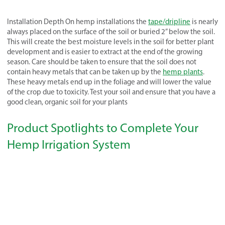
Installation Depth On hemp installations the
tape/dripline
is nearly
always placed on the surface of the soil or buried 2” below the soil.
This will create the best moisture levels in the soil for better plant
development and is easier to extract at the end of the growing
season. Care should be taken to ensure that the soil does not
contain heavy metals that can be taken up by the
hemp plants
.
These heavy metals end up in the foliage and will lower the value
of the crop due to toxicity. Test your soil and ensure that you have a
good clean, organic soil for your plants
Product Spotlights to Complete Your
Hemp Irrigation System