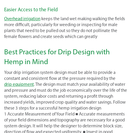
Easier Access to the Field
Overhead irrigation
keeps the land wet making walking the fields
more difficult, particularly for weeding or inspecting for male
plants that need to be pulled out so they do not pollinate the
female flowers and create seeds which can greatly
Best Practices for Drip Design with
Hemp in Mind
Your drip irrigation system design must be able to provide a
constant and consistent flow at the pressure required by the
drip equipment
. The design must match your availability of water
and pressure and must do the job economically over the life of the
system, reducing labor costs and returning a profit through
increased yields, improved crop quality and water savings. Follow
these 3 steps for a successful hemp irrigation design
1 Accurate Measurement of Your Field ■ Accurate measurements
of your field dimensions and topography are necessary for a good
system design. It will help the designer to determine block size,
direction of flow and expected uniformity. ■ Invest in good